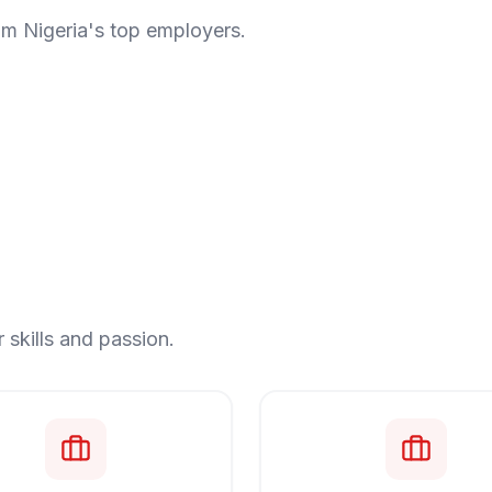
om Nigeria's top employers.
 skills and passion.