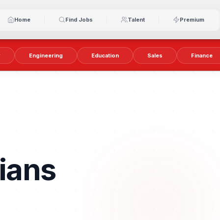
Home
Find Jobs
Talent
Premium
y
Engineering
Education
Sales
Finance
ians