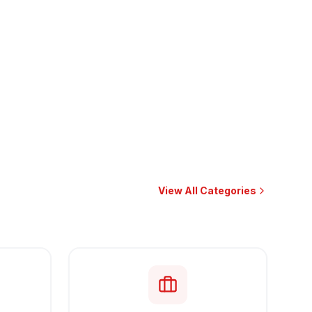
View All Categories