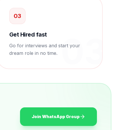
0
3
0
3
Get Hired fast
Go for interviews and start your
dream role in no time.
Join WhatsApp Group