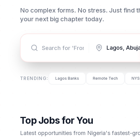
No complex forms. No stress. Just find th
your next big chapter today.
TRENDING:
Lagos Banks
Remote Tech
NYS
Top Jobs for You
Latest opportunities from Nigeria's fastest-g