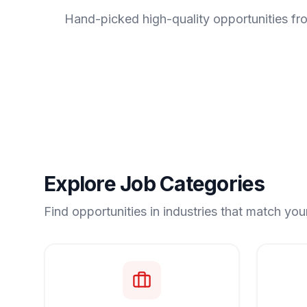
Hand-picked high-quality opportunities fr
Explore Job Categories
Find opportunities in industries that match your