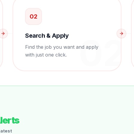
0
2
1
0
2
Search & Apply
Find the job you want and apply
with just one click.
lerts
latest