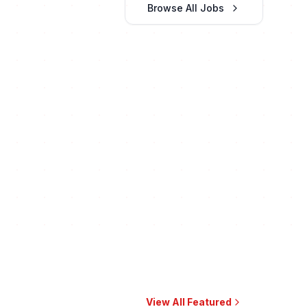
Browse All Jobs
View All Featured