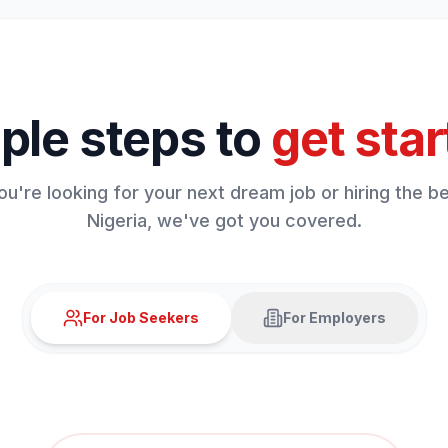
ple steps to
get star
u're looking for your next dream job or hiring the bes
Nigeria, we've got you covered.
For Job Seekers
For Employers