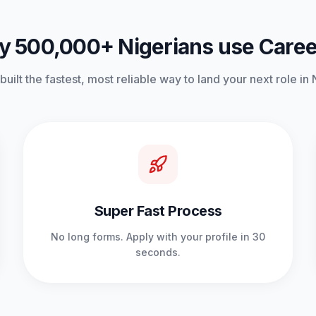
 500,000+ Nigerians use Care
uilt the fastest, most reliable way to land your next role in 
Super Fast Process
No long forms. Apply with your profile in 30
seconds.