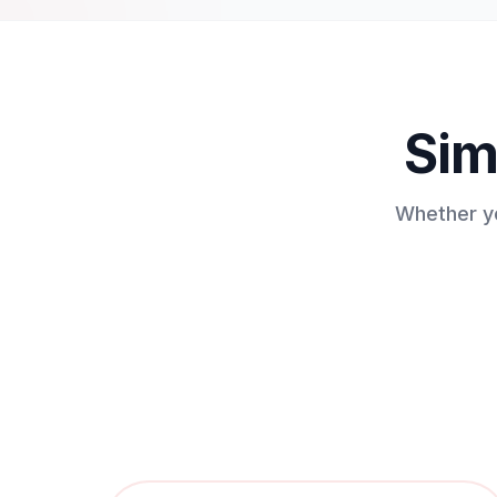
Sim
Whether yo