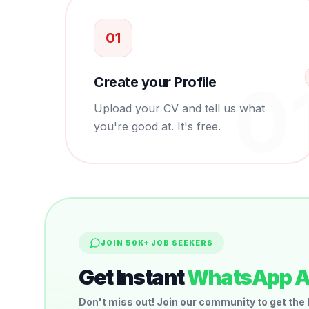
0
1
0
Create your Profile
Upload your CV and tell us what
you're good at. It's free.
JOIN 50K+ JOB SEEKERS
Get Instant
WhatsApp A
Don't miss out! Join our community to get the 