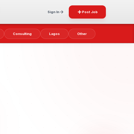
Sign In
Post Job
Consulting
Lagos
Other