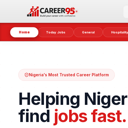
Home
Today Jobs
General
Hospitalit
Nigeria's Most Trusted Career Platform
Helping Niger
find
jobs fast.