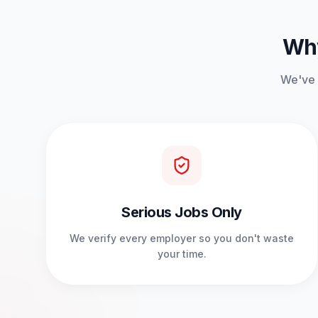
Why
We've b
Serious Jobs Only
We verify every employer so you don't waste
your time.