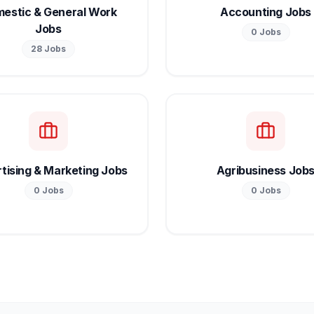
estic & General Work
Accounting Jobs
Jobs
0
Jobs
28
Jobs
tising & Marketing Jobs
Agribusiness Job
0
Jobs
0
Jobs