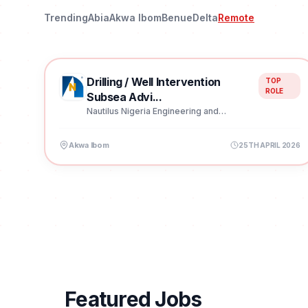
Trending
Abia
Akwa Ibom
Benue
Delta
Remote
Drilling / Well Intervention
TOP
ROLE
Subsea Advi...
Nautilus Nigeria Engineering and
Construction Limited
Akwa Ibom
25TH APRIL 2026
Featured Jobs