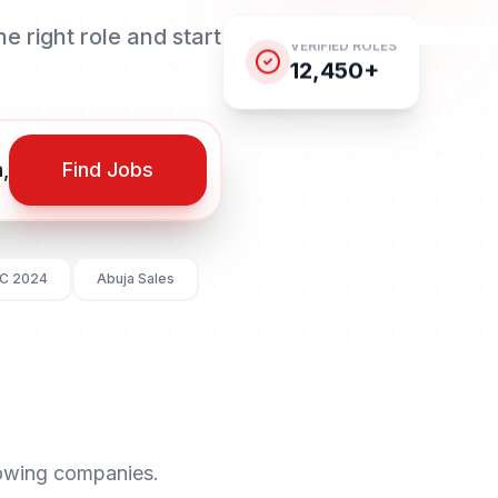
e right role and start
VERIFIED ROLES
12,450+
Find Jobs
C 2024
Abuja Sales
rowing companies.