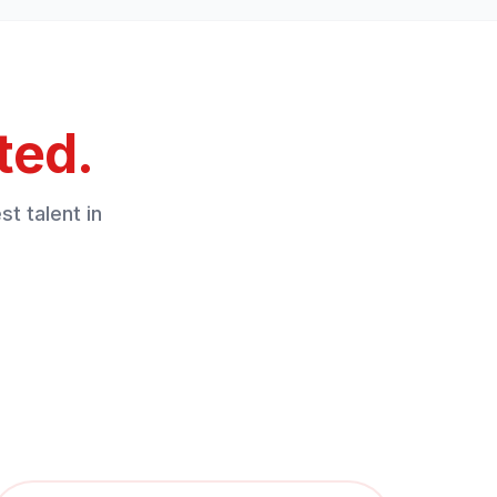
ted.
t talent in