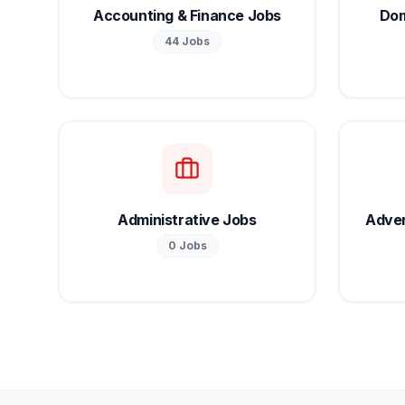
Accounting & Finance Jobs
Dom
44
Jobs
Administrative Jobs
Adver
0
Jobs