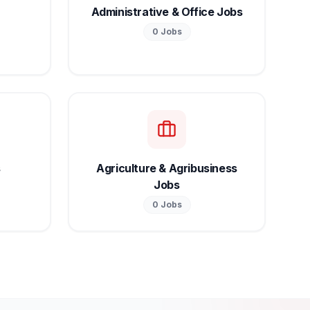
Administrative & Office Jobs
0
Jobs
s
Agriculture & Agribusiness
Jobs
0
Jobs