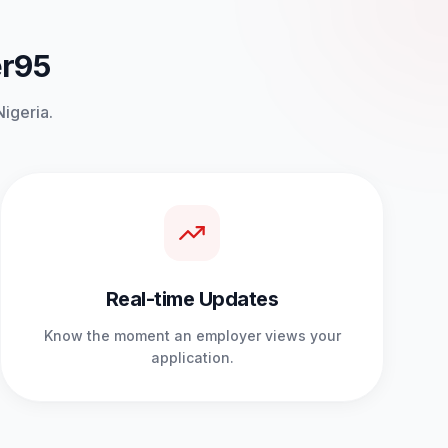
er95
Nigeria.
Real-time Updates
Know the moment an employer views your
application.