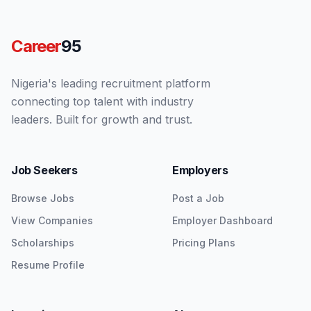
Career
95
Nigeria's leading recruitment platform
connecting top talent with industry
leaders. Built for growth and trust.
Job Seekers
Employers
Browse Jobs
Post a Job
View Companies
Employer Dashboard
Scholarships
Pricing Plans
Resume Profile