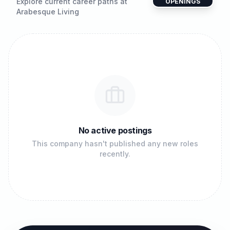
Explore current career paths at
OPENINGS
Arabesque Living
No active postings
This company hasn't published any new roles
recently.