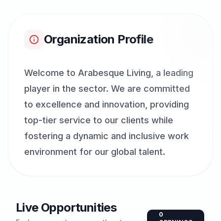
Organization Profile
Welcome to Arabesque Living, a leading
player in the sector. We are committed
to excellence and innovation, providing
top-tier service to our clients while
fostering a dynamic and inclusive work
environment for our global talent.
Live Opportunities
0