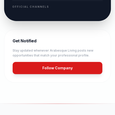
OFFICIAL CHANNELS
Get Notified
Stay updated whenever
Arabesque Living
posts new
opportunities that match your professional profile.
Follow Company