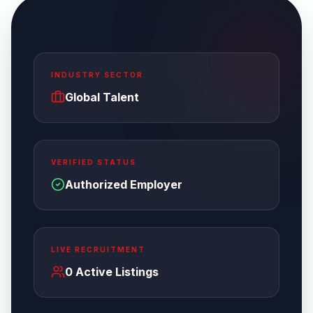
Enterprise Overview
INDUSTRY SECTOR
Global Talent
VERIFIED STATUS
Authorized Employer
LIVE RECRUITMENT
0
Active Listings