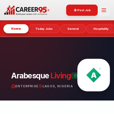
Post Job
Home
Today Jobs
General
Hospitality
Arabesque
Living
VERIFIED PARTNER
ENTERPRISE
LAGOS, NIGERIA