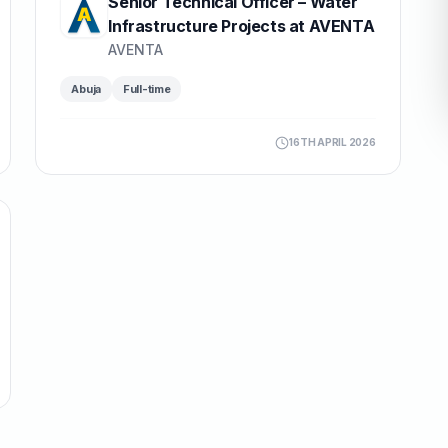
Senior Technical Officer – Water
Infrastructure Projects at AVENTA
AVENTA
Abuja
Full-time
16TH APRIL 2026