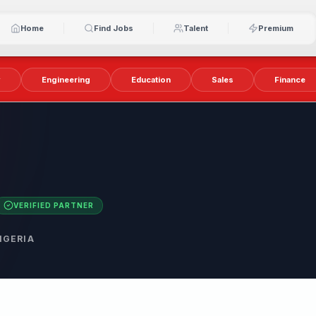
Home
Find Jobs
Talent
Premium
y
Engineering
Education
Sales
Finance
VERIFIED PARTNER
IGERIA