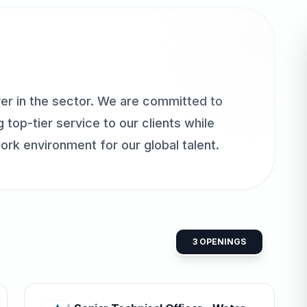
er in the sector. We are committed to
 top-tier service to our clients while
ork environment for our global talent.
3
OPENINGS