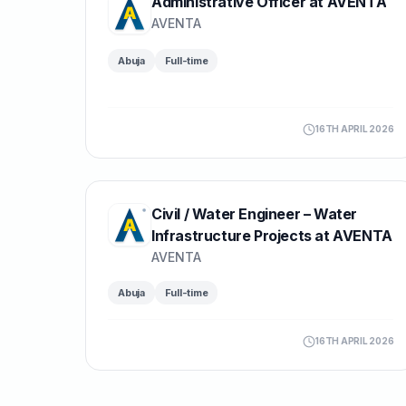
Administrative Officer at AVENTA
AVENTA
Abuja
Full-time
16TH APRIL 2026
Civil / Water Engineer – Water
Infrastructure Projects at AVENTA
AVENTA
Abuja
Full-time
16TH APRIL 2026