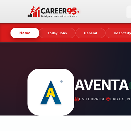
Home
Today Jobs
General
Hospitalit
AVENTA
ENTERPRISE
LAGOS, N