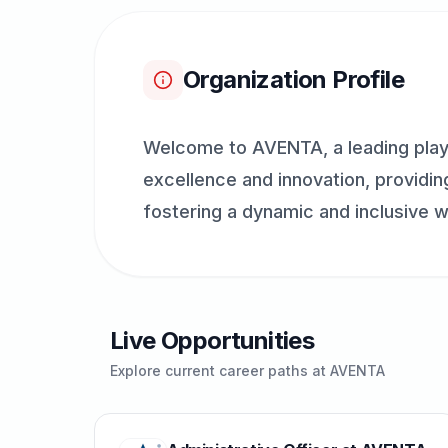
Organization Profile
Welcome to AVENTA, a leading play
excellence and innovation, providing
fostering a dynamic and inclusive w
Live Opportunities
Explore current career paths at
AVENTA