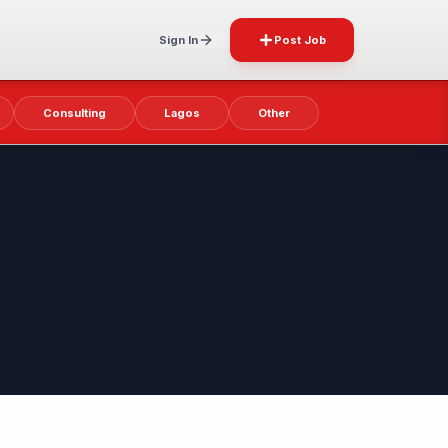
Sign In
Post Job
Consulting
Lagos
Other