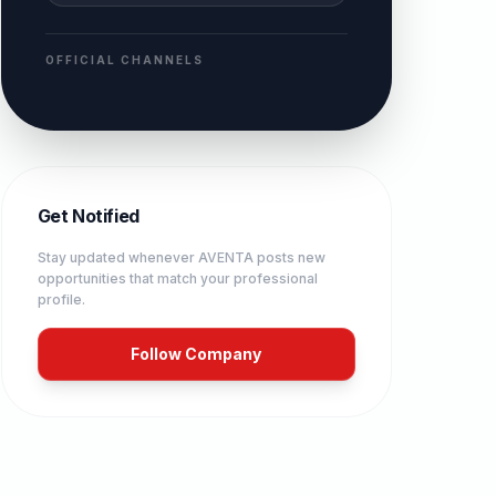
OFFICIAL CHANNELS
Get Notified
Stay updated whenever
AVENTA
posts new
opportunities that match your professional
profile.
Follow Company