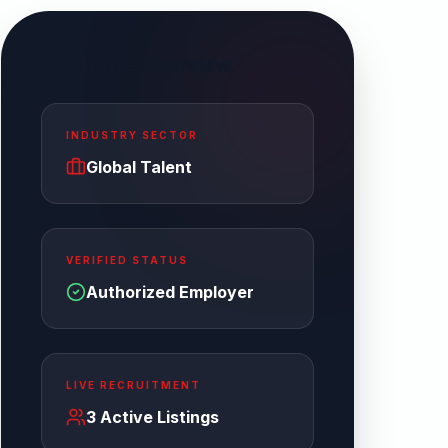
Enterprise Overview
INDUSTRY SECTOR
Global Talent
VERIFIED STATUS
Authorized Employer
LIVE RECRUITMENT
3
Active Listings