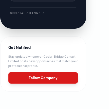
OFFICIAL CHANNELS
Get Notified
Stay updated whenever
Cedar-Bridge Consult
Limited
posts new opportunities that match your
professional profile.
Follow Company