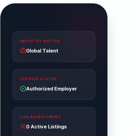
Enterprise Overview
INDUSTRY SECTOR
Global Talent
VERIFIED STATUS
Authorized Employer
LIVE RECRUITMENT
0
Active Listings