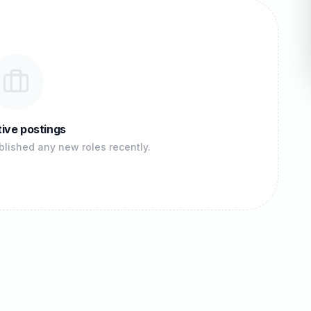
ive postings
lished any new roles recently.