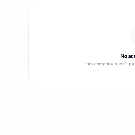
No act
This company hasn't pub