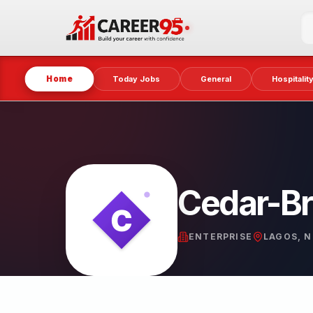
Home
Today Jobs
General
Hospitalit
Cedar-Br
ENTERPRISE
LAGOS, N