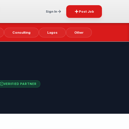
Sign In
Post Job
Consulting
Lagos
Other
VERIFIED PARTNER