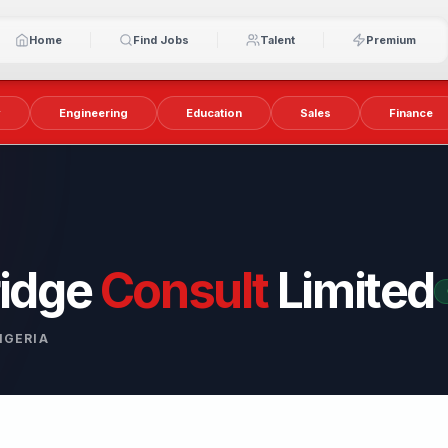
Home
Find Jobs
Talent
Premium
y
Engineering
Education
Sales
Finance
idge
Consult
Limited
IGERIA