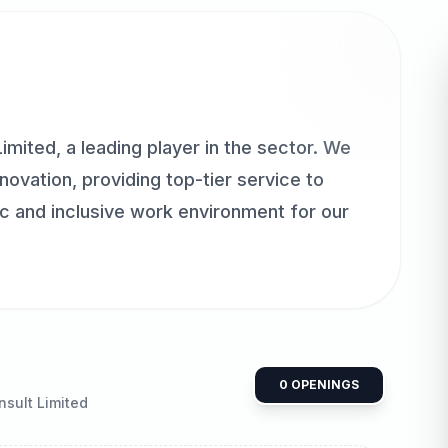
mited, a leading player in the sector. We
ovation, providing top-tier service to
ic and inclusive work environment for our
0
OPENINGS
sult Limited