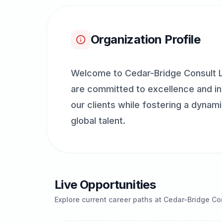
Organization Profile
Welcome to Cedar-Bridge Consult Li
are committed to excellence and inn
our clients while fostering a dynam
global talent.
Live Opportunities
Explore current career paths at
Cedar-Bridge Con