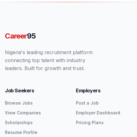
Career
95
Nigeria's leading recruitment platform
connecting top talent with industry
leaders. Built for growth and trust.
Job Seekers
Employers
Browse Jobs
Post a Job
View Companies
Employer Dashboard
Scholarships
Pricing Plans
Resume Profile