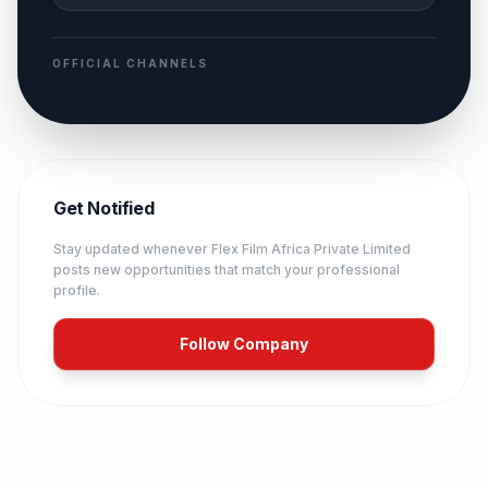
OFFICIAL CHANNELS
Get Notified
Stay updated whenever
Flex Film Africa Private Limited
posts new opportunities that match your professional
profile.
Follow Company