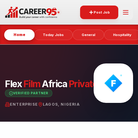
Post Job
Home
Today Jobs
General
Hospitality
Flex
Film
Africa
Private
Limited
VERIFIED PARTNER
ENTERPRISE
LAGOS, NIGERIA