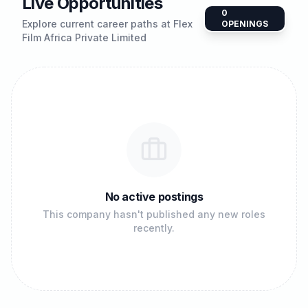
Live Opportunities
0
Explore current career paths at
Flex
OPENINGS
Film Africa Private Limited
No active postings
This company hasn't published any new roles
recently.