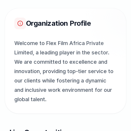
Organization Profile
Welcome to Flex Film Africa Private
Limited, a leading player in the sector.
We are committed to excellence and
innovation, providing top-tier service to
our clients while fostering a dynamic
and inclusive work environment for our
global talent.