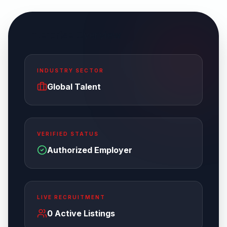
Enterprise Overview
INDUSTRY SECTOR
Global Talent
VERIFIED STATUS
Authorized Employer
LIVE RECRUITMENT
0
Active Listings