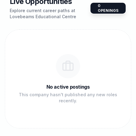
Live Opportunities
0
Explore current career paths at
OPENINGS
Lovebeams Educational Centre
No active postings
This company hasn't published any new roles
recently.