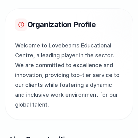
Organization Profile
Welcome to Lovebeams Educational
Centre, a leading player in the sector.
We are committed to excellence and
innovation, providing top-tier service to
our clients while fostering a dynamic
and inclusive work environment for our
global talent.