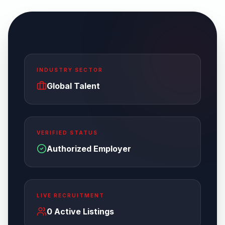
Enterprise Overview
INDUSTRY SECTOR
Global Talent
VERIFIED STATUS
Authorized Employer
LIVE RECRUITMENT
0
Active Listings