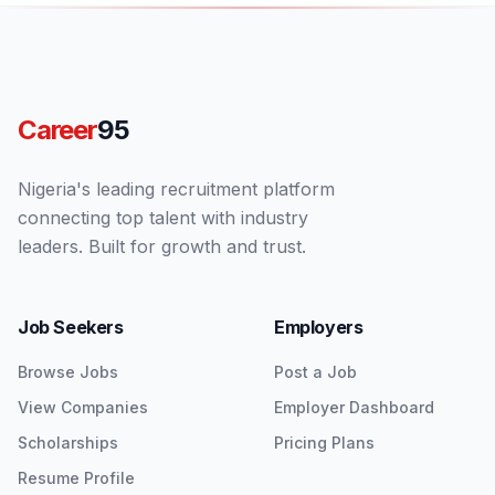
Career
95
Nigeria's leading recruitment platform
connecting top talent with industry
leaders. Built for growth and trust.
Job Seekers
Employers
Browse Jobs
Post a Job
View Companies
Employer Dashboard
Scholarships
Pricing Plans
Resume Profile