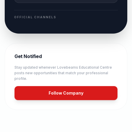
OFFICIAL CHANNELS
Get Notified
Stay updated whenever
Lovebeams Educational Centre
posts new opportunities that match your professional
profile.
Follow Company