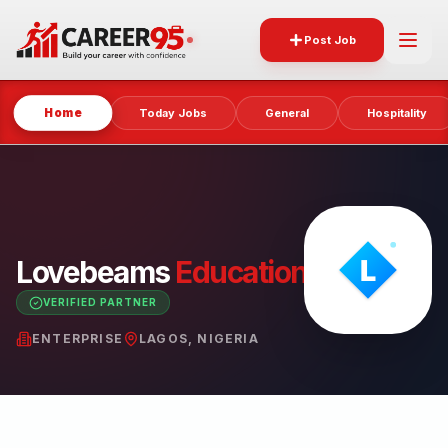
Post Job
Home
Today Jobs
General
Hospitality
Lovebeams
Educational
Centre
VERIFIED PARTNER
ENTERPRISE
LAGOS, NIGERIA