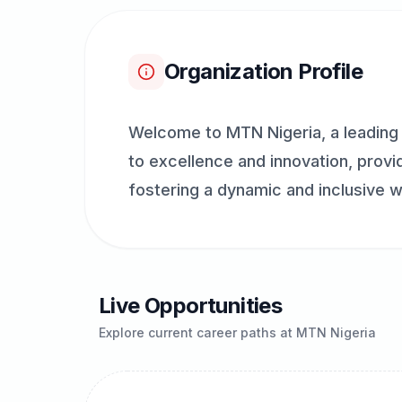
Organization Profile
Welcome to MTN Nigeria, a leading 
to excellence and innovation, provid
fostering a dynamic and inclusive w
Live Opportunities
Explore current career paths at
MTN Nigeria