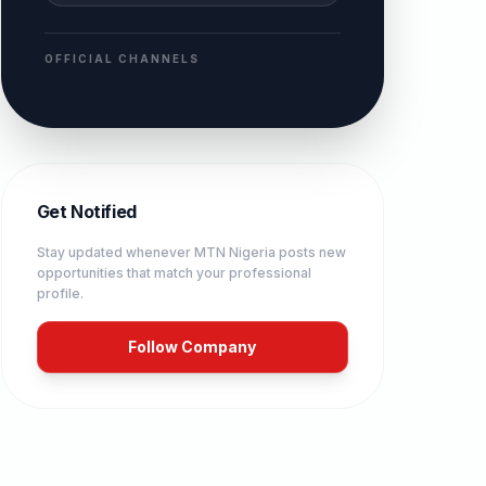
OFFICIAL CHANNELS
Get Notified
Stay updated whenever
MTN Nigeria
posts new
opportunities that match your professional
profile.
Follow Company