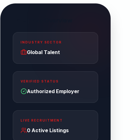
Enterprise Overview
INDUSTRY SECTOR
Global Talent
VERIFIED STATUS
Authorized Employer
LIVE RECRUITMENT
0
Active Listings