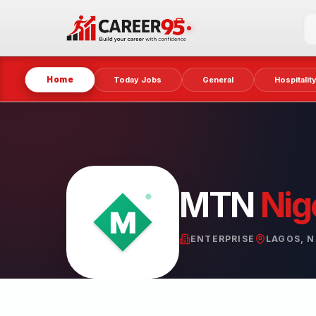
Home
Today Jobs
General
Hospitalit
MTN
Nig
ENTERPRISE
LAGOS, N