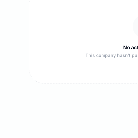
No act
This company hasn't pub