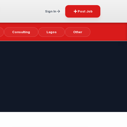
Sign In
Post Job
Consulting
Lagos
Other