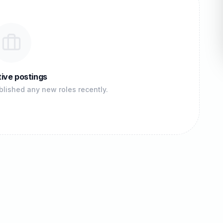
ive postings
lished any new roles recently.