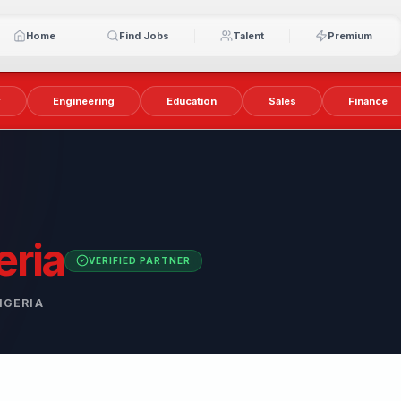
Home
Find Jobs
Talent
Premium
y
Engineering
Education
Sales
Finance
eria
VERIFIED PARTNER
IGERIA