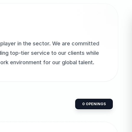
player in the sector. We are committed
ing top-tier service to our clients while
ork environment for our global talent.
0
OPENINGS