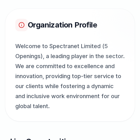
Organization Profile
Welcome to Spectranet Limited (5
Openings), a leading player in the sector.
We are committed to excellence and
innovation, providing top-tier service to
our clients while fostering a dynamic
and inclusive work environment for our
global talent.