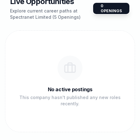
Live Opportunities
0
Explore current career paths at
OPENINGS
Spectranet Limited (5 Openings)
No active postings
This company hasn't published any new roles
recently.