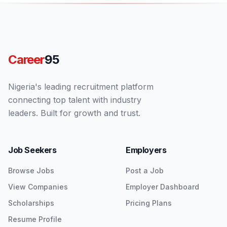
Career
95
Nigeria's leading recruitment platform
connecting top talent with industry
leaders. Built for growth and trust.
Job Seekers
Employers
Browse Jobs
Post a Job
View Companies
Employer Dashboard
Scholarships
Pricing Plans
Resume Profile