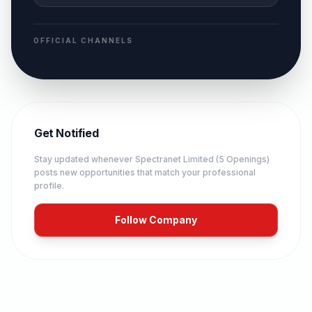
OFFICIAL CHANNELS
Get Notified
Stay updated whenever
Spectranet Limited (5 Openings)
posts new opportunities that match your professional
profile.
Follow Company