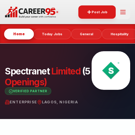
Post Job
Home
Today Jobs
General
Hospitality
Spectranet
Limited
(5
Openings)
VERIFIED PARTNER
ENTERPRISE
LAGOS, NIGERIA