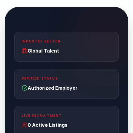
Enterprise Overview
INDUSTRY SECTOR
Global Talent
VERIFIED STATUS
Authorized Employer
LIVE RECRUITMENT
0
Active Listings