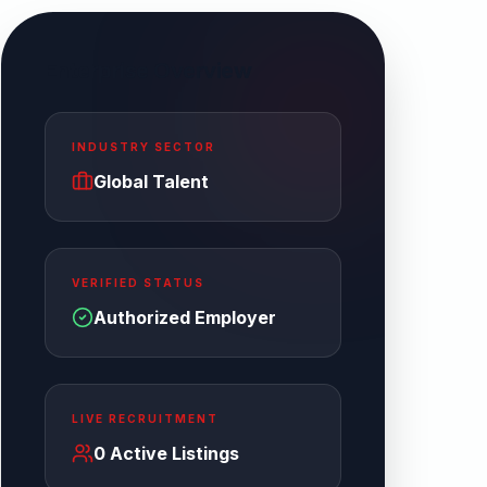
Enterprise Overview
INDUSTRY SECTOR
Global Talent
VERIFIED STATUS
Authorized Employer
LIVE RECRUITMENT
0
Active Listings