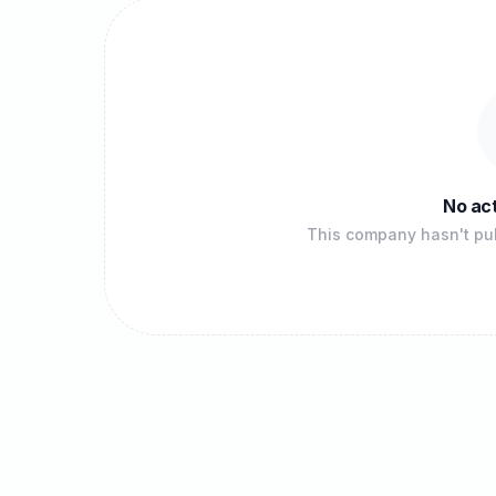
No act
This company hasn't pub