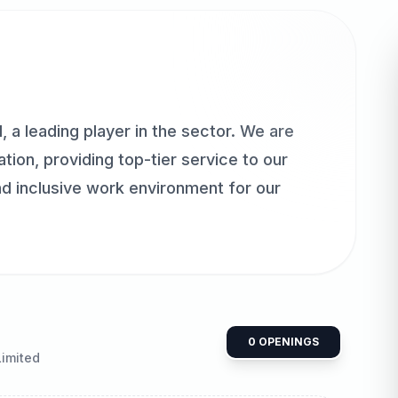
 a leading player in the sector. We are
ion, providing top-tier service to our
nd inclusive work environment for our
0
OPENINGS
Limited