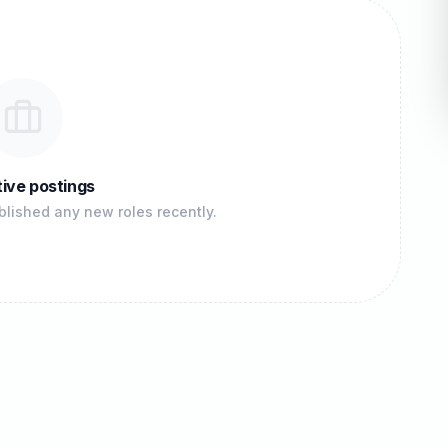
ive postings
lished any new roles recently.