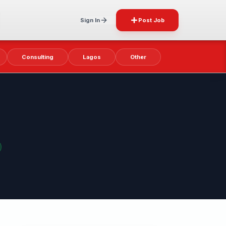
Sign In
Post Job
Consulting
Lagos
Other