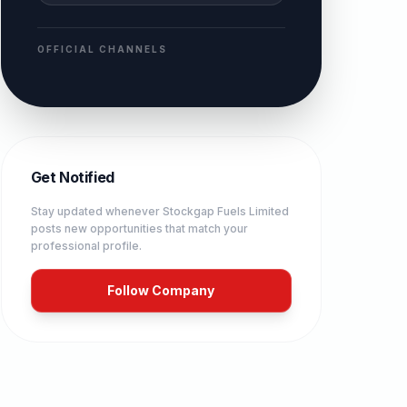
OFFICIAL CHANNELS
Get Notified
Stay updated whenever
Stockgap Fuels Limited
posts new opportunities that match your
professional profile.
Follow Company