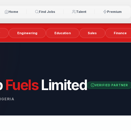
Home
Find Jobs
Talent
Premium
y
Engineering
Education
Sales
Finance
p
Fuels
Limited
VERIFIED PARTNER
IGERIA