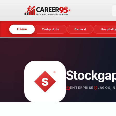
Home
Today Jobs
General
Hospitalit
Stockga
ENTERPRISE
LAGOS, N