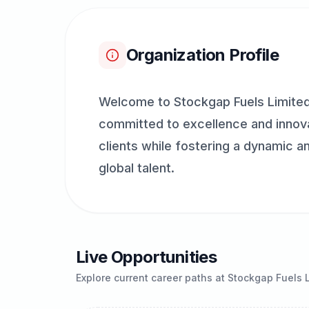
Organization Profile
Welcome to Stockgap Fuels Limited,
committed to excellence and innovat
clients while fostering a dynamic a
global talent.
Live Opportunities
Explore current career paths at
Stockgap Fuels 