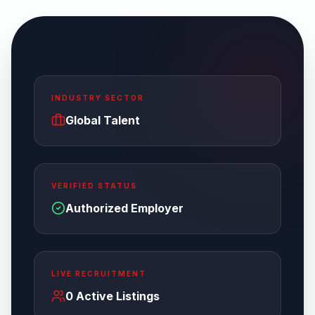
Enterprise Overview
INDUSTRY SECTOR
Global Talent
VERIFIED STATUS
Authorized Employer
LIVE RECRUITMENT
0
Active Listings