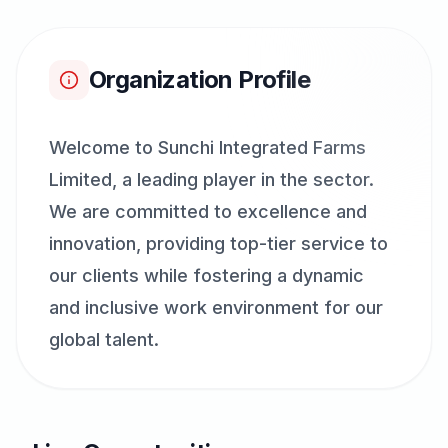
Organization Profile
Welcome to Sunchi Integrated Farms
Limited, a leading player in the sector.
We are committed to excellence and
innovation, providing top-tier service to
our clients while fostering a dynamic
and inclusive work environment for our
global talent.