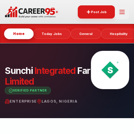
Post Job
Home
Today Jobs
General
Hospitality
Sunchi
Integrated
Farms
Limited
VERIFIED PARTNER
ENTERPRISE
LAGOS, NIGERIA