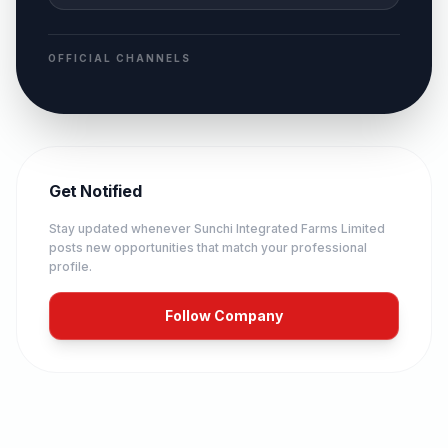
OFFICIAL CHANNELS
Get Notified
Stay updated whenever
Sunchi Integrated Farms Limited
posts new opportunities that match your professional
profile.
Follow Company