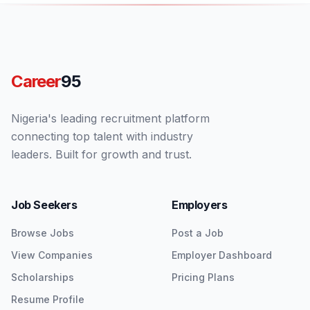
Career
95
Nigeria's leading recruitment platform
connecting top talent with industry
leaders. Built for growth and trust.
Job Seekers
Employers
Browse Jobs
Post a Job
View Companies
Employer Dashboard
Scholarships
Pricing Plans
Resume Profile