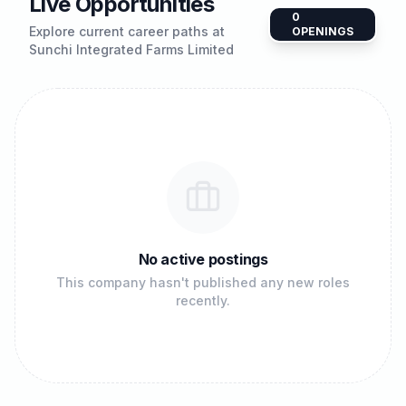
Live Opportunities
0
Explore current career paths at
OPENINGS
Sunchi Integrated Farms Limited
No active postings
This company hasn't published any new roles
recently.