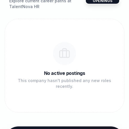
Explore current career paths at
OPENINGS
TalentNova HR
No active postings
This company hasn't published any new roles
recently.