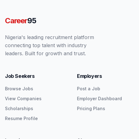
Career
95
Nigeria's leading recruitment platform
connecting top talent with industry
leaders. Built for growth and trust.
Job Seekers
Employers
Browse Jobs
Post a Job
View Companies
Employer Dashboard
Scholarships
Pricing Plans
Resume Profile