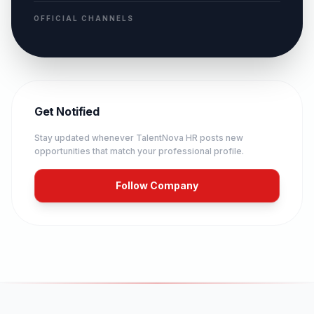
OFFICIAL CHANNELS
Get Notified
Stay updated whenever
TalentNova HR
posts new
opportunities that match your professional profile.
Follow Company