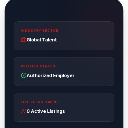
Enterprise Overview
INDUSTRY SECTOR
Global Talent
VERIFIED STATUS
Authorized Employer
LIVE RECRUITMENT
0
Active Listings