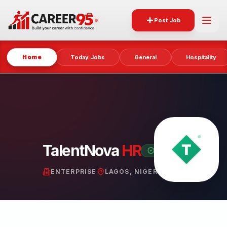
Post Job
Home
Today Jobs
General
Hospitality
TalentNova
HR
VERIFIED PARTNER
ENTERPRISE
LAGOS, NIGERIA