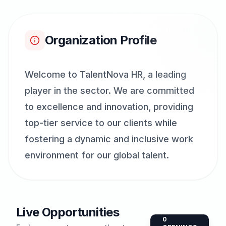
Organization Profile
Welcome to TalentNova HR, a leading
player in the sector. We are committed
to excellence and innovation, providing
top-tier service to our clients while
fostering a dynamic and inclusive work
environment for our global talent.
Live Opportunities
0