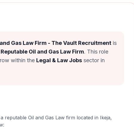
 and Gas Law Firm - The Vault Recruitment
is
 Reputable Oil and Gas Law Firm
. This role
grow within the
Legal & Law Jobs
sector in
a reputable Oil and Gas Law firm located in Ikeja,
ow: