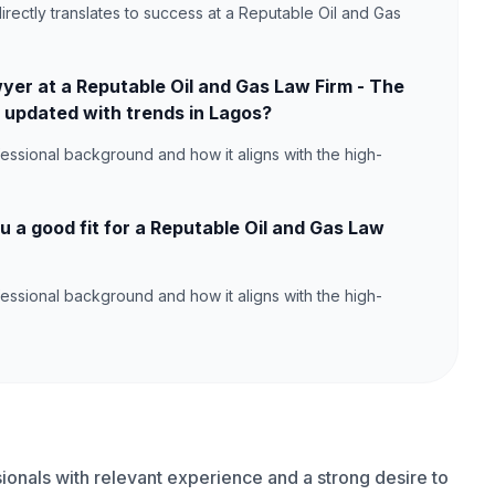
irectly translates to success at a Reputable Oil and Gas
yer at a Reputable Oil and Gas Law Firm - The
 updated with trends in Lagos?
ssional background and how it aligns with the high-
a good fit for a Reputable Oil and Gas Law
ssional background and how it aligns with the high-
onals with relevant experience and a strong desire to