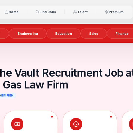
Home
Find Jobs
Talent
Premium
y
Engineering
Education
Sales
Finance
he Vault Recruitment Job a
d Gas Law Firm
VERIFIED