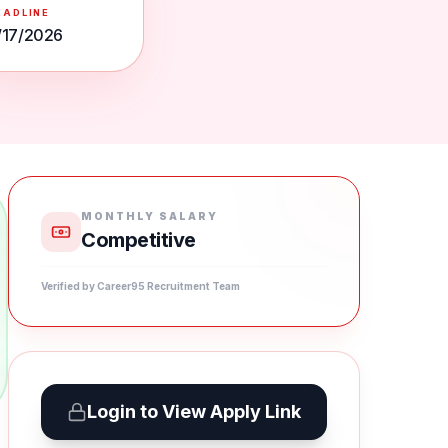
EADLINE
/17/2026
MONTHLY SALARY
Competitive
Verified by Career95 Recruitment Team
Login to View Apply Link