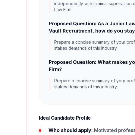
independently with minimal supervision d
Law Firm.
Proposed Question: As a Junior Law
Vault Recruitment, how do you stay
Prepare a concise summary of your profe
stakes demands of this industry.
Proposed Question: What makes you 
Firm?
Prepare a concise summary of your profe
stakes demands of this industry.
Ideal Candidate Profile
Who should apply:
Motivated professi