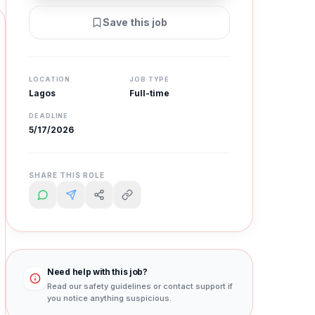
Save this job
LOCATION
JOB TYPE
Lagos
Full-time
DEADLINE
5/17/2026
SHARE THIS ROLE
Need help with this job?
Read our safety guidelines or contact support if
you notice anything suspicious.