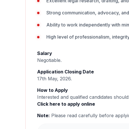
Excellent legal research, drafting, and 
Strong communication, advocacy, and i
Ability to work independently with mi
High level of professionalism, integrity
Salary
Negotiable.
Application Closing Date
17th May, 2026.
How to Apply
Interested and qualified candidates should
Click here to apply online
Note:
Please read carefully before applyi