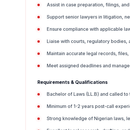
Assist in case preparation, filings, an
Support senior lawyers in litigation, n
Ensure compliance with applicable law
Liaise with courts, regulatory bodies,
Maintain accurate legal records, file
Meet assigned deadlines and manage mu
Requirements & Qualifications
Bachelor of Laws (LL.B) and called to 
Minimum of 1-2 years post-call exper
Strong knowledge of Nigerian laws, l