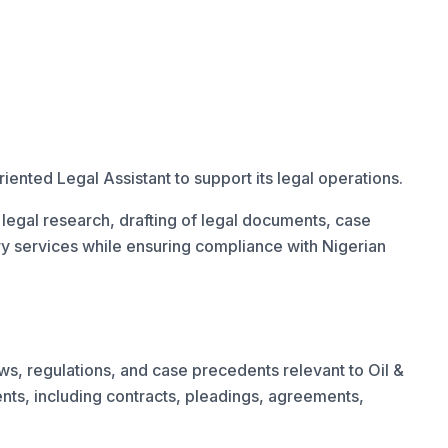
iented Legal Assistant to support its legal operations.
n legal research, drafting of legal documents, case
ry services while ensuring compliance with Nigerian
ws, regulations, and case precedents relevant to Oil &
ts, including contracts, pleadings, agreements,