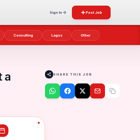
Sign In
Post Job
Consulting
Lagos
Other
t a
SHARE THIS JOB