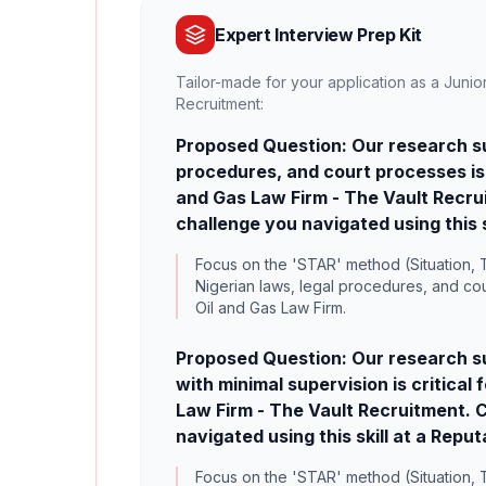
Expert Interview Prep Kit
Tailor-made for your application as a Junio
Recruitment:
Proposed Question: Our research sug
procedures, and court processes is c
and Gas Law Firm - The Vault Recrui
challenge you navigated using this s
Focus on the 'STAR' method (Situation, T
Nigerian laws, legal procedures, and cou
Oil and Gas Law Firm.
Proposed Question: Our research su
with minimal supervision is critical
Law Firm - The Vault Recruitment. C
navigated using this skill at a Repu
Focus on the 'STAR' method (Situation, 