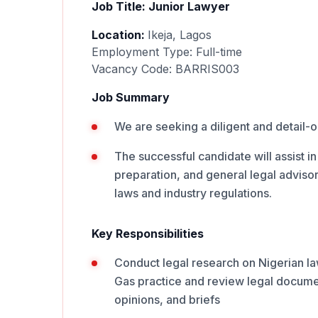
Job Title: Junior Lawyer
Location:
Ikeja, Lagos
Employment Type: Full-time
Vacancy Code: BARRIS003
Job Summary
We are seeking a diligent and detail-or
The successful candidate will assist i
preparation, and general legal adviso
laws and industry regulations.
Key Responsibilities
Conduct legal research on Nigerian la
Gas practice and review legal documen
opinions, and briefs