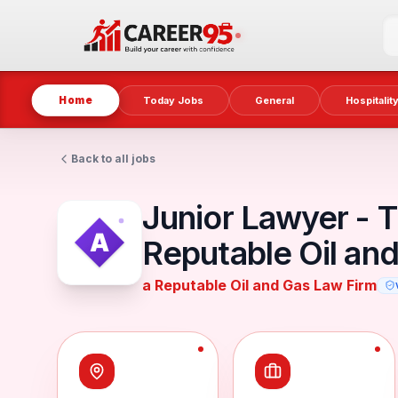
Home
Today Jobs
General
Hospitalit
Back to all jobs
Junior Lawyer - T
Reputable Oil an
a Reputable Oil and Gas Law Firm