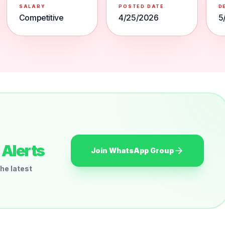
SALARY
POSTED DATE
D
Competitive
4/25/2026
5
Alerts
Join WhatsApp Group
he latest