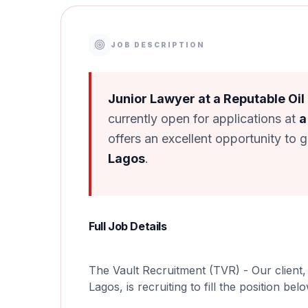
JOB DESCRIPTION
Junior Lawyer at a Reputable Oil
currently open for applications at
a
offers an excellent opportunity to 
Lagos
.
Full Job Details
The Vault Recruitment (TVR) - Our client, 
Lagos, is recruiting to fill the position bel