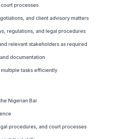
d court processes
egotiations, and client advisory matters
s, regulations, and legal procedures
 and relevant stakeholders as required
s, and documentation
ltiple tasks efficiently
the Nigerian Bar
ience
egal procedures, and court processes