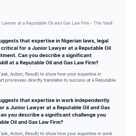
r Lawyer at a Reputable Oil and Gas Law Firm - The Vault
gests that expertise in Nigerian laws, legal
ritical for a Junior Lawyer at a Reputable Oil
tment. Can you describe a significant
kill at a Reputable Oil and Gas Law Firm?
ask, Action, Result) to show how your expertise in
rt processes directly translates to success at a Reputable
ggests that expertise in work independently
 for a Junior Lawyer at a Reputable Oil and Gas
an you describe a significant challenge you
table Oil and Gas Law Firm?
Task, Action, Result) to show how your expertise in work