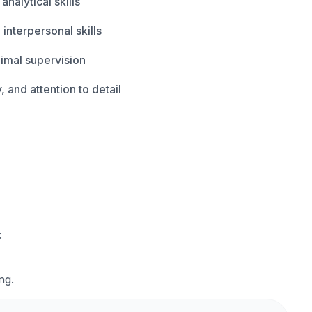
analytical skills
nterpersonal skills
nimal supervision
, and attention to detail
:
ng.