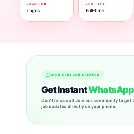
LOCATION
JOB TYPE
Lagos
Full-time
JOIN 50K+ JOB SEEKERS
Get Instant
WhatsApp 
Don't miss out! Join our community to get t
job updates directly on your phone.