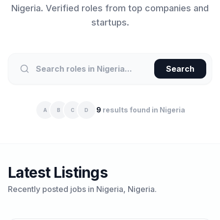
Nigeria
. Verified roles from top companies and
startups.
Search
9
results found in
Nigeria
A
B
C
D
Latest Listings
Recently posted jobs in
Nigeria
, Nigeria.