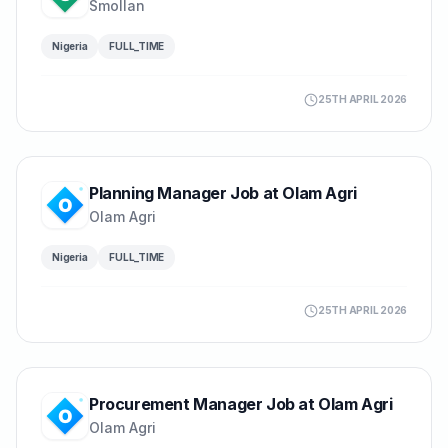
Smollan
Nigeria
FULL_TIME
25TH APRIL 2026
Planning Manager Job at Olam Agri
Olam Agri
Nigeria
FULL_TIME
25TH APRIL 2026
Procurement Manager Job at Olam Agri
Olam Agri