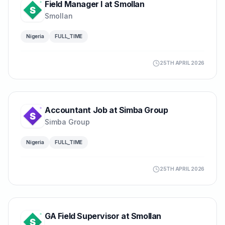
Field Manager I at Smollan
Smollan
Nigeria
FULL_TIME
25TH APRIL 2026
Accountant Job at Simba Group
Simba Group
Nigeria
FULL_TIME
25TH APRIL 2026
GA Field Supervisor at Smollan