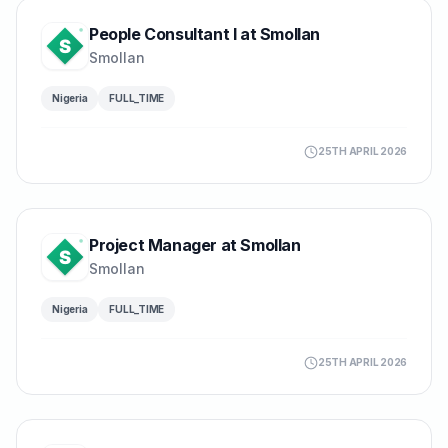
People Consultant I at Smollan
Smollan
Nigeria
FULL_TIME
25TH APRIL 2026
Project Manager at Smollan
Smollan
Nigeria
FULL_TIME
25TH APRIL 2026