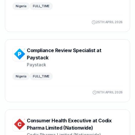
Nigeria
FULL_TIME
25TH APRIL 2026
Compliance Review Specialist at
Paystack
Paystack
Nigeria
FULL_TIME
16TH APRIL 2026
Consumer Health Executive at Codix
Pharma Limited (Nationwide)
Codix Pharma Limited (Nationwide)