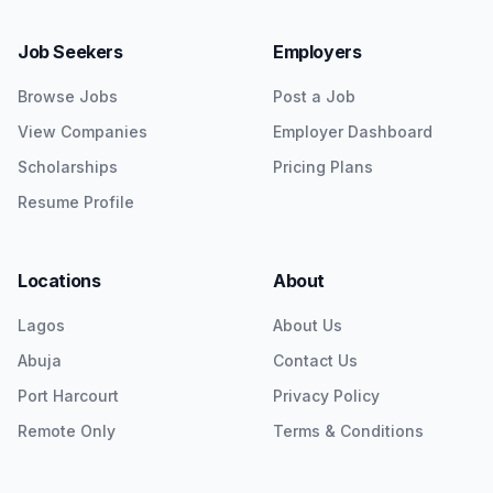
Job Seekers
Employers
Browse Jobs
Post a Job
View Companies
Employer Dashboard
Scholarships
Pricing Plans
Resume Profile
Locations
About
Lagos
About Us
Abuja
Contact Us
Port Harcourt
Privacy Policy
Remote Only
Terms & Conditions