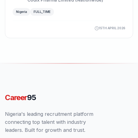
Nigeria
FULL_TIME
15TH APRIL 2026
Career
95
Nigeria's leading recruitment platform
connecting top talent with industry
leaders. Built for growth and trust.