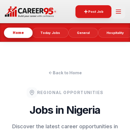
Post Job
Home
Today Jobs
General
Hospitality
Back to Home
REGIONAL OPPORTUNITIES
Jobs in
Nigeria
Discover the latest career opportunities in