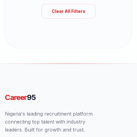
Clear All Filters
Career
95
Nigeria's leading recruitment platform
connecting top talent with industry
leaders. Built for growth and trust.