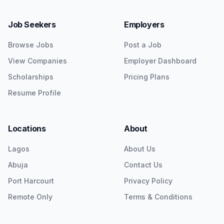
Job Seekers
Employers
Browse Jobs
Post a Job
View Companies
Employer Dashboard
Scholarships
Pricing Plans
Resume Profile
Locations
About
Lagos
About Us
Abuja
Contact Us
Port Harcourt
Privacy Policy
Remote Only
Terms & Conditions