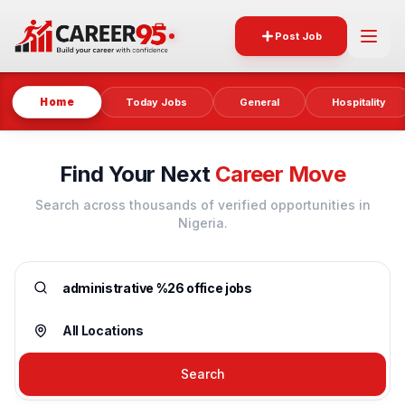
Post Job
Home
Today Jobs
General
Hospitality
Find Your Next
Career Move
Search across thousands of verified opportunities in
Nigeria.
Search