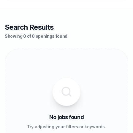
Search Results
Showing 0 of 0 openings found
No jobs found
Try adjusting your filters or keywords.