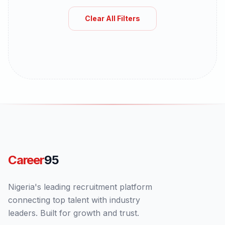
Clear All Filters
Career
95
Nigeria's leading recruitment platform
connecting top talent with industry
leaders. Built for growth and trust.