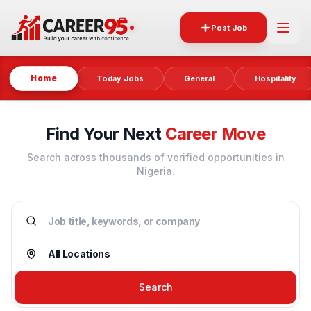
Post Job
Home
Today Jobs
General
Hospitality
Find Your Next
Career Move
Search across thousands of verified opportunities in
Nigeria.
Search