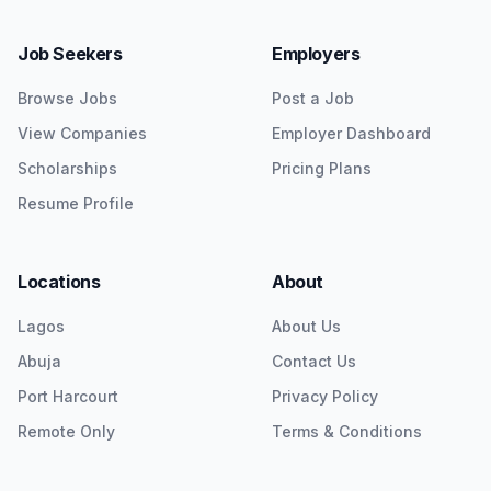
Job Seekers
Employers
Browse Jobs
Post a Job
View Companies
Employer Dashboard
Scholarships
Pricing Plans
Resume Profile
Locations
About
Lagos
About Us
Abuja
Contact Us
Port Harcourt
Privacy Policy
Remote Only
Terms & Conditions