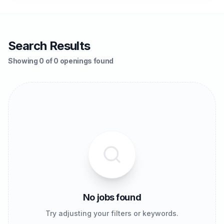
Search Results
Showing 0 of 0 openings found
No jobs found
Try adjusting your filters or keywords.