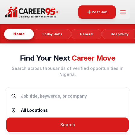
Post Job
Home
Today Jobs
General
Hospitality
Find Your Next
Career Move
Search across thousands of verified opportunities in
Nigeria.
Search