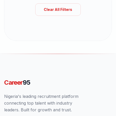
Clear All Filters
Career
95
Nigeria's leading recruitment platform
connecting top talent with industry
leaders. Built for growth and trust.