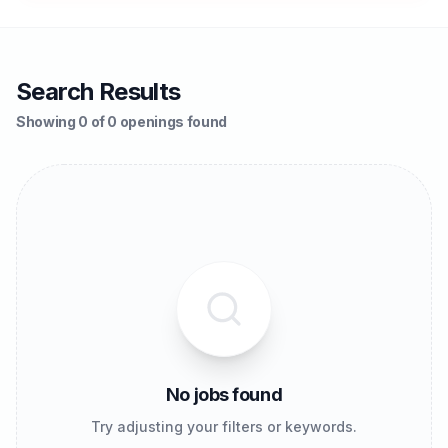
Search Results
Showing 0 of 0 openings found
No jobs found
Try adjusting your filters or keywords.