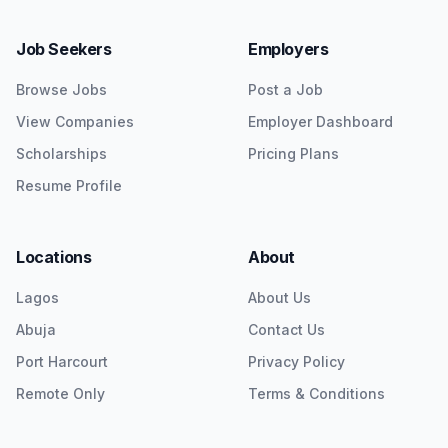
Job Seekers
Employers
Browse Jobs
Post a Job
View Companies
Employer Dashboard
Scholarships
Pricing Plans
Resume Profile
Locations
About
Lagos
About Us
Abuja
Contact Us
Port Harcourt
Privacy Policy
Remote Only
Terms & Conditions