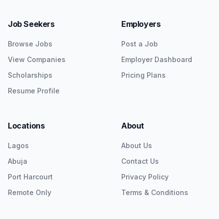
Job Seekers
Employers
Browse Jobs
Post a Job
View Companies
Employer Dashboard
Scholarships
Pricing Plans
Resume Profile
Locations
About
Lagos
About Us
Abuja
Contact Us
Port Harcourt
Privacy Policy
Remote Only
Terms & Conditions