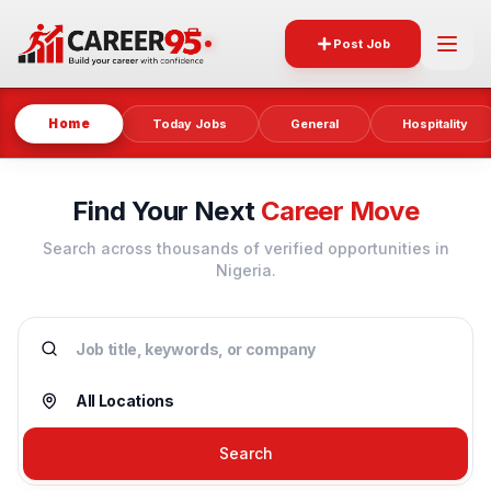
Post Job
Home
Today Jobs
General
Hospitality
Find Your Next
Career Move
Search across thousands of verified opportunities in
Nigeria.
Search