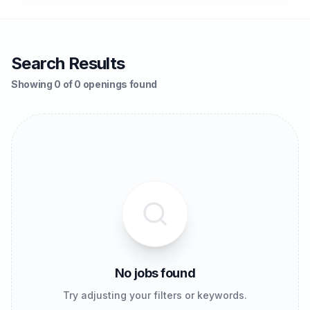
Search Results
Showing 0 of 0 openings found
No jobs found
Try adjusting your filters or keywords.