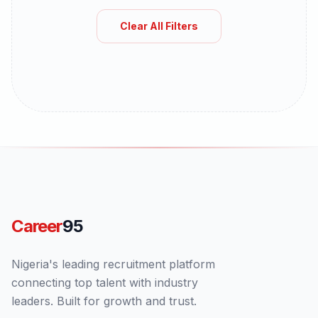
Clear All Filters
Career
95
Nigeria's leading recruitment platform
connecting top talent with industry
leaders. Built for growth and trust.