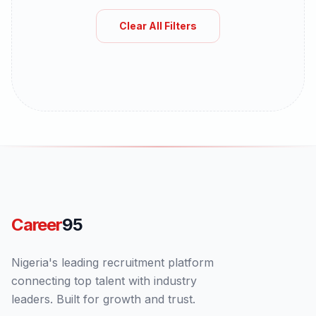
Clear All Filters
Career
95
Nigeria's leading recruitment platform
connecting top talent with industry
leaders. Built for growth and trust.