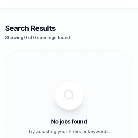
Search Results
Showing 0 of 0 openings found
No jobs found
Try adjusting your filters or keywords.