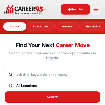
Post Job
Home
Today Jobs
General
Hospitality
Find Your Next
Career Move
Search across thousands of verified opportunities in
Nigeria.
Search