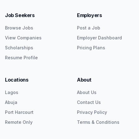
Job Seekers
Employers
Browse Jobs
Post a Job
View Companies
Employer Dashboard
Scholarships
Pricing Plans
Resume Profile
Locations
About
Lagos
About Us
Abuja
Contact Us
Port Harcourt
Privacy Policy
Remote Only
Terms & Conditions