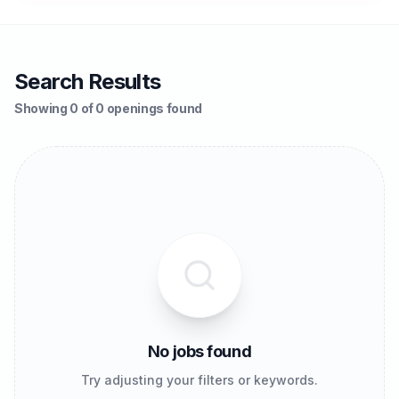
Search Results
Showing 0 of 0 openings found
No jobs found
Try adjusting your filters or keywords.