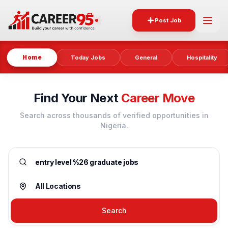
Post Job
Home
Today Jobs
General
Hospitality
Find Your Next
Career Move
Search across thousands of verified opportunities in
Nigeria.
Search