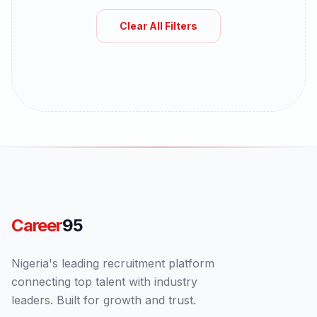
Clear All Filters
Career
95
Nigeria's leading recruitment platform
connecting top talent with industry
leaders. Built for growth and trust.