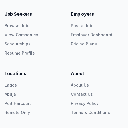
Job Seekers
Employers
Browse Jobs
Post a Job
View Companies
Employer Dashboard
Scholarships
Pricing Plans
Resume Profile
Locations
About
Lagos
About Us
Abuja
Contact Us
Port Harcourt
Privacy Policy
Remote Only
Terms & Conditions