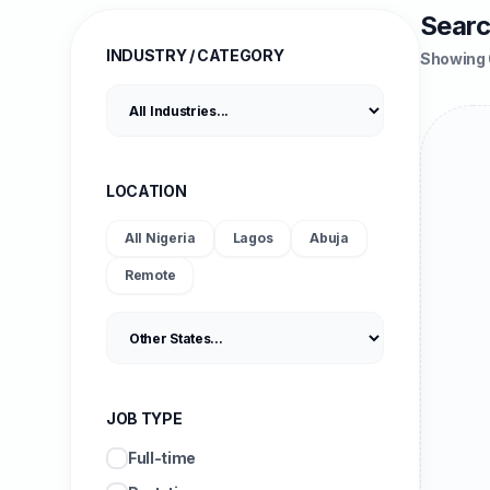
Searc
INDUSTRY / CATEGORY
Showing 
LOCATION
All Nigeria
Lagos
Abuja
Remote
JOB TYPE
Full-time