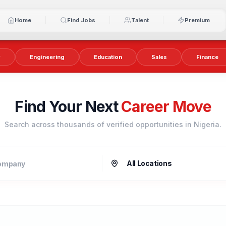
Home
Find Jobs
Talent
Premium
y
Engineering
Education
Sales
Finance
Find Your Next
Career Move
Search across thousands of verified opportunities in Nigeria.