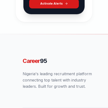
Activate Alerts
Career
95
Nigeria's leading recruitment platform
connecting top talent with industry
leaders. Built for growth and trust.