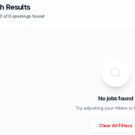
h Results
0 of 0 openings found
No jobs found
Try adjusting your filters o
Clear All Filters