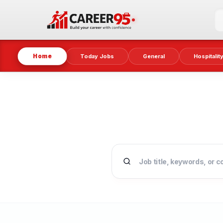
Home
Today Jobs
General
Hospitalit