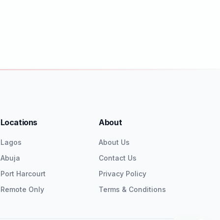
Locations
About
Lagos
About Us
Abuja
Contact Us
Port Harcourt
Privacy Policy
Remote Only
Terms & Conditions