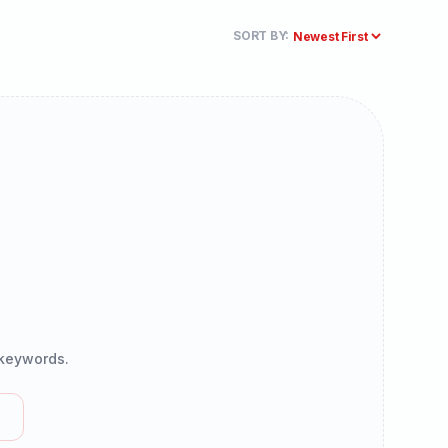
SORT BY:
r keywords.