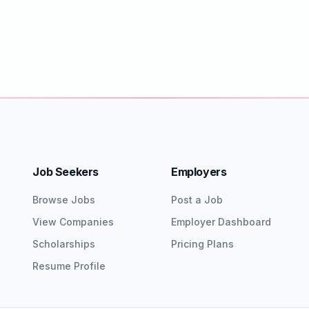
Job Seekers
Employers
Browse Jobs
Post a Job
View Companies
Employer Dashboard
Scholarships
Pricing Plans
Resume Profile