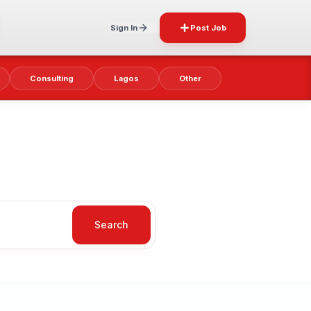
Sign In
Post Job
Consulting
Lagos
Other
Search