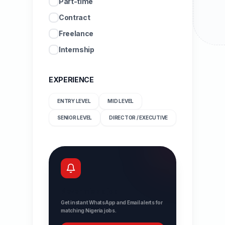
Part-time
Contract
Freelance
Internship
EXPERIENCE
ENTRY LEVEL
MID LEVEL
SENIOR LEVEL
DIRECTOR / EXECUTIVE
Never miss a job
Get instant WhatsApp and Email alerts for
matching Nigeria jobs.