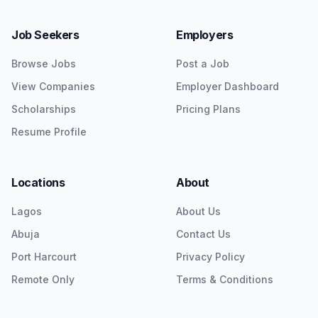
Job Seekers
Employers
Browse Jobs
Post a Job
View Companies
Employer Dashboard
Scholarships
Pricing Plans
Resume Profile
Locations
About
Lagos
About Us
Abuja
Contact Us
Port Harcourt
Privacy Policy
Remote Only
Terms & Conditions