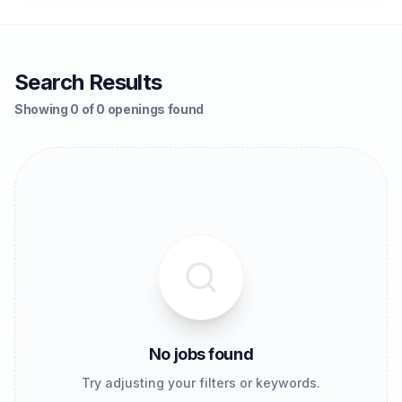
Search Results
Showing 0 of 0 openings found
No jobs found
Try adjusting your filters or keywords.