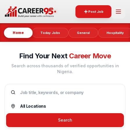
Post Job
Home
Today Jobs
General
Hospitality
Find Your Next
Career Move
Search across thousands of verified opportunities in
Nigeria.
Search