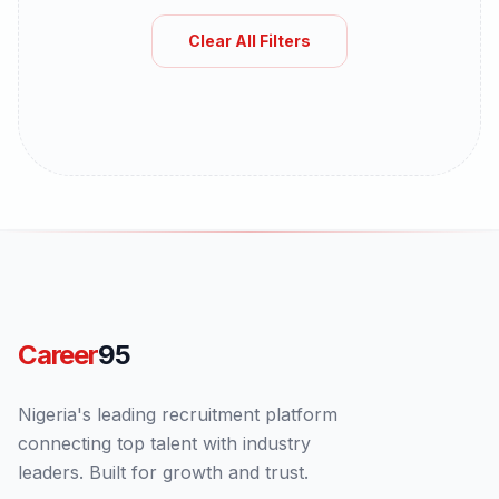
Clear All Filters
Career
95
Nigeria's leading recruitment platform
connecting top talent with industry
leaders. Built for growth and trust.