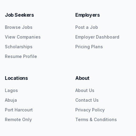
Job Seekers
Employers
Browse Jobs
Post a Job
View Companies
Employer Dashboard
Scholarships
Pricing Plans
Resume Profile
Locations
About
Lagos
About Us
Abuja
Contact Us
Port Harcourt
Privacy Policy
Remote Only
Terms & Conditions