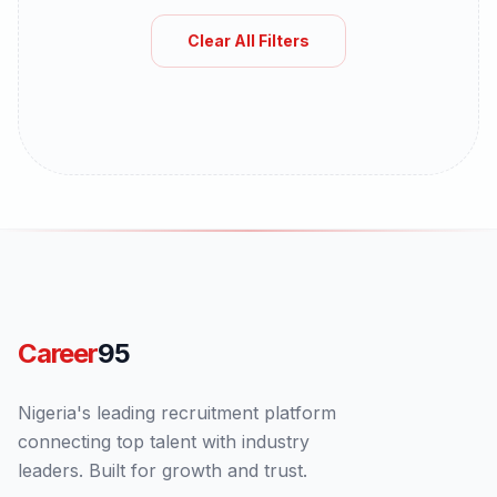
Clear All Filters
Career
95
Nigeria's leading recruitment platform
connecting top talent with industry
leaders. Built for growth and trust.