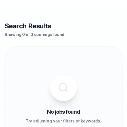
Search Results
Showing 0 of 0 openings found
No jobs found
Try adjusting your filters or keywords.