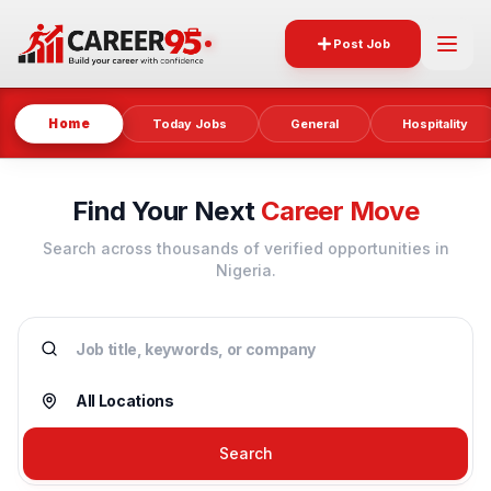
Post Job
Home
Today Jobs
General
Hospitality
Find Your Next
Career Move
Search across thousands of verified opportunities in
Nigeria.
Search