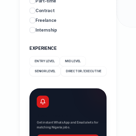
Part-time
Contract
Freelance
Internship
EXPERIENCE
ENTRY LEVEL
MID LEVEL
SENIOR LEVEL
DIRECTOR / EXECUTIVE
Never miss a job
Get instant WhatsApp and Email alerts for
matching Nigeria jobs.