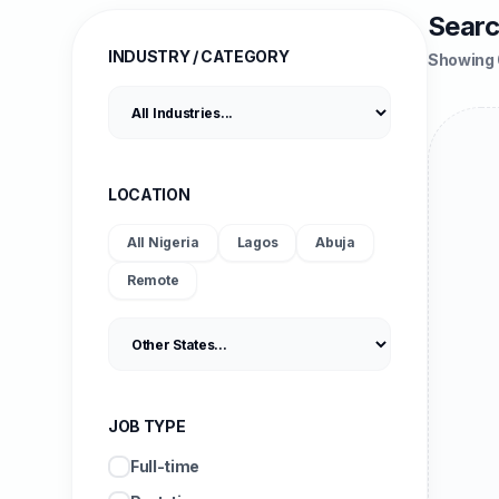
Searc
INDUSTRY / CATEGORY
Showing 
LOCATION
All Nigeria
Lagos
Abuja
Remote
JOB TYPE
Full-time