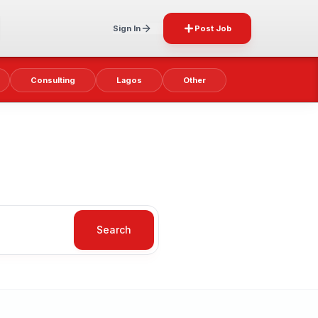
Sign In
Post Job
Consulting
Lagos
Other
Search