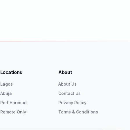
Locations
About
Lagos
About Us
Abuja
Contact Us
Port Harcourt
Privacy Policy
Remote Only
Terms & Conditions