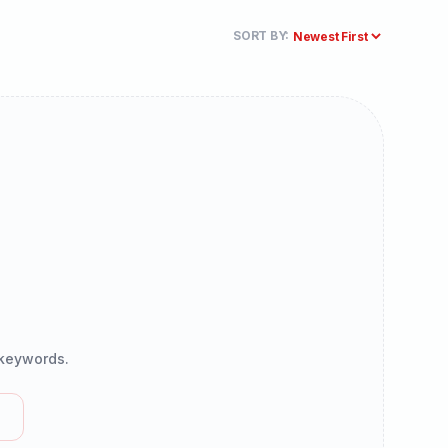
SORT BY:
r keywords.