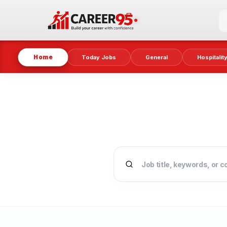
Home
Today Jobs
General
Hospitalit