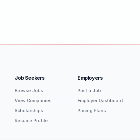
Job Seekers
Employers
Browse Jobs
Post a Job
View Companies
Employer Dashboard
Scholarships
Pricing Plans
Resume Profile