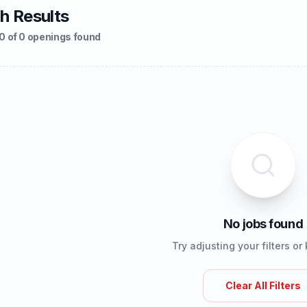
h Results
0 of 0 openings found
No jobs found
Try adjusting your filters o
Clear All Filters