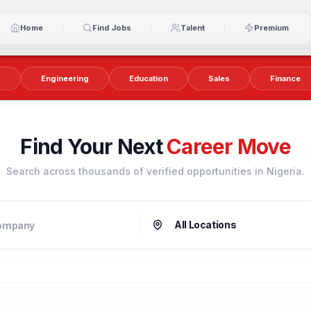
Home
Find Jobs
Talent
Premium
y
Engineering
Education
Sales
Finance
Find Your Next
Career Move
Search across thousands of verified opportunities in Nigeria.