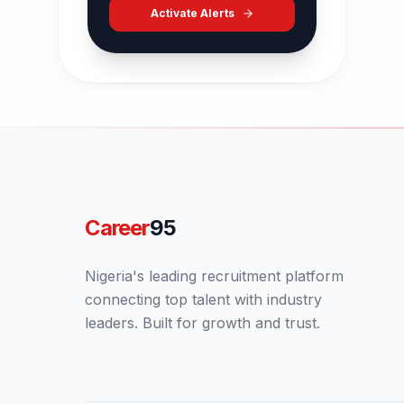
Activate Alerts
Career
95
Nigeria's leading recruitment platform
connecting top talent with industry
leaders. Built for growth and trust.