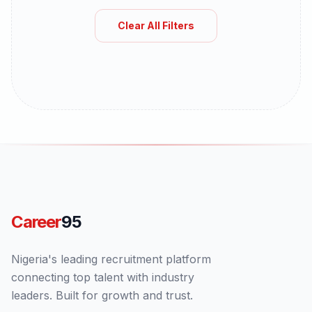
Clear All Filters
Career
95
Nigeria's leading recruitment platform
connecting top talent with industry
leaders. Built for growth and trust.