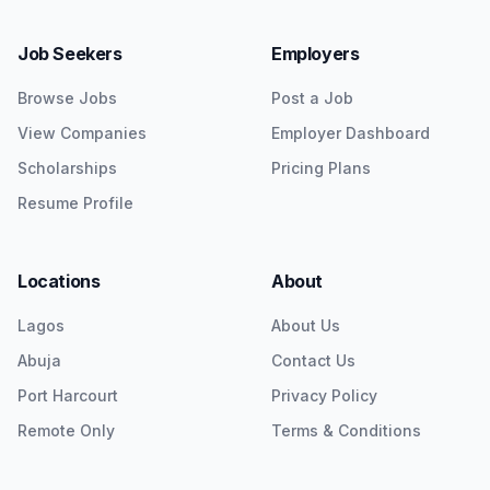
Job Seekers
Employers
Browse Jobs
Post a Job
View Companies
Employer Dashboard
Scholarships
Pricing Plans
Resume Profile
Locations
About
Lagos
About Us
Abuja
Contact Us
Port Harcourt
Privacy Policy
Remote Only
Terms & Conditions