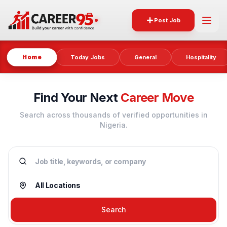
Post Job
Home
Today Jobs
General
Hospitality
Find Your Next
Career Move
Search across thousands of verified opportunities in
Nigeria.
Search