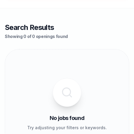
Search Results
Showing 0 of 0 openings found
No jobs found
Try adjusting your filters or keywords.