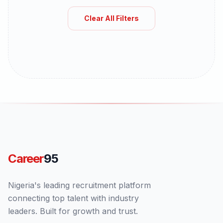
Clear All Filters
Career
95
Nigeria's leading recruitment platform
connecting top talent with industry
leaders. Built for growth and trust.