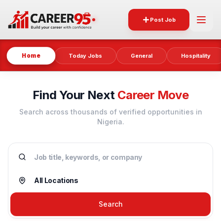
Post Job
Home
Today Jobs
General
Hospitality
Find Your Next
Career Move
Search across thousands of verified opportunities in
Nigeria.
Search