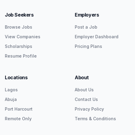
Job Seekers
Employers
Browse Jobs
Post a Job
View Companies
Employer Dashboard
Scholarships
Pricing Plans
Resume Profile
Locations
About
Lagos
About Us
Abuja
Contact Us
Port Harcourt
Privacy Policy
Remote Only
Terms & Conditions