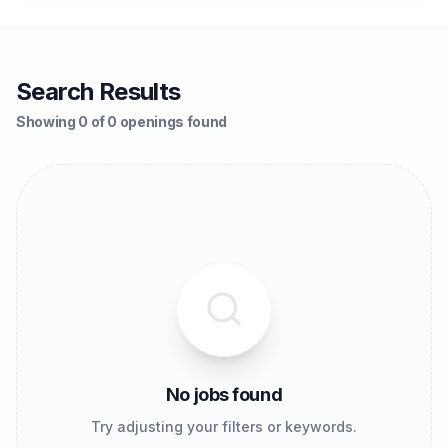
Search Results
Showing 0 of 0 openings found
No jobs found
Try adjusting your filters or keywords.