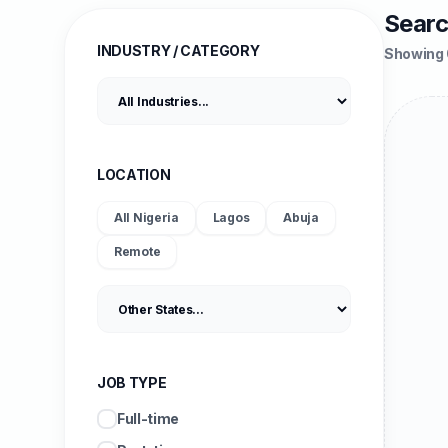
Searc
INDUSTRY / CATEGORY
Showing 
LOCATION
All Nigeria
Lagos
Abuja
Remote
JOB TYPE
Full-time