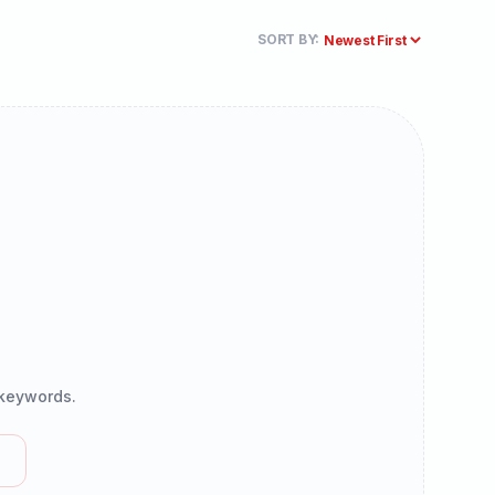
SORT BY:
r keywords.