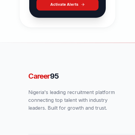
Activate Alerts
Career
95
Nigeria's leading recruitment platform
connecting top talent with industry
leaders. Built for growth and trust.