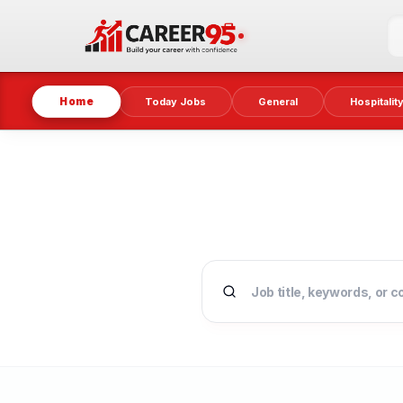
Home
Today Jobs
General
Hospitalit