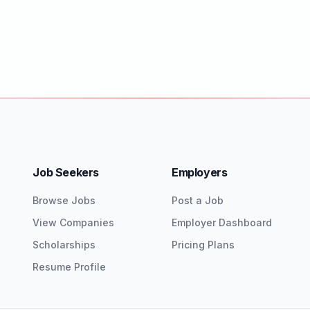
Job Seekers
Employers
Browse Jobs
Post a Job
View Companies
Employer Dashboard
Scholarships
Pricing Plans
Resume Profile