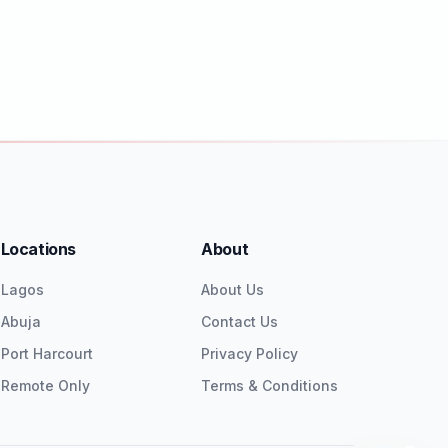
Locations
About
Lagos
About Us
Abuja
Contact Us
Port Harcourt
Privacy Policy
Remote Only
Terms & Conditions