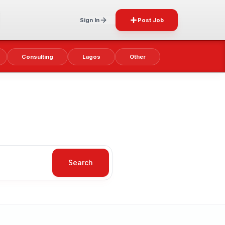
Sign In
Post Job
Consulting
Lagos
Other
Search