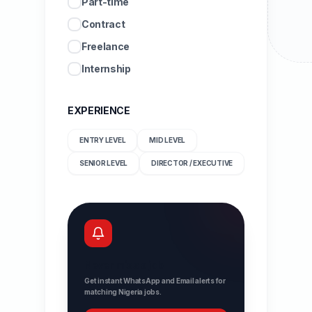
Part-time
Contract
Freelance
Internship
EXPERIENCE
ENTRY LEVEL
MID LEVEL
SENIOR LEVEL
DIRECTOR / EXECUTIVE
Never miss a job
Get instant WhatsApp and Email alerts for
matching Nigeria jobs.