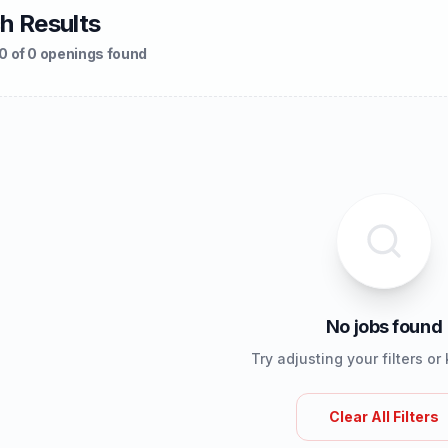
h Results
0 of 0 openings found
No jobs found
Try adjusting your filters o
Clear All Filters