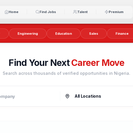
Home
Find Jobs
Talent
Premium
y
Engineering
Education
Sales
Finance
Find Your Next
Career Move
Search across thousands of verified opportunities in Nigeria.