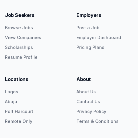
Job Seekers
Employers
Browse Jobs
Post a Job
View Companies
Employer Dashboard
Scholarships
Pricing Plans
Resume Profile
Locations
About
Lagos
About Us
Abuja
Contact Us
Port Harcourt
Privacy Policy
Remote Only
Terms & Conditions