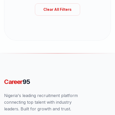
Clear All Filters
Career
95
Nigeria's leading recruitment platform
connecting top talent with industry
leaders. Built for growth and trust.