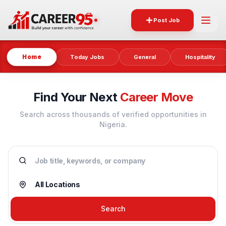
Post Job
Home
Today Jobs
General
Hospitality
Find Your Next
Career Move
Search across thousands of verified opportunities in
Nigeria.
Search