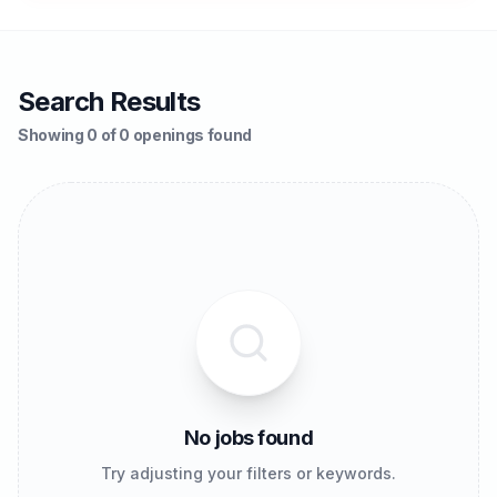
Search Results
Showing 0 of 0 openings found
No jobs found
Try adjusting your filters or keywords.