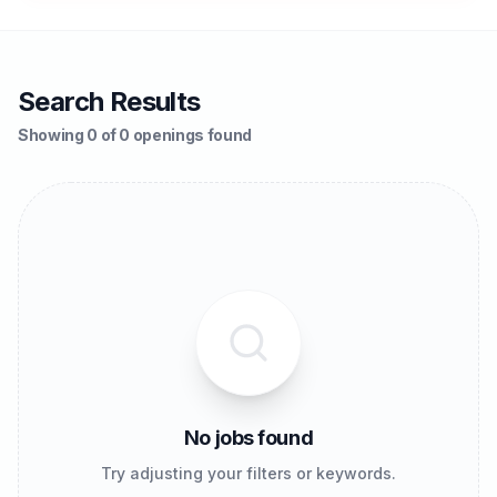
Search Results
Showing 0 of 0 openings found
No jobs found
Try adjusting your filters or keywords.