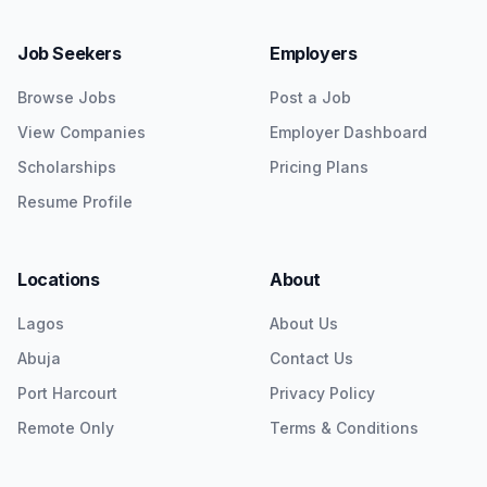
Job Seekers
Employers
Browse Jobs
Post a Job
View Companies
Employer Dashboard
Scholarships
Pricing Plans
Resume Profile
Locations
About
Lagos
About Us
Abuja
Contact Us
Port Harcourt
Privacy Policy
Remote Only
Terms & Conditions