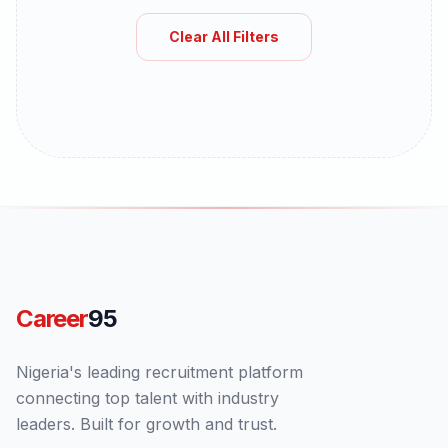
Clear All Filters
Career
95
Nigeria's leading recruitment platform
connecting top talent with industry
leaders. Built for growth and trust.