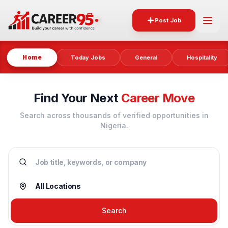
Post Job
Home
Today Jobs
General
Hospitality
Find Your Next
Career Move
Search across thousands of verified opportunities in
Nigeria.
Search