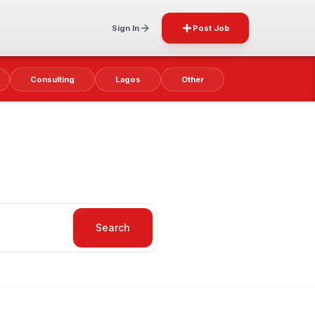
Sign In
Post Job
Consulting
Lagos
Other
Search