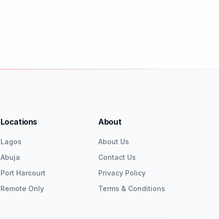
Locations
About
Lagos
About Us
Abuja
Contact Us
Port Harcourt
Privacy Policy
Remote Only
Terms & Conditions