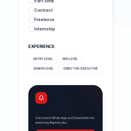
Part-time
Contract
Freelance
Internship
EXPERIENCE
ENTRY LEVEL
MID LEVEL
SENIOR LEVEL
DIRECTOR / EXECUTIVE
Never miss a job
Get instant WhatsApp and Email alerts for
matching Nigeria jobs.