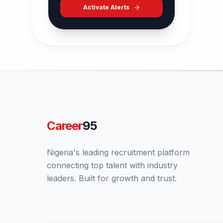
Activate Alerts
Career
95
Nigeria's leading recruitment platform
connecting top talent with industry
leaders. Built for growth and trust.