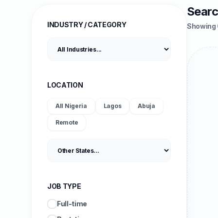
Searc
INDUSTRY / CATEGORY
Showing 
LOCATION
All Nigeria
Lagos
Abuja
Remote
JOB TYPE
Full-time