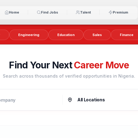
Home
Find Jobs
Talent
Premium
y
Engineering
Education
Sales
Finance
Find Your Next
Career Move
Search across thousands of verified opportunities in Nigeria.