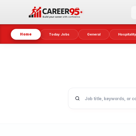
Home
Today Jobs
General
Hospitalit