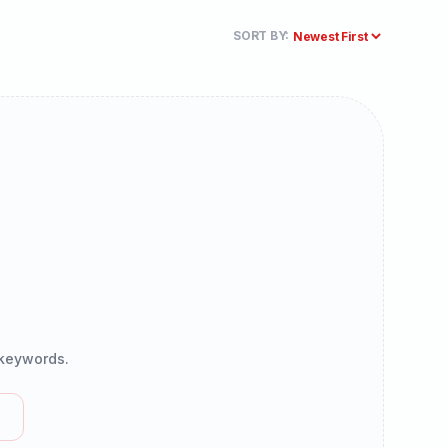
SORT BY:
r keywords.