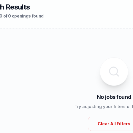
h Results
0 of 0 openings found
No jobs found
Try adjusting your filters o
Clear All Filters