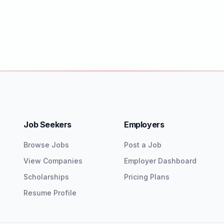
Job Seekers
Employers
Browse Jobs
Post a Job
View Companies
Employer Dashboard
Scholarships
Pricing Plans
Resume Profile