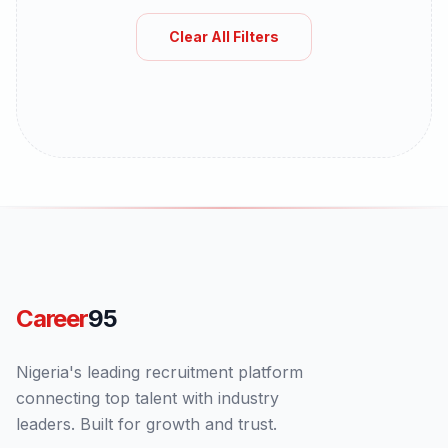
Clear All Filters
Career
95
Nigeria's leading recruitment platform
connecting top talent with industry
leaders. Built for growth and trust.