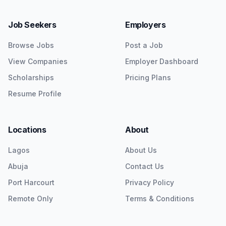
Job Seekers
Employers
Browse Jobs
Post a Job
View Companies
Employer Dashboard
Scholarships
Pricing Plans
Resume Profile
Locations
About
Lagos
About Us
Abuja
Contact Us
Port Harcourt
Privacy Policy
Remote Only
Terms & Conditions