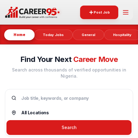
Post Job
Home
Today Jobs
General
Hospitality
Find Your Next
Career Move
Search across thousands of verified opportunities in
Nigeria.
Search