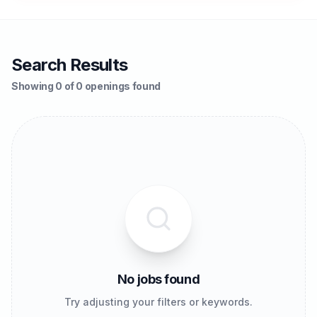
Search Results
Showing 0 of 0 openings found
No jobs found
Try adjusting your filters or keywords.