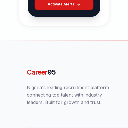
Activate Alerts
Career
95
Nigeria's leading recruitment platform
connecting top talent with industry
leaders. Built for growth and trust.