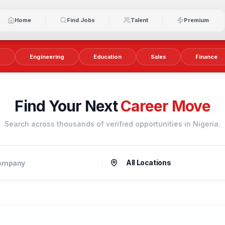
Home
Find Jobs
Talent
Premium
y
Engineering
Education
Sales
Finance
Find Your Next
Career Move
Search across thousands of verified opportunities in Nigeria.