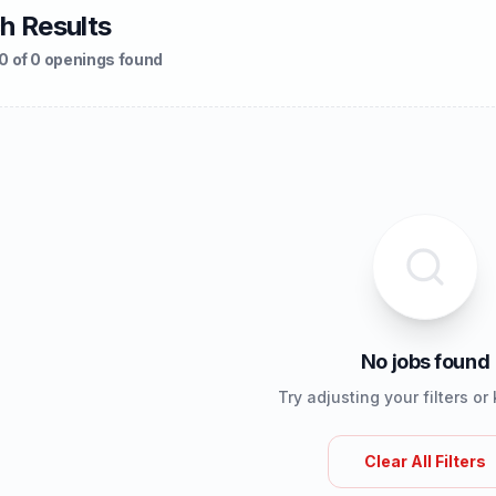
h Results
0 of 0 openings found
No jobs found
Try adjusting your filters o
Clear All Filters