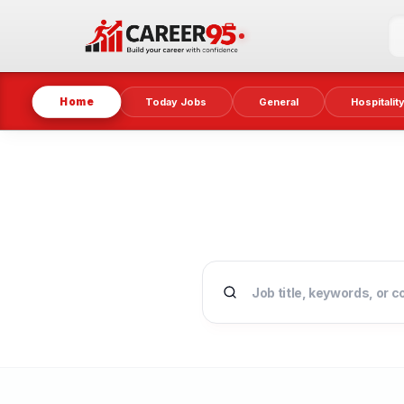
Home
Today Jobs
General
Hospitalit