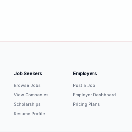
Job Seekers
Employers
Browse Jobs
Post a Job
View Companies
Employer Dashboard
Scholarships
Pricing Plans
Resume Profile