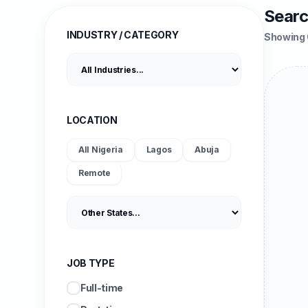
Searc
INDUSTRY / CATEGORY
Showing 
LOCATION
All Nigeria
Lagos
Abuja
Remote
JOB TYPE
Full-time