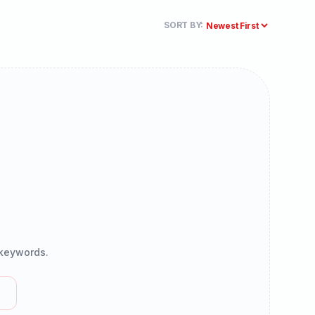
SORT BY:
r keywords.