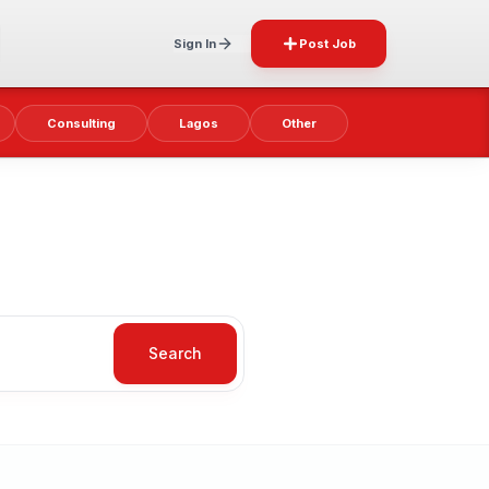
Sign In
Post Job
Consulting
Lagos
Other
Search