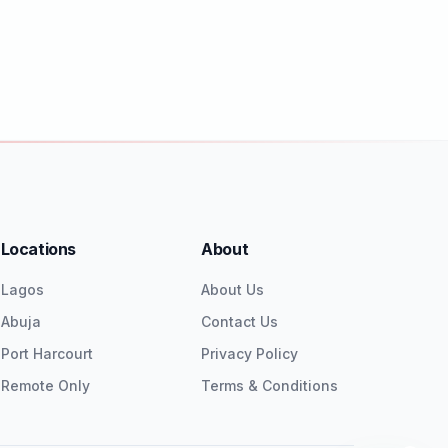
Locations
About
Lagos
About Us
Abuja
Contact Us
Port Harcourt
Privacy Policy
Remote Only
Terms & Conditions