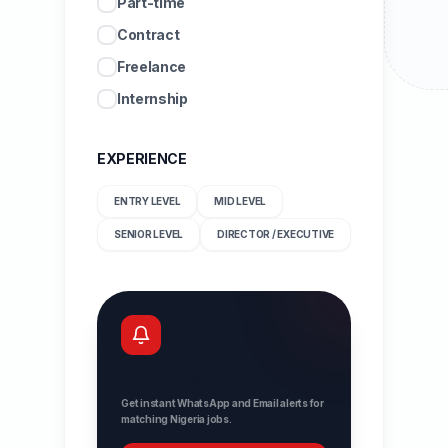
Part-time
Contract
Freelance
Internship
EXPERIENCE
ENTRY LEVEL
MID LEVEL
SENIOR LEVEL
DIRECTOR / EXECUTIVE
Never miss a job
Get instant WhatsApp and Email alerts for
matching Nigeria jobs.