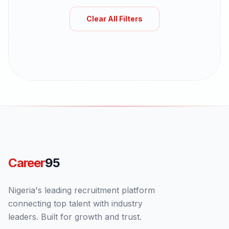
Clear All Filters
Career
95
Nigeria's leading recruitment platform
connecting top talent with industry
leaders. Built for growth and trust.