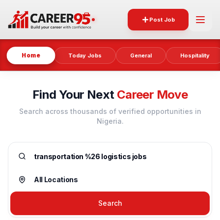
Post Job
Home
Today Jobs
General
Hospitality
Find Your Next
Career Move
Search across thousands of verified opportunities in
Nigeria.
Search