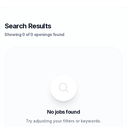
Search Results
Showing 0 of 0 openings found
No jobs found
Try adjusting your filters or keywords.