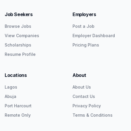
Job Seekers
Employers
Browse Jobs
Post a Job
View Companies
Employer Dashboard
Scholarships
Pricing Plans
Resume Profile
Locations
About
Lagos
About Us
Abuja
Contact Us
Port Harcourt
Privacy Policy
Remote Only
Terms & Conditions