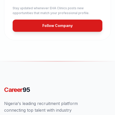
Stay updated whenever
EHA Clinics
posts new
opportunities that match your professional profile.
Follow Company
Career
95
Nigeria's leading recruitment platform
connecting top talent with industry