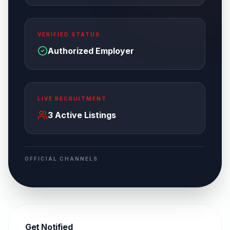
VERIFIED STATUS
Authorized Employer
LIVE RECRUITMENT
3
Active Listings
OFFICIAL CHANNELS
Get Notified