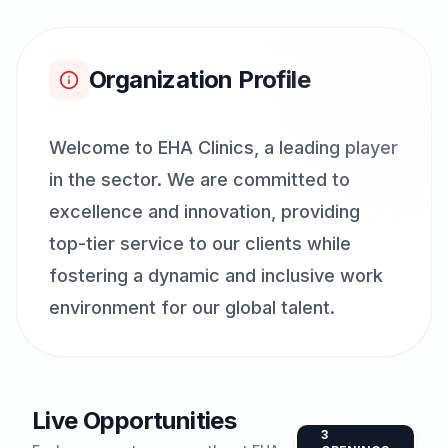
Organization Profile
Welcome to EHA Clinics, a leading player
in the sector. We are committed to
excellence and innovation, providing
top-tier service to our clients while
fostering a dynamic and inclusive work
environment for our global talent.
Live Opportunities
3