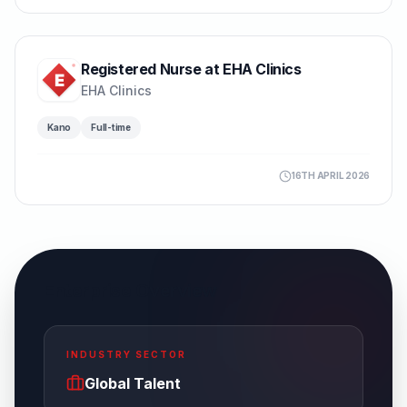
Registered Nurse at EHA Clinics
EHA Clinics
Kano
Full-time
16TH APRIL 2026
Enterprise Overview
INDUSTRY SECTOR
Global Talent