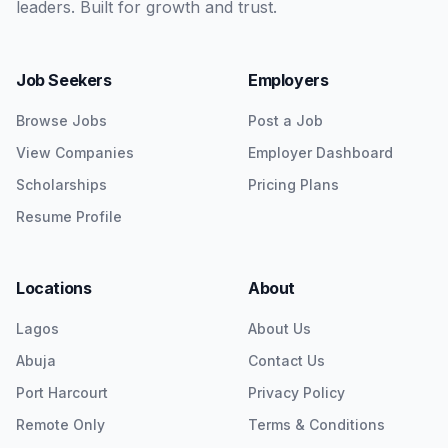
leaders. Built for growth and trust.
Job Seekers
Employers
Browse Jobs
Post a Job
View Companies
Employer Dashboard
Scholarships
Pricing Plans
Resume Profile
Locations
About
Lagos
About Us
Abuja
Contact Us
Port Harcourt
Privacy Policy
Remote Only
Terms & Conditions