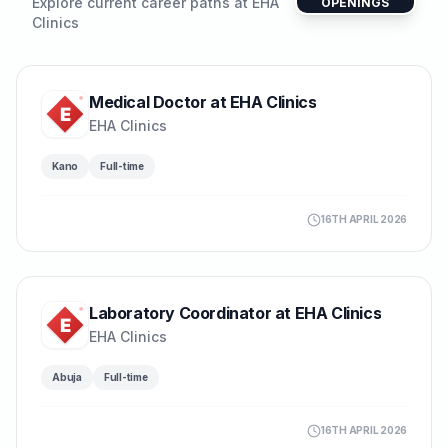
Explore current career paths at
EHA
OPENINGS
Clinics
Medical Doctor at EHA Clinics
EHA Clinics
Kano
Full-time
16TH APRIL 2026
Laboratory Coordinator at EHA Clinics
EHA Clinics
Abuja
Full-time
16TH APRIL 2026