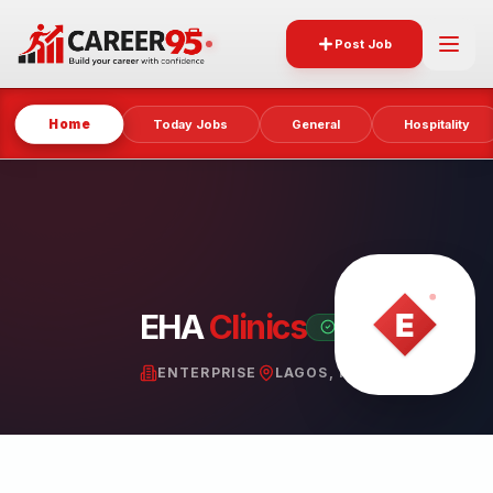
Post Job
Home
Today Jobs
General
Hospitality
EHA
Clinics
VERIFIED PARTNER
ENTERPRISE
LAGOS, NIGERIA