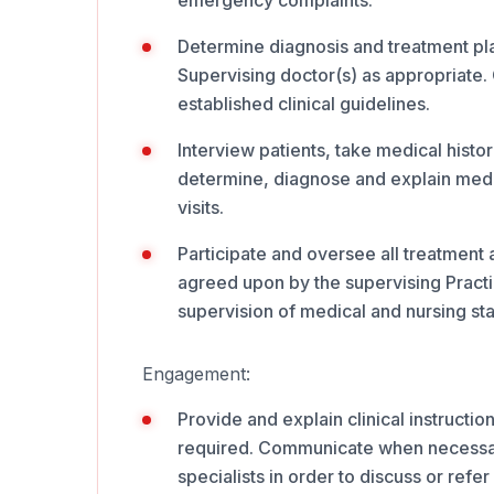
emergency complaints.
Determine diagnosis and treatment plans
Supervising doctor(s) as appropriate. 
established clinical guidelines.
Interview patients, take medical histo
determine, diagnose and explain medi
visits.
Participate and oversee all treatment
agreed upon by the supervising Practic
supervision of medical and nursing staf
Engagement:
Provide and explain clinical instruction
required. Communicate when necessary 
specialists in order to discuss or refer