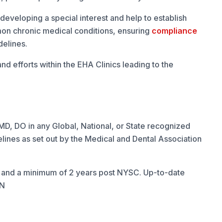
developing a special interest and help to establish
n chronic medical conditions, ensuring
compliance
delines.
nd efforts within the EHA Clinics leading to the
, DO in any Global, National, or State recognized
lines as set out by the Medical and Dental Association
and a minimum of 2 years post NYSC. Up-to-date
CN