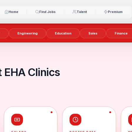
Home
Find Jobs
Talent
Premium
y
Engineering
Education
Sales
Finance
 EHA Clinics