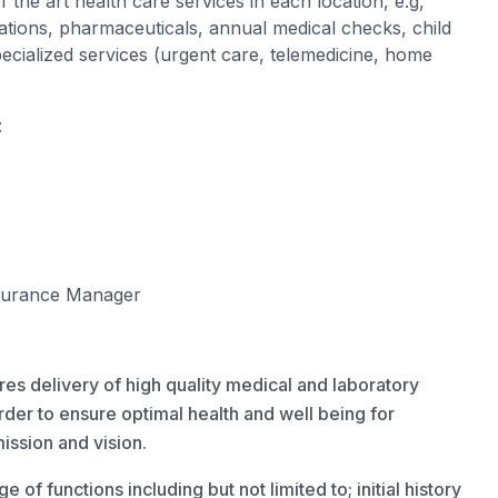
 the art health care services in each location, e.g,
ations, pharmaceuticals, annual medical checks, child
cialized services (urgent care, telemedicine, home
:
ssurance Manager
es delivery of high quality medical and laboratory
order to ensure optimal health and well being for
ission and vision.
of functions including but not limited to; initial history