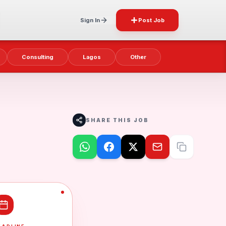
Sign In
Post Job
Consulting
Lagos
Other
SHARE THIS JOB