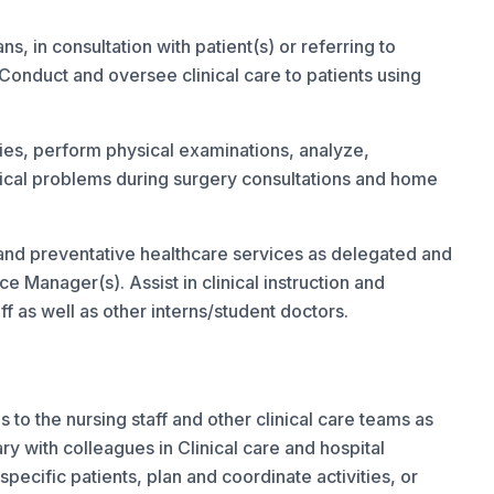
, in consultation with patient(s) or referring to
Conduct and oversee clinical care to patients using
ries, perform physical examinations, analyze,
cal problems during surgery consultations and home
 and preventative healthcare services as delegated and
e Manager(s). Assist in clinical instruction and
f as well as other interns/student doctors.
s to the nursing staff and other clinical care teams as
with colleagues in Clinical care and hospital
 specific patients, plan and coordinate activities, or