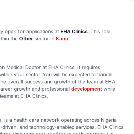
ly open for applications at
EHA Clinics
. This role
ithin the
Other
sector in
Kano
.
on Medical Doctor at EHA Clinics. It requires
within your sector. You will be expected to handle
o the overall success and growth of the team at EHA
r career growth and professional
development
while
 teams at EHA Clinics.
a, is a health care network operating across Nigeria
ta-driven, and technology-enabled services. EHA Clinics