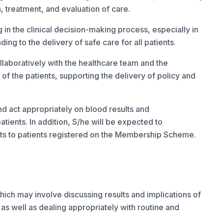
s, treatment, and evaluation of care.
 in the clinical decision-making process, especially in
ing to the delivery of safe care for all patients.
llaboratively with the healthcare team and the
 the patients, supporting the delivery of policy and
nd act appropriately on blood results and
ients. In addition, S/he will be expected to
its to patients registered on the Membership Scheme.
ich may involve discussing results and implications of
 as well as dealing appropriately with routine and