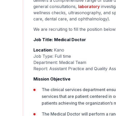
delivers a comprehensive range of state of
general consultations,
laboratory
investig
wellness checks, ultrasonography, and spe
care, dental care, and ophthalmology).
We are recruiting to fill the position below
Job Title: Medical Doctor
Location:
Kano
Job Type: Full time
Department: Medical Team
Report: Assistant Practice and Quality A
Mission Objective
The clinical services department ensur
services that are patient centered in 
patients achieving the organization’s m
The Medical Doctor will perform a range 