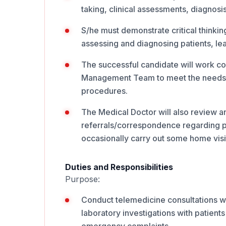
taking, clinical assessments, diagnosi
S/he must demonstrate critical thinking
assessing and diagnosing patients, lead
The successful candidate will work co
Management Team to meet the needs of
procedures.
The Medical Doctor will also review a
referrals/correspondence regarding pat
occasionally carry out some home vis
Duties and Responsibilities
Purpose:
Conduct telemedicine consultations wh
laboratory investigations with patients