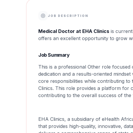
JOB DESCRIPTION
Medical Doctor at EHA Clinics
is current
offers an excellent opportunity to grow w
Job Summary
This is a professional Other role focused 
dedication and a results-oriented mindset 
core responsibilities while contributing t
Clinics. This role provides a platform fo
contributing to the overall success of the
EHA Clinics, a subsidiary of eHealth Afric
that provides high-quality, innovative, da