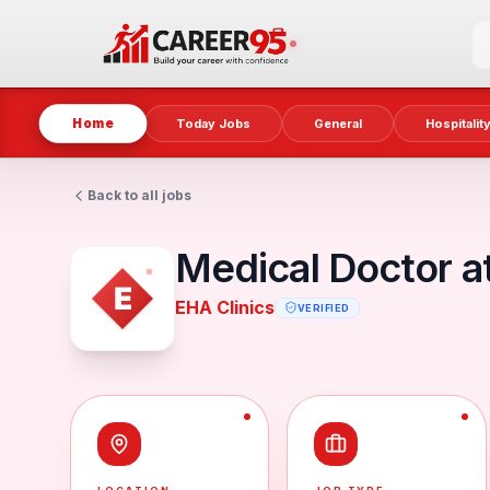
Home
Today Jobs
General
Hospitalit
Back to all jobs
Medical Doctor at
EHA Clinics
VERIFIED