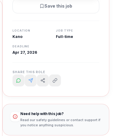
Save this job
LOCATION
JOB TYPE
Kano
Full-time
DEADLINE
Apr 27, 2026
SHARE THIS ROLE
Need help with this job?
Read our safety guidelines or contact support if
you notice anything suspicious.