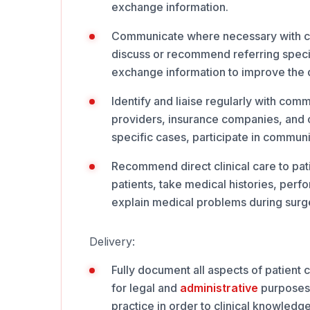
exchange information.
Communicate where necessary with coll
discuss or recommend referring specifi
exchange information to improve the qu
Identify and liaise regularly with comm
providers, insurance companies, and o
specific cases, participate in communi
Recommend direct clinical care to pati
patients, take medical histories, per
explain medical problems during surge
Delivery:
Fully document all aspects of patient
for legal and
administrative
purposes.
practice in order to clinical knowledge