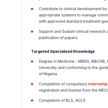
Contribute to clinical development by 
appropriate systems to manage commo
with approved standard treatment gui
Support and Sustain clinical research a
publication of papers.
Targeted Specialized Knowledge
Degree in Medicine - MBBS, MbChB, MD
University and conforming to the guide
of Nigeria.
Completion of compulsory
internship
registration and license from the MD
Completion of BLS, ACLS.