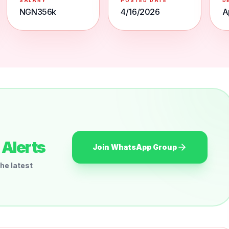
SALARY
POSTED DATE
D
NGN356k
4/16/2026
A
Alerts
Join WhatsApp Group
he latest