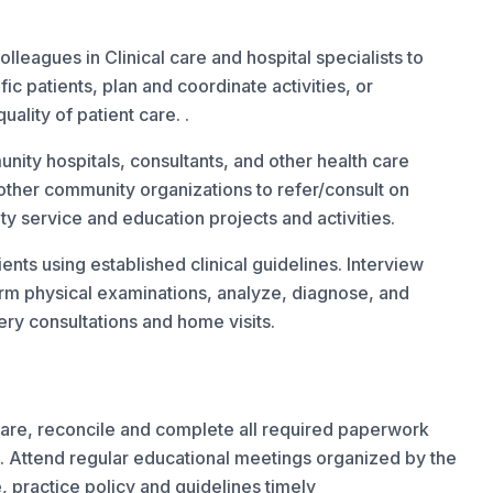
eagues in Clinical care and hospital specialists to
c patients, plan and coordinate activities, or
ality of patient care. .
unity hospitals, consultants, and other health care
ther community organizations to refer/consult on
ty service and education projects and activities.
ents using established clinical guidelines. Interview
form physical examinations, analyze, diagnose, and
ry consultations and home visits.
 care, reconcile and complete all required paperwork
 Attend regular educational meetings organized by the
, practice policy and guidelines timely