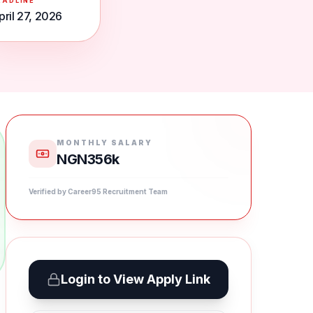
EADLINE
pril 27, 2026
MONTHLY SALARY
NGN356k
Verified by Career95 Recruitment Team
Login to View Apply Link