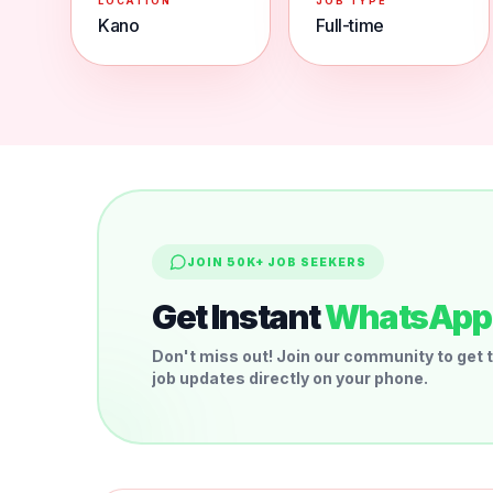
LOCATION
JOB TYPE
Kano
Full-time
JOIN 50K+ JOB SEEKERS
Get Instant
WhatsApp 
Don't miss out! Join our community to get t
job updates directly on your phone.