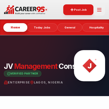
Post Job
Home
Today Jobs
General
Hospitality
JV
Management
Consulting
VERIFIED PARTNER
ENTERPRISE
LAGOS, NIGERIA