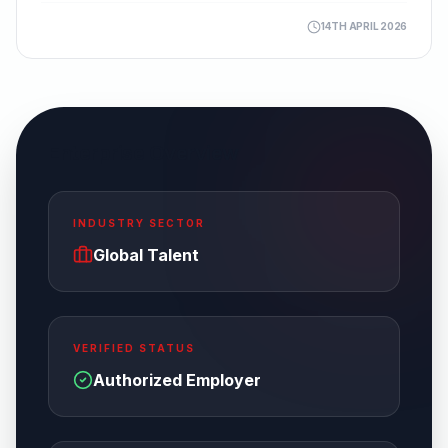
14TH APRIL 2026
Enterprise Overview
INDUSTRY SECTOR
Global Talent
VERIFIED STATUS
Authorized Employer