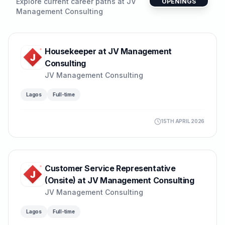
Explore current career paths at
JV
OPENINGS
Management Consulting
Housekeeper at JV Management
Consulting
JV Management Consulting
Lagos
Full-time
15TH APRIL 2026
Customer Service Representative
(Onsite) at JV Management Consulting
JV Management Consulting
Lagos
Full-time