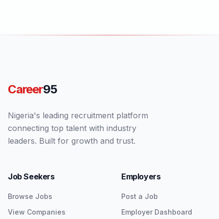
Career
95
Nigeria's leading recruitment platform
connecting top talent with industry
leaders. Built for growth and trust.
Job Seekers
Employers
Browse Jobs
Post a Job
View Companies
Employer Dashboard