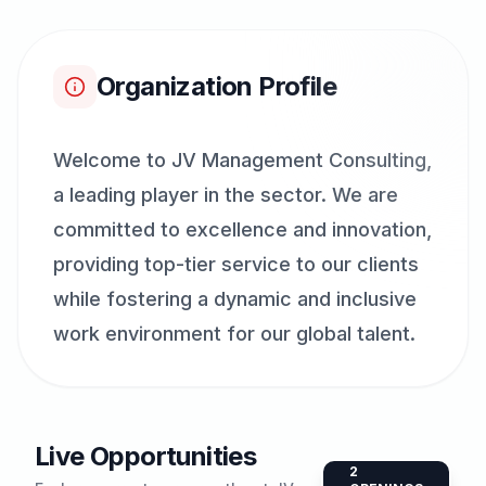
Organization Profile
Welcome to JV Management Consulting,
a leading player in the sector. We are
committed to excellence and innovation,
providing top-tier service to our clients
while fostering a dynamic and inclusive
work environment for our global talent.
Live Opportunities
2