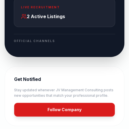
LIVE RECRUITMENT
2
Active Listings
OFFICIAL CHANNELS
Get Notified
Stay updated whenever
JV Management Consulting
posts
new opportunities that match your professional profile.
Follow Company