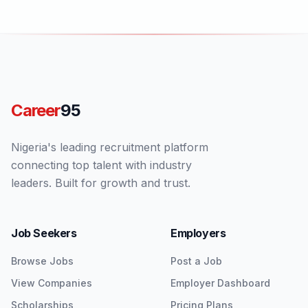
Career
95
Nigeria's leading recruitment platform
connecting top talent with industry
leaders. Built for growth and trust.
Job Seekers
Employers
Browse Jobs
Post a Job
View Companies
Employer Dashboard
Scholarships
Pricing Plans