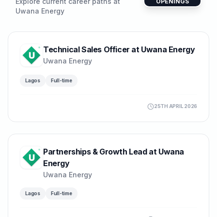
Explore current career paths at
OPENINGS
Uwana Energy
Technical Sales Officer at Uwana Energy
Uwana Energy
Lagos
Full-time
25TH APRIL 2026
Partnerships & Growth Lead at Uwana
Energy
Uwana Energy
Lagos
Full-time