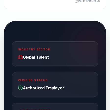
25TH APRIL 2026
Enterprise Overview
INDUSTRY SECTOR
Global Talent
VERIFIED STATUS
Authorized Employer