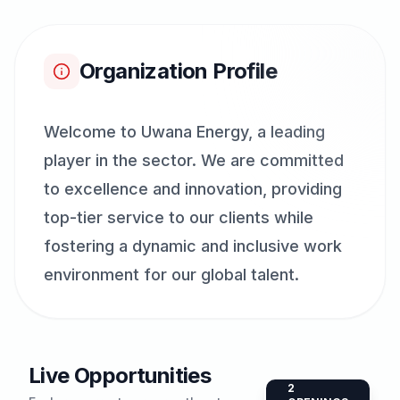
Organization Profile
Welcome to Uwana Energy, a leading
player in the sector. We are committed
to excellence and innovation, providing
top-tier service to our clients while
fostering a dynamic and inclusive work
environment for our global talent.
Live Opportunities
2