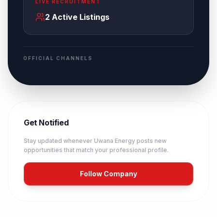
LIVE RECRUITMENT
2
Active Listings
OFFICIAL CHANNELS
Get Notified
Stay updated whenever
Uwana Energy
posts new
opportunities that match your professional profile.
Follow Company