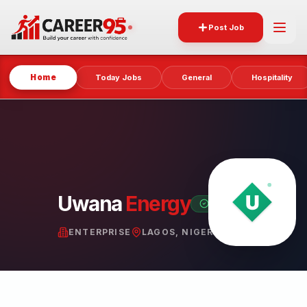
Post Job
Home
Today Jobs
General
Hospitality
Uwana
Energy
VERIFIED PARTNER
ENTERPRISE
LAGOS, NIGERIA