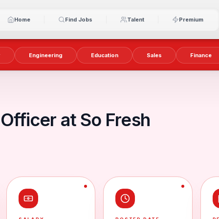
Home
Find Jobs
Talent
Premium
y
Engineering
Education
Sales
Finance
 Officer at So Fresh