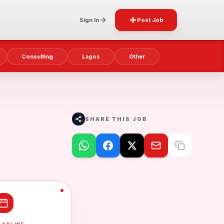
Sign In
Post Job
Consulting
Lagos
Other
SHARE THIS JOB