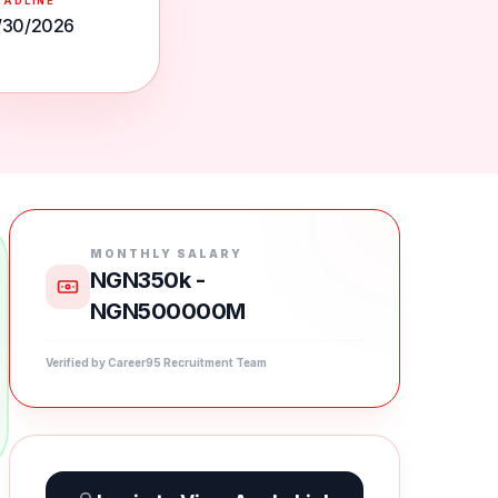
EADLINE
/30/2026
MONTHLY SALARY
NGN350k -
NGN500000M
Verified by Career95 Recruitment Team