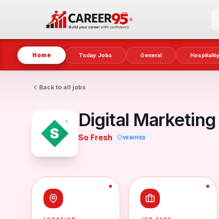
Home
Today Jobs
General
Hospitalit
Back to all jobs
Digital Marketing
So Fresh
VERIFIED