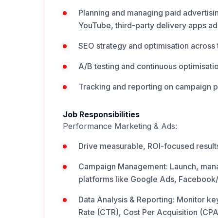
Planning and managing paid advertisi
YouTube, third-party delivery apps ads
SEO strategy and optimisation across 
A/B testing and continuous optimisati
Tracking and reporting on campaign 
Job Responsibilities
Performance Marketing & Ads:
Drive measurable, ROI-focused results
Campaign Management: Launch, manag
platforms like Google Ads, Facebook/
Data Analysis & Reporting: Monitor ke
Rate (CTR), Cost Per Acquisition (CP