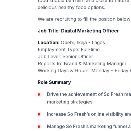
food should be fresh and close to nature 
delicious healthy food options.
We are recruiting to fill the position below
Job Title: Digital Marketing Officer
Location:
Opebi, Ikeja - Lagos
Employment Type: Full-time
Job Level: Senior Officer
Reports to: Brand & Marketing Manager
Working Days & Hours: Monday – Friday 
Role Summary
Drive the achievement of So Fresh ma
marketing strategies
Increase So Fresh’s online visibility 
Manage So Fresh’s marketing funnel a