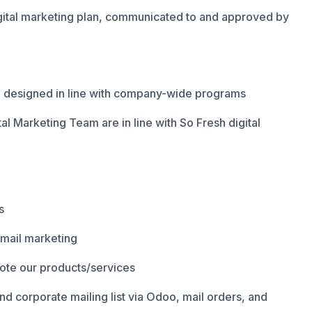
ital marketing plan, communicated to and approved by
e designed in line with company-wide programs
ital Marketing Team are in line with So Fresh digital
s
email marketing
mote our products/services
d corporate mailing list via Odoo, mail orders, and