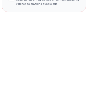
you notice anything suspicious.