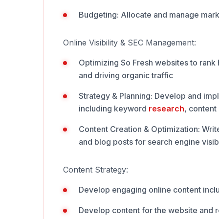
Budgeting: Allocate and manage mark
Online Visibility & SEC Management:
Optimizing So Fresh websites to rank 
and driving organic traffic
Strategy & Planning: Develop and im
including keyword
research
, content
Content Creation & Optimization: Writ
and blog posts for search engine visibi
Content Strategy:
Develop engaging online content inclu
Develop content for the website and 