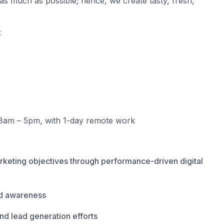
as much as possible; hence, we create tasty, fresh,
:
8am – 5pm, with 1-day remote work
rketing objectives through performance-driven digital
and awareness
nd lead generation efforts