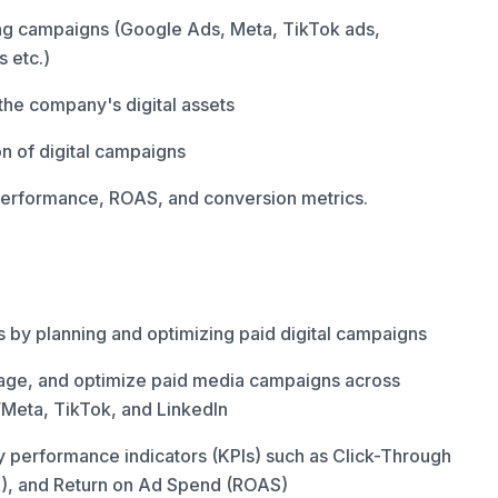
ng campaigns (Google Ads, Meta, TikTok ads,
 etc.)
the company's digital assets
on of digital campaigns
performance, ROAS, and conversion metrics.
 by planning and optimizing paid digital campaigns
e, and optimize paid media campaigns across
Meta, TikTok, and LinkedIn
y performance indicators (KPIs) such as Click-Through
A), and Return on Ad Spend (ROAS)