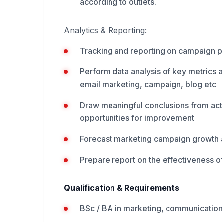
according to outlets.
Analytics & Reporting:
Tracking and reporting on campaign 
Perform data analysis of key metrics a
email marketing, campaign, blog etc
Draw meaningful conclusions from acti
opportunities for improvement
Forecast marketing campaign growth 
Prepare report on the effectiveness o
Qualification & Requirements
BSc / BA in marketing, communications