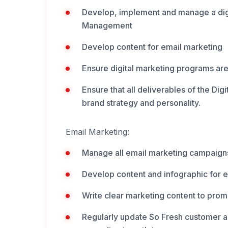
Develop, implement and manage a dig
Management
Develop content for email marketing
Ensure digital marketing programs ar
Ensure that all deliverables of the Dig
brand strategy and personality.
Email Marketing:
Manage all email marketing campaign
Develop content and infographic for 
Write clear marketing content to pro
Regularly update So Fresh customer an