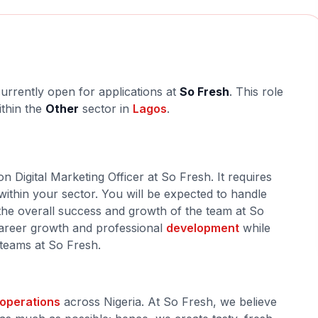
currently open for applications at
So Fresh
. This role
ithin the
Other
sector in
Lagos
.
n Digital Marketing Officer at So Fresh. It requires
within your sector. You will be expected to handle
o the overall success and growth of the team at So
 career growth and professional
development
while
 teams at So Fresh.
operations
across Nigeria. At So Fresh, we believe