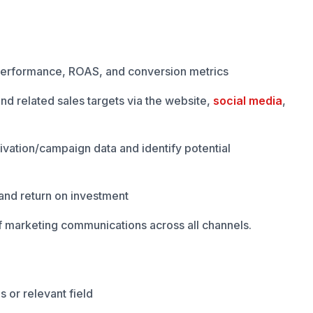
performance, ROAS, and conversion metrics
nd related sales targets via the website,
social media
,
vation/campaign data and identify potential
and return on investment
f marketing communications across all channels.
 or relevant field