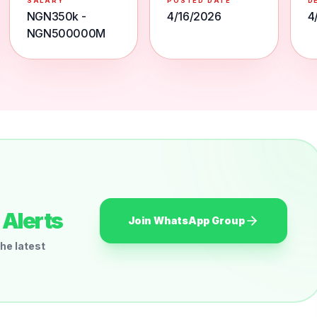
SALARY
POSTED DATE
D
NGN350k -
4/16/2026
4
NGN500000M
Alerts
Join WhatsApp Group
he latest