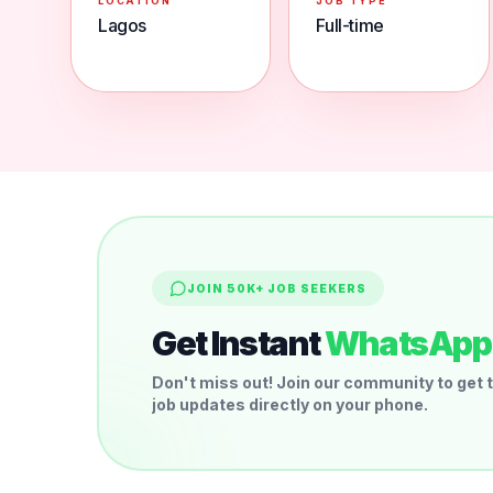
LOCATION
JOB TYPE
Lagos
Full-time
JOIN 50K+ JOB SEEKERS
Get Instant
WhatsApp 
Don't miss out! Join our community to get t
job updates directly on your phone.