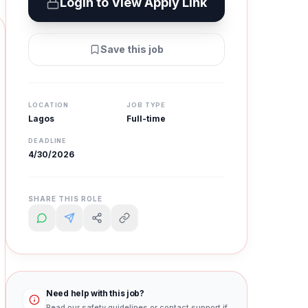
Login to View Apply Link
Save this job
LOCATION
JOB TYPE
Lagos
Full-time
DEADLINE
4/30/2026
SHARE THIS ROLE
Need help with this job?
Read our safety guidelines or contact support if