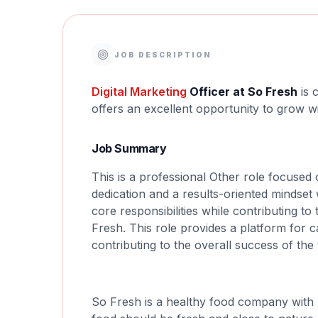
JOB DESCRIPTION
Digital
Marketing
Officer at So Fresh
is 
offers an excellent opportunity to grow w
Job Summary
This is a professional Other role focused o
dedication and a results-oriented mindset 
core responsibilities while contributing t
Fresh. This role provides a platform for
contributing to the overall success of the
So Fresh is a healthy food company with