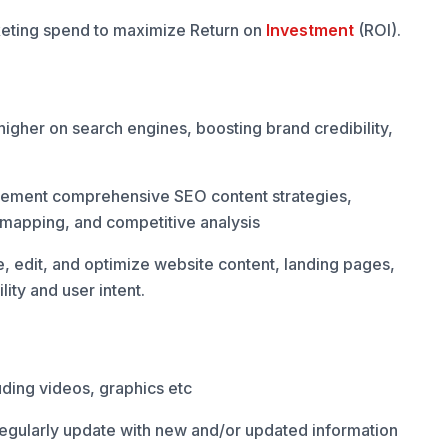
eting spend to maximize Return on
Investment
(ROI).
higher on search engines, boosting brand credibility,
plement comprehensive SEO content strategies,
 mapping, and competitive analysis
e, edit, and optimize website content, landing pages,
lity and user intent.
ding videos, graphics etc
regularly update with new and/or updated information