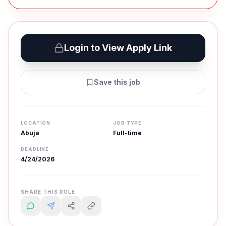
Login to View Apply Link
Save this job
LOCATION
JOB TYPE
Abuja
Full-time
DEADLINE
4/24/2026
SHARE THIS ROLE