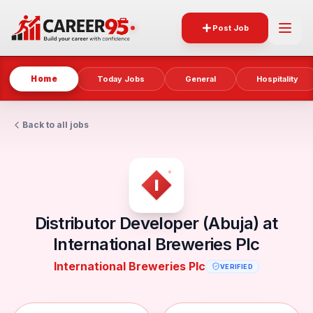
Post Job
Home
Today Jobs
General
Hospitality
Back to all jobs
Distributor Developer (Abuja) at
International Breweries Plc
International Breweries Plc
VERIFIED