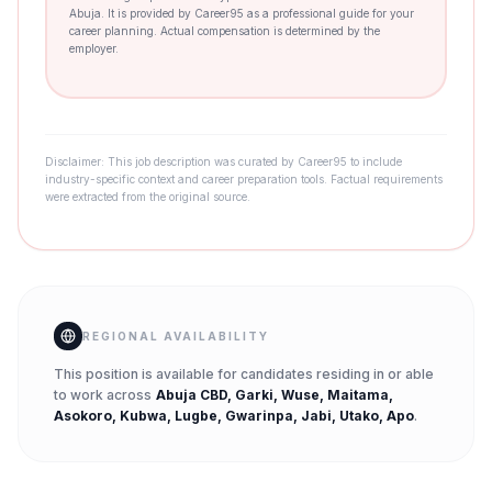
Abuja. It is provided by Career95 as a professional guide for your
career planning. Actual compensation is determined by the
employer.
Disclaimer: This job description was curated by Career95 to include
industry-specific context and career preparation tools. Factual requirements
were extracted from the original source.
REGIONAL AVAILABILITY
This position is available for candidates residing in or able
to work across
Abuja CBD, Garki, Wuse, Maitama,
Asokoro, Kubwa, Lugbe, Gwarinpa, Jabi, Utako, Apo
.