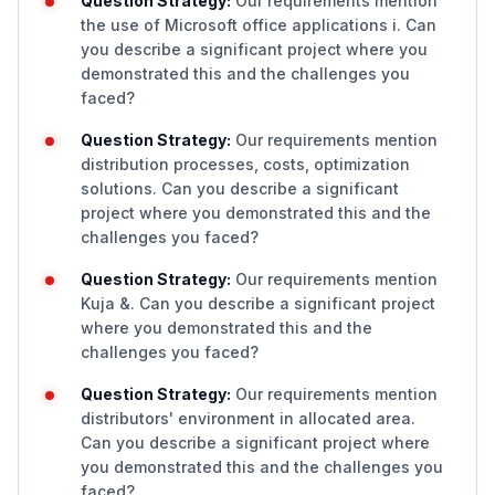
Question Strategy:
Our requirements mention
the use of Microsoft office applications i. Can
you describe a significant project where you
demonstrated this and the challenges you
faced?
Question Strategy:
Our requirements mention
distribution processes, costs, optimization
solutions. Can you describe a significant
project where you demonstrated this and the
challenges you faced?
Question Strategy:
Our requirements mention
Kuja &. Can you describe a significant project
where you demonstrated this and the
challenges you faced?
Question Strategy:
Our requirements mention
distributors' environment in allocated area.
Can you describe a significant project where
you demonstrated this and the challenges you
faced?