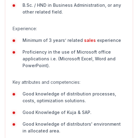
B.Sc. / HND in Business Administration, or any
other related field.
Experience:
Minimum of 3 years’ related
sales
experience
Proficiency in the use of Microsoft office
applications i.e. (Microsoft Excel, Word and
PowerPoint).
Key attributes and competencies:
Good knowledge of distribution processes,
costs, optimization solutions.
Good Knowledge of Kuja & SAP.
Good knowledge of distributors' environment
in allocated area.