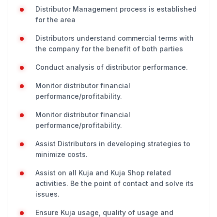
Distributor Management process is established
for the area
Distributors understand commercial terms with
the company for the benefit of both parties
Conduct analysis of distributor performance.
Monitor distributor financial
performance/profitability.
Monitor distributor financial
performance/profitability.
Assist Distributors in developing strategies to
minimize costs.
Assist on all Kuja and Kuja Shop related
activities. Be the point of contact and solve its
issues.
Ensure Kuja usage, quality of usage and