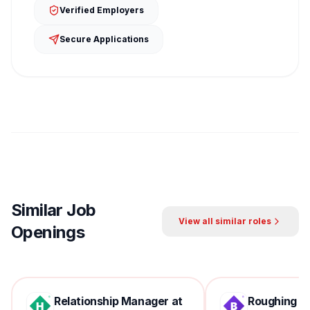
Verified Employers
Secure Applications
Similar Job
View all similar roles
Openings
Relationship Manager at
Roughing Mil