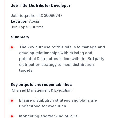
Job Title: Distributor Developer
Job Requisition ID: 30096747
Location:
Abuja
Job Type: Full time
Summary
The key purpose of this role is to manage and
develop relationships with existing and
potential Distributors in line with the 3rd party
distribution strategy to meet distribution
targets.
Key outputs and responsibilities
Channel Management & Execution:
Ensure distribution strategy and plans are
understood for execution.
Monitoring and tracking of RTIs.