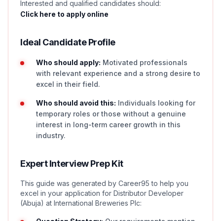
Interested and qualified candidates should:
Click here to apply online
Ideal Candidate Profile
Who should apply:
Motivated professionals
with relevant experience and a strong desire to
excel in their field.
Who should avoid this:
Individuals looking for
temporary roles or those without a genuine
interest in long-term career growth in this
industry.
Expert Interview Prep Kit
This guide was generated by Career95 to help you
excel in your application for Distributor Developer
(Abuja) at International Breweries Plc: