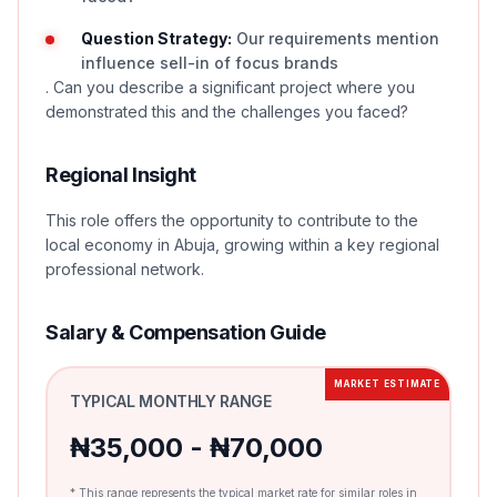
Question Strategy:
Our requirements mention
influence sell-in of focus brands
. Can you describe a significant project where you
demonstrated this and the challenges you faced?
Regional Insight
This role offers the opportunity to contribute to the
local economy in Abuja, growing within a key regional
professional network.
Salary & Compensation Guide
MARKET ESTIMATE
TYPICAL MONTHLY RANGE
₦35,000 - ₦70,000
* This range represents the typical market rate for similar roles in