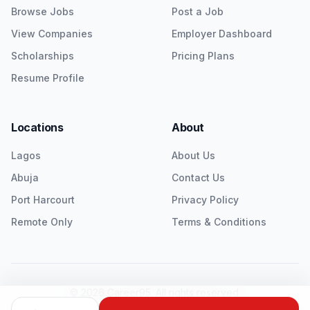
Browse Jobs
Post a Job
View Companies
Employer Dashboard
Scholarships
Pricing Plans
Resume Profile
Locations
About
Lagos
About Us
Abuja
Contact Us
Port Harcourt
Privacy Policy
Remote Only
Terms & Conditions
©
2026
Career95. All rights reserved.
Twitter
LinkedIn
Instagram