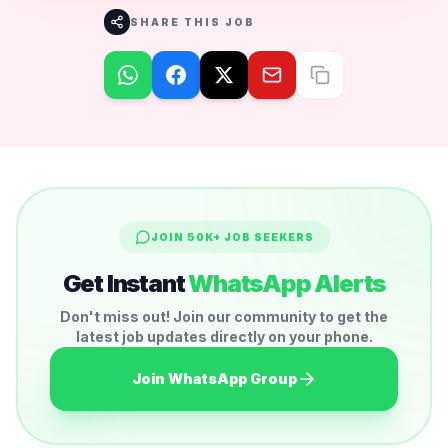
SHARE THIS JOB
JOIN 50K+ JOB SEEKERS
Get Instant
WhatsApp Alerts
Don't miss out! Join our community to get the
latest job updates directly on your phone.
Join WhatsApp Group