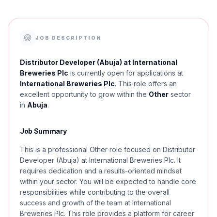
JOB DESCRIPTION
Distributor Developer (Abuja) at International
Breweries Plc
is currently open for applications at
International Breweries Plc
. This role offers an
excellent opportunity to grow within the
Other
sector
in
Abuja
.
Job Summary
This is a professional Other role focused on Distributor
Developer (Abuja) at International Breweries Plc. It
requires dedication and a results-oriented mindset
within your sector. You will be expected to handle core
responsibilities while contributing to the overall
success and growth of the team at International
Breweries Plc. This role provides a platform for career