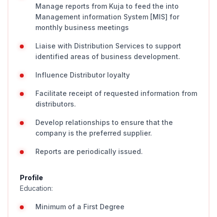
Manage reports from Kuja to feed the into
Management information System [MIS] for
monthly business meetings
Liaise with Distribution Services to support
identified areas of business development.
Influence Distributor loyalty
Facilitate receipt of requested information from
distributors.
Develop relationships to ensure that the
company is the preferred supplier.
Reports are periodically issued.
Profile
Education:
Minimum of a First Degree