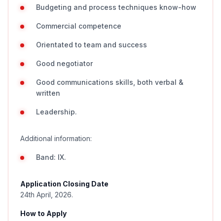
Budgeting and process techniques know-how
Commercial competence
Orientated to team and success
Good negotiator
Good communications skills, both verbal &
written
Leadership.
Additional information:
Band: IX.
Application Closing Date
24th April, 2026.
How to Apply