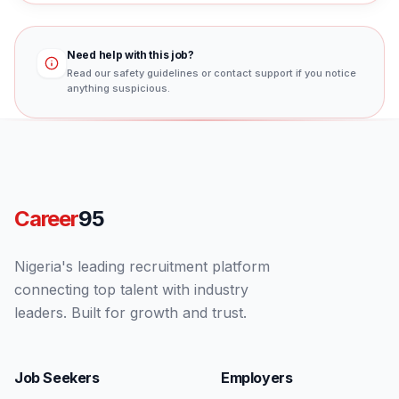
Need help with this job?
Read our safety guidelines or contact support if you notice
anything suspicious.
Career
95
Nigeria's leading recruitment platform
connecting top talent with industry
leaders. Built for growth and trust.
Job Seekers
Employers