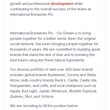
growth and professional
development
while
contributing to the overall success of the teams at
International Breweries Plc.
International Breweries Plc - Our Dream is to bring
people together for a better world. Beer, the original
social network, has been bringing people together for
thousands of years. We are committed to building great
brands that stand the test of time and to brewing the
best beers using the finest natural ingredients.
Our diverse portfolio of well over 400 beer brands
includes global brands Budweiser, Corona and Stella
Artois; multi-country brands Beck’s, Castle, Castle Lite,
Hoegaarden, and Leffe; and local champions such as
Aguila, Bud Light, Jupiler, Klinskoye, Modelo Especial,
Quilmes, Skol, and Victoria.
We are recruiting to fill the position below: