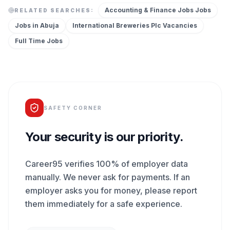
Accounting & Finance Jobs
Jobs
RELATED SEARCHES:
Jobs in
Abuja
International Breweries Plc
Vacancies
Full Time
Jobs
SAFETY CORNER
Your security is our priority.
Career95 verifies 100% of employer data
manually. We never ask for payments. If an
employer asks you for money, please report
them immediately for a safe experience.