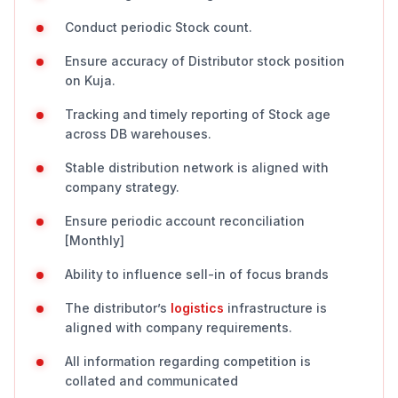
Conduct periodic Stock count.
Ensure accuracy of Distributor stock position
on Kuja.
Tracking and timely reporting of Stock age
across DB warehouses.
Stable distribution network is aligned with
company strategy.
Ensure periodic account reconciliation
[Monthly]
Ability to influence sell-in of focus brands
The distributor’s
logistics
infrastructure is
aligned with company requirements.
All information regarding competition is
collated and communicated