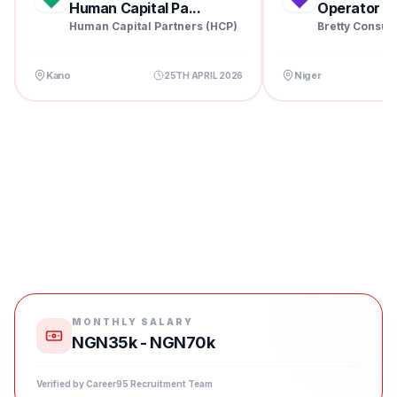
Human Capital Pa...
Operator at 
Human Capital Partners (HCP)
Bretty Consul
Kano
Niger
25TH APRIL 2026
MONTHLY SALARY
NGN35k - NGN70k
Verified by Career95 Recruitment Team