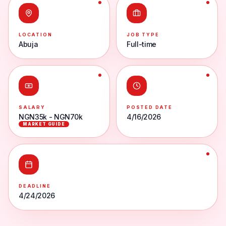
LOCATION
JOB TYPE
Abuja
Full-time
SALARY
POSTED DATE
NGN35k - NGN70k
4/16/2026
MARKET GUIDE
DEADLINE
4/24/2026