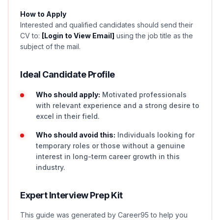
How to Apply
Interested and qualified candidates should send their
CV to:
[Login to View Email]
using the job title as the
subject of the mail.
Ideal Candidate Profile
Who should apply:
Motivated professionals
with relevant experience and a strong desire to
excel in their field.
Who should avoid this:
Individuals looking for
temporary roles or those without a genuine
interest in long-term career growth in this
industry.
Expert Interview Prep Kit
This guide was generated by Career95 to help you