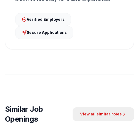
Verified Employers
Secure Applications
Similar Job
View all similar roles
Openings