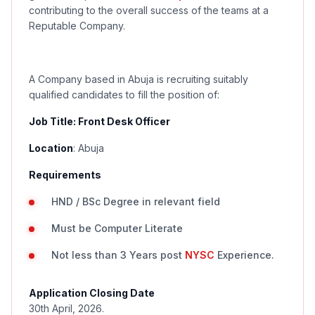
contributing to the overall success of the teams at a
Reputable Company.
A Company based in Abuja is recruiting suitably
qualified candidates to fill the position of:
Job Title:
Front Desk Officer
Location
:
Abuja
Requirements
HND / BSc Degree in relevant field
Must be Computer Literate
Not less than 3 Years post
NYSC
Experience.
Application Closing Date
30th April, 2026.