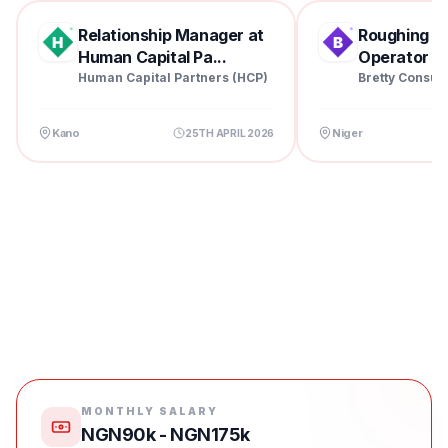
Relationship Manager at
Roughing Mil
Human Capital Pa...
Operator at 
Human Capital Partners (HCP)
Bretty Consul
Kano
Niger
25TH APRIL 2026
MONTHLY SALARY
NGN90k - NGN175k