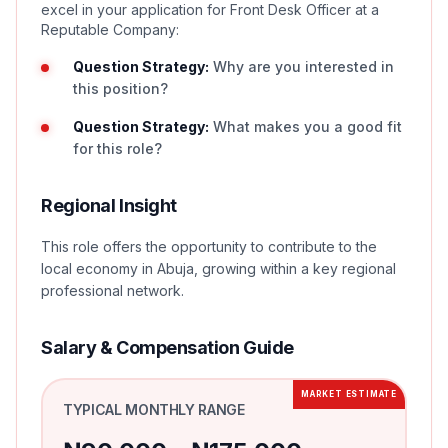
excel in your application for Front Desk Officer at a
Reputable Company:
Question Strategy:
Why are you interested in
this position?
Question Strategy:
What makes you a good fit
for this role?
Regional Insight
This role offers the opportunity to contribute to the
local economy in Abuja, growing within a key regional
professional network.
Salary & Compensation Guide
MARKET ESTIMATE
TYPICAL MONTHLY RANGE