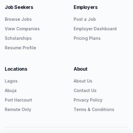
Job Seekers
Employers
Browse Jobs
Post a Job
View Companies
Employer Dashboard
Scholarships
Pricing Plans
Resume Profile
Locations
About
Lagos
About Us
Abuja
Contact Us
Port Harcourt
Privacy Policy
Remote Only
Terms & Conditions