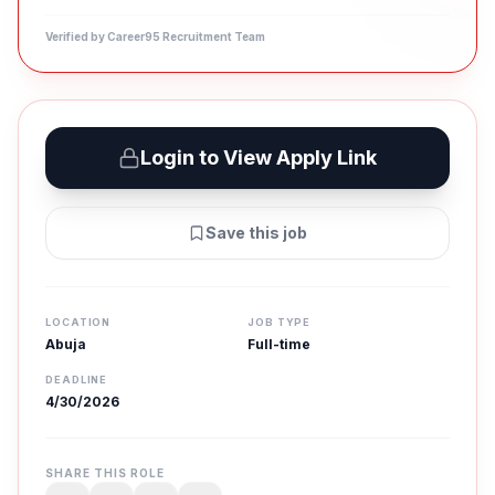
Verified by Career95 Recruitment Team
Login to View Apply Link
Save this job
LOCATION
JOB TYPE
Abuja
Full-time
DEADLINE
4/30/2026
SHARE THIS ROLE