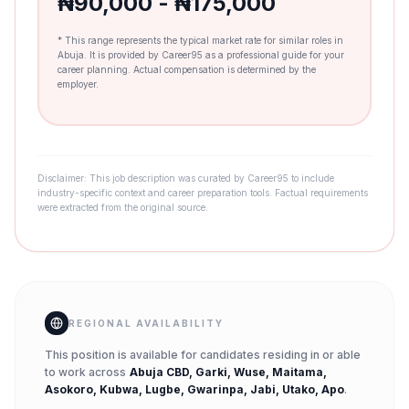
₦90,000 - ₦175,000
* This range represents the typical market rate for similar roles in
Abuja. It is provided by Career95 as a professional guide for your
career planning. Actual compensation is determined by the
employer.
Disclaimer: This job description was curated by Career95 to include
industry-specific context and career preparation tools. Factual requirements
were extracted from the original source.
REGIONAL AVAILABILITY
This position is available for candidates residing in or able
to work across
Abuja CBD, Garki, Wuse, Maitama,
Asokoro, Kubwa, Lugbe, Gwarinpa, Jabi, Utako, Apo
.