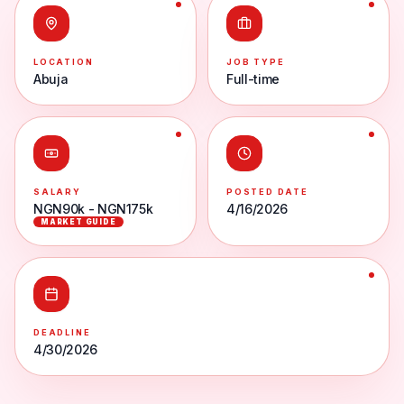
LOCATION
JOB TYPE
Abuja
Full-time
SALARY
POSTED DATE
NGN90k - NGN175k
4/16/2026
MARKET GUIDE
DEADLINE
4/30/2026