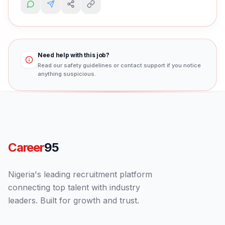
Need help with this job?
Read our safety guidelines or contact support if you notice
anything suspicious.
Career
95
Nigeria's leading recruitment platform
connecting top talent with industry
leaders. Built for growth and trust.