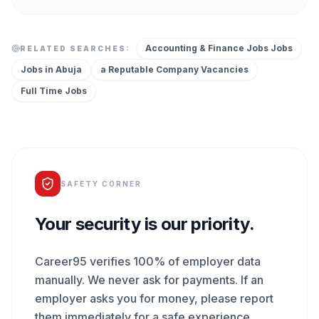
Accounting & Finance Jobs
Jobs
RELATED SEARCHES:
Jobs in
Abuja
a Reputable Company
Vacancies
Full Time
Jobs
SAFETY CORNER
Your security is our priority.
Career95 verifies 100% of employer data
manually. We never ask for payments. If an
employer asks you for money, please report
them immediately for a safe experience.