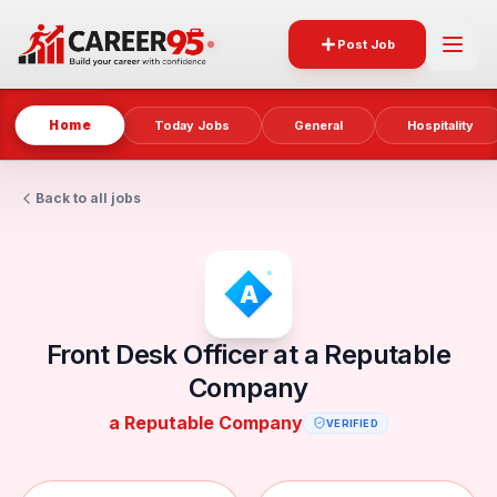
Post Job
Home
Today Jobs
General
Hospitality
Back to all jobs
Front Desk Officer at a Reputable
Company
a Reputable Company
VERIFIED