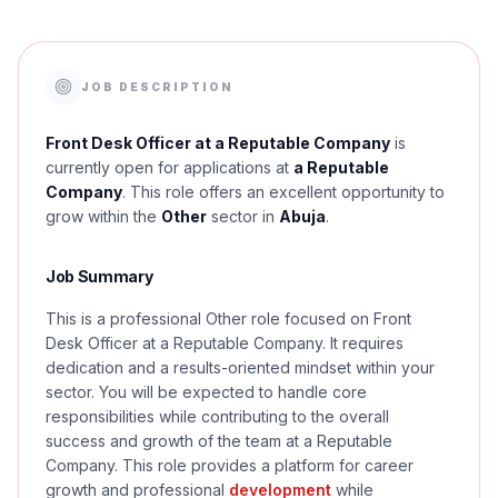
JOB DESCRIPTION
Front Desk Officer at a Reputable Company
is
currently open for applications at
a Reputable
Company
. This role offers an excellent opportunity to
grow within the
Other
sector in
Abuja
.
Job Summary
This is a professional Other role focused on Front
Desk Officer at a Reputable Company. It requires
dedication and a results-oriented mindset within your
sector. You will be expected to handle core
responsibilities while contributing to the overall
success and growth of the team at a Reputable
Company. This role provides a platform for career
growth and professional
development
while