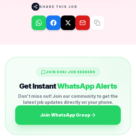
SHARE THIS JOB
JOIN 50K+ JOB SEEKERS
Get Instant
WhatsApp Alerts
Don't miss out! Join our community to get the
latest job updates directly on your phone.
Join WhatsApp Group