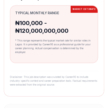
MARKET ESTIMATE
TYPICAL MONTHLY RANGE
₦100,000 -
₦120,000,000,000
* This range represents the typical market rate for similar roles in
Lagos. It is provided by Career95 as a professional guide for your
career planning. Actual compensation is determined by the
employer.
Disclaimer: This job description was curated by Career95 to include
industry-specific context and career preparation tools. Factual requirements
were extracted from the original source.