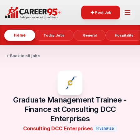
Post Job
Home
Today Jobs
General
Hospitality
Back to all jobs
Graduate Management Trainee -
Finance at Consulting DCC
Enterprises
Consulting DCC Enterprises
VERIFIED