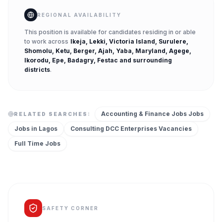
REGIONAL AVAILABILITY
This position is available for candidates residing in or able
to work across
Ikeja, Lekki, Victoria Island, Surulere,
Shomolu, Ketu, Berger, Ajah, Yaba, Maryland, Agege,
Ikorodu, Epe, Badagry, Festac
and surrounding
districts
.
Accounting & Finance Jobs
Jobs
RELATED SEARCHES:
Jobs in
Lagos
Consulting DCC Enterprises
Vacancies
Full Time
Jobs
SAFETY CORNER