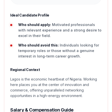
Ideal Candidate Profile
Who should apply:
Motivated professionals
with relevant experience and a strong desire to
excel in their field.
Who should avoid this:
Individuals looking for
temporary roles or those without a genuine
interest in long-term career growth.
Regional Context
Lagos is the economic heartbeat of Nigeria. Working
here places you at the center of innovation and
commerce, offering unparalleled networking
opportunities in a high-energy environment.
Salary & Compensation Guide