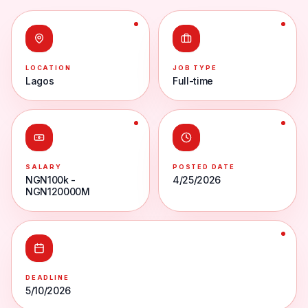
LOCATION
JOB TYPE
Lagos
Full-time
SALARY
POSTED DATE
NGN100k -
4/25/2026
NGN120000M
DEADLINE
5/10/2026