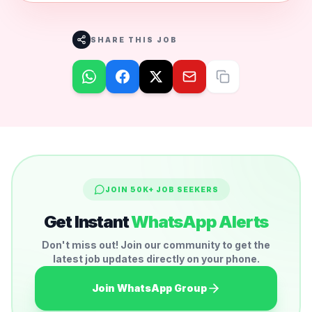
SHARE THIS JOB
JOIN 50K+ JOB SEEKERS
Get Instant
WhatsApp Alerts
Don't miss out! Join our community to get the
latest job updates directly on your phone.
Join WhatsApp Group