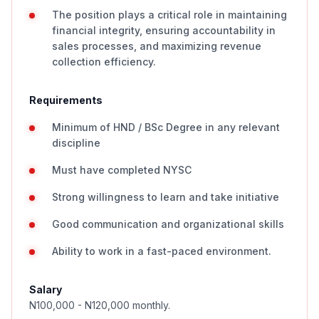
The position plays a critical role in maintaining
financial integrity, ensuring accountability in
sales processes, and maximizing revenue
collection efficiency.
Requirements
Minimum of HND / BSc Degree in any relevant
discipline
Must have completed NYSC
Strong willingness to learn and take initiative
Good communication and organizational skills
Ability to work in a fast-paced environment.
Salary
N100,000 - N120,000 monthly.