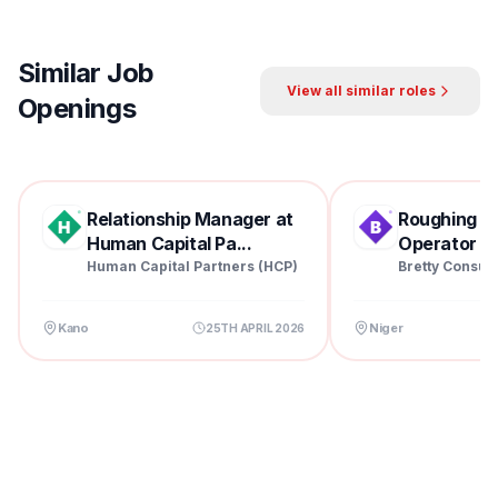
Similar Job
View all similar roles
Openings
Relationship Manager at
Roughing Mil
Human Capital Pa...
Operator at 
Human Capital Partners (HCP)
Bretty Consul
Kano
Niger
25TH APRIL 2026