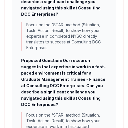
describe a significant challenge you
navigated using this skill at Consulting
DCC Enterprises?
Focus on the 'STAR' method (Situation,
Task, Action, Result) to show how your
expertise in completed NYSC directly
translates to success at Consulting DCC
Enterprises.
Proposed Question: Our research
suggests that expertise in work in a fast-
paced environment is critical for a
Graduate Management Trainee - Finance
at Consulting DCC Enterprises. Can you
describe a significant challenge you
navigated using this skill at Consulting
DCC Enterprises?
Focus on the 'STAR' method (Situation,
Task, Action, Result) to show how your
expertise in work in a fast-paced