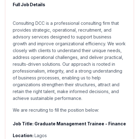
Full Job Details
Consulting DCC is a professional consulting firm that
provides strategic, operational, recruitment, and
advisory services designed to support business
growth and improve organizational efficiency. We work
closely with clients to understand their unique needs,
address operational challenges, and deliver practical,
results-driven solutions. Our approach is rooted in
professionalism, integrity, and a strong understanding
of business processes, enabling us to help
organizations strengthen their structures, attract and
retain the right talent, make informed decisions, and
achieve sustainable performance.
We are recruiting to fill the position below:
Job Title: Graduate Management Trainee - Finance
Location:
Lagos