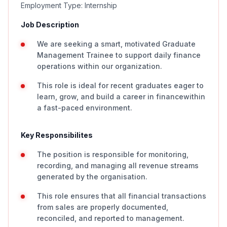
Employment Type: Internship
Job Description
We are seeking a smart, motivated Graduate
Management Trainee to support daily finance
operations within our organization.
This role is ideal for recent graduates eager to
learn, grow, and build a career in financewithin
a fast-paced environment.
Key Responsibilites
The position is responsible for monitoring,
recording, and managing all revenue streams
generated by the organisation.
This role ensures that all financial transactions
from sales are properly documented,
reconciled, and reported to management.