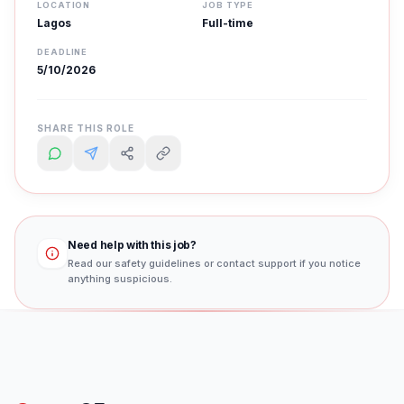
LOCATION
JOB TYPE
Lagos
Full-time
DEADLINE
5/10/2026
SHARE THIS ROLE
Need help with this job?
Read our safety guidelines or contact support if you notice
anything suspicious.