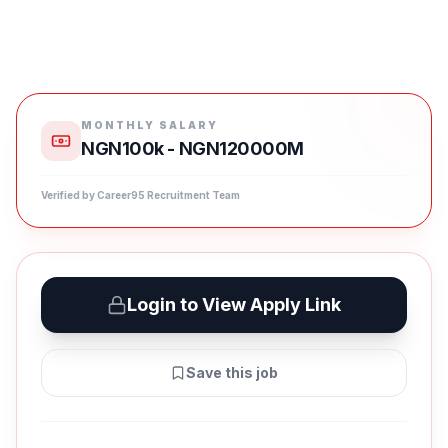
MONTHLY SALARY
NGN100k - NGN120000M
Verified by Career95 Recruitment Team
Login to View Apply Link
Save this job