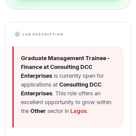
JOB DESCRIPTION
Graduate Management Trainee -
Finance at Consulting DCC
Enterprises
is currently open for
applications at
Consulting DCC
Enterprises
. This role offers an
excellent opportunity to grow within
the
Other
sector in
Lagos
.