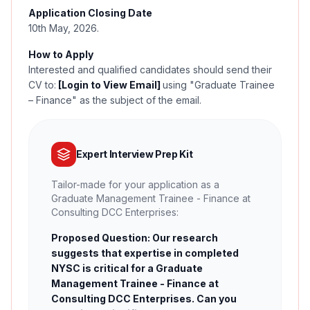
Application Closing Date
10th May, 2026.
How to Apply
Interested and qualified candidates should send their
CV to:
[Login to View Email]
using "Graduate Trainee
– Finance" as the subject of the email.
Expert Interview Prep Kit
Tailor-made for your application as a
Graduate Management Trainee - Finance at
Consulting DCC Enterprises:
Proposed Question: Our research
suggests that expertise in completed
NYSC is critical for a Graduate
Management Trainee - Finance at
Consulting DCC Enterprises. Can you