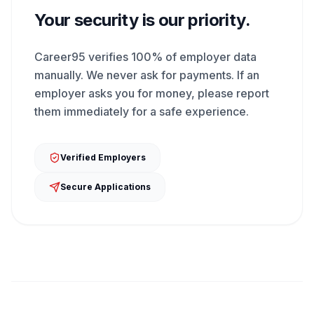
Your security is our priority.
Career95 verifies 100% of employer data
manually. We never ask for payments. If an
employer asks you for money, please report
them immediately for a safe experience.
Verified Employers
Secure Applications