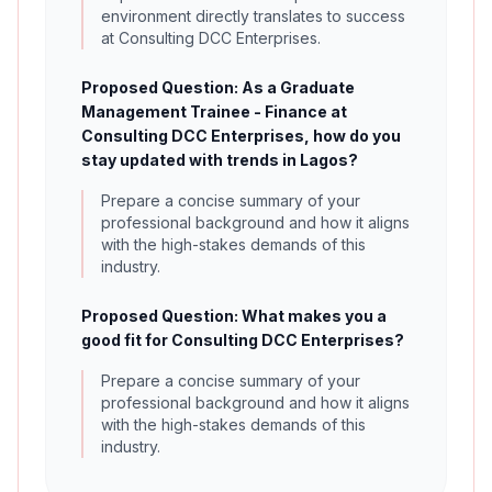
environment directly translates to success
at Consulting DCC Enterprises.
Proposed Question: As a Graduate
Management Trainee - Finance at
Consulting DCC Enterprises, how do you
stay updated with trends in Lagos?
Prepare a concise summary of your
professional background and how it aligns
with the high-stakes demands of this
industry.
Proposed Question: What makes you a
good fit for Consulting DCC Enterprises?
Prepare a concise summary of your
professional background and how it aligns
with the high-stakes demands of this
industry.