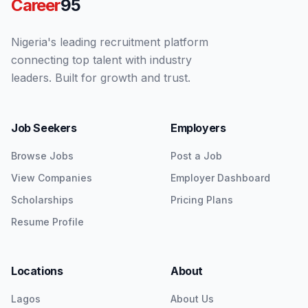
Career
95
Nigeria's leading recruitment platform
connecting top talent with industry
leaders. Built for growth and trust.
Job Seekers
Employers
Browse Jobs
Post a Job
View Companies
Employer Dashboard
Scholarships
Pricing Plans
Resume Profile
Locations
About
Lagos
About Us