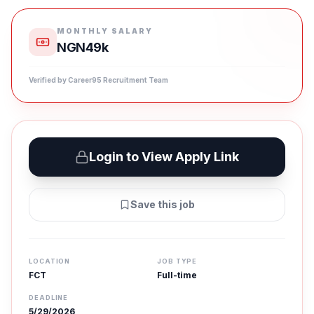
MONTHLY SALARY
NGN49k
Verified by Career95 Recruitment Team
Login to View Apply Link
Save this job
LOCATION
JOB TYPE
FCT
Full-time
DEADLINE
5/29/2026