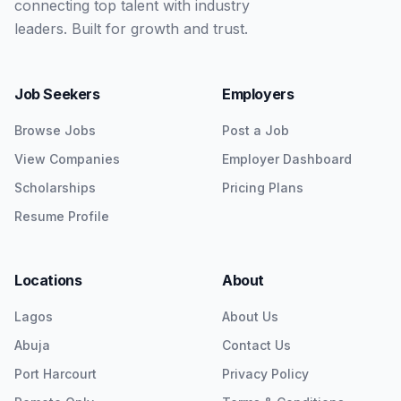
connecting top talent with industry
leaders. Built for growth and trust.
Job Seekers
Employers
Browse Jobs
Post a Job
View Companies
Employer Dashboard
Scholarships
Pricing Plans
Resume Profile
Locations
About
Lagos
About Us
Abuja
Contact Us
Port Harcourt
Privacy Policy