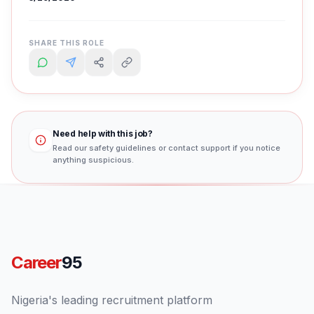
SHARE THIS ROLE
Need help with this job?
Read our safety guidelines or contact support if you notice
anything suspicious.
Career
95
Nigeria's leading recruitment platform