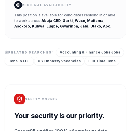
REGIONAL AVAILABILITY
This position is available for candidates residing in or able
to work across
Abuja CBD, Garki, Wuse, Maitama,
Asokoro, Kubwa, Lugbe, Gwarinpa, Jabi, Utako, Apo
.
Accounting & Finance Jobs
Jobs
RELATED SEARCHES:
Jobs in
FCT
US Embassy
Vacancies
Full Time
Jobs
SAFETY CORNER
Your security is our priority.