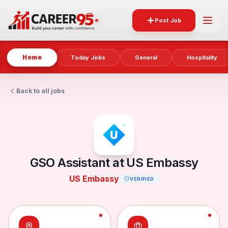
Post Job
Home
Today Jobs
General
Hospitality
Back to all jobs
GSO Assistant at US Embassy
US Embassy
VERIFIED