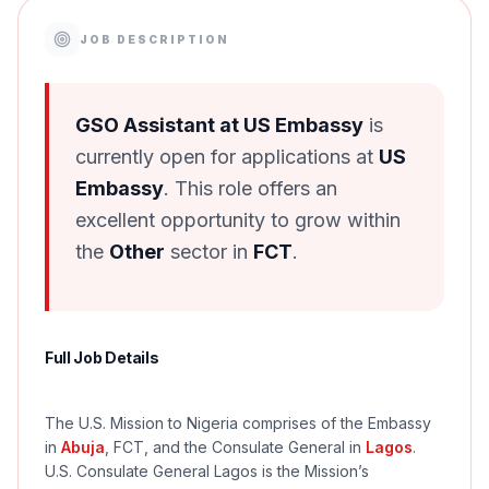
JOB DESCRIPTION
GSO Assistant at US Embassy
is
currently open for applications at
US
Embassy
. This role offers an
excellent opportunity to grow within
the
Other
sector in
FCT
.
Full Job Details
The U.S. Mission to Nigeria comprises of the Embassy
in
Abuja
, FCT, and the Consulate General in
Lagos
.
U.S. Consulate General Lagos is the Mission’s