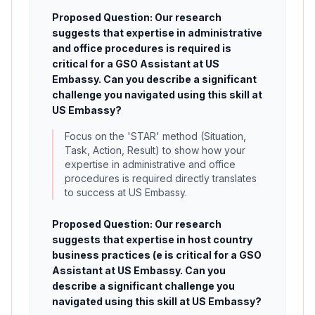
Proposed Question: Our research
suggests that expertise in administrative
and office procedures is required is
critical for a GSO Assistant at US
Embassy. Can you describe a significant
challenge you navigated using this skill at
US Embassy?
Focus on the 'STAR' method (Situation,
Task, Action, Result) to show how your
expertise in administrative and office
procedures is required directly translates
to success at US Embassy.
Proposed Question: Our research
suggests that expertise in host country
business practices (e is critical for a GSO
Assistant at US Embassy. Can you
describe a significant challenge you
navigated using this skill at US Embassy?