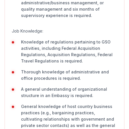
administrative/business management, or
quality management and six months of
supervisory experience is required.
Job Knowledge:
Knowledge of regulations pertaining to GSO
activities, including Federal Acquisition
Regulations, Acquisition Regulations, Federal
Travel Regulations is required.
Thorough knowledge of administrative and
office procedures is required.
A general understanding of organizational
structure in an Embassy is required.
General knowledge of host country business
practices (e.g., bargaining practices,
cultivating relationships with government and
private sector contacts) as well as the general