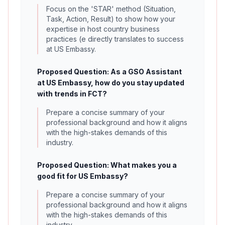
Focus on the 'STAR' method (Situation,
Task, Action, Result) to show how your
expertise in host country business
practices (e directly translates to success
at US Embassy.
Proposed Question: As a GSO Assistant
at US Embassy, how do you stay updated
with trends in FCT?
Prepare a concise summary of your
professional background and how it aligns
with the high-stakes demands of this
industry.
Proposed Question: What makes you a
good fit for US Embassy?
Prepare a concise summary of your
professional background and how it aligns
with the high-stakes demands of this
industry.