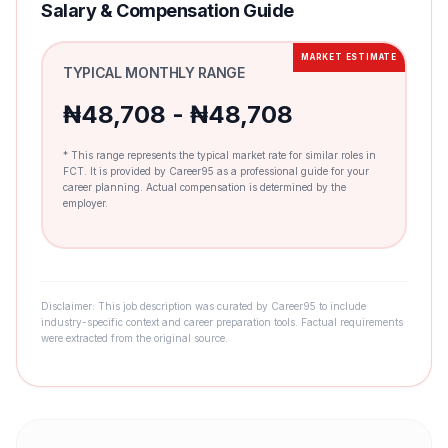
Salary & Compensation Guide
MARKET ESTIMATE
TYPICAL MONTHLY RANGE
₦48,708 - ₦48,708
* This range represents the typical market rate for similar roles in
FCT. It is provided by Career95 as a professional guide for your
career planning. Actual compensation is determined by the
employer.
Disclaimer: This job description was curated by Career95 to include
industry-specific context and career preparation tools. Factual requirements
were extracted from the original source.