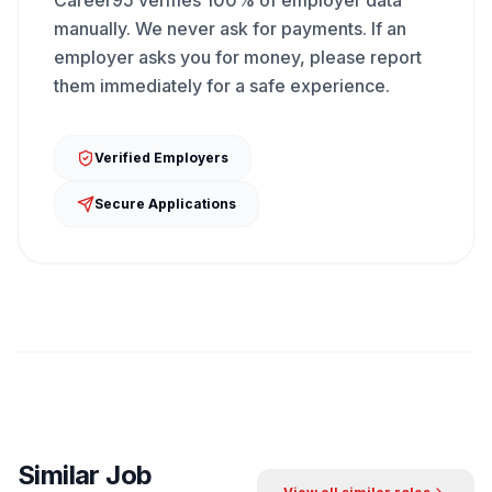
Career95 verifies 100% of employer data
manually. We never ask for payments. If an
employer asks you for money, please report
them immediately for a safe experience.
Verified Employers
Secure Applications
Similar Job