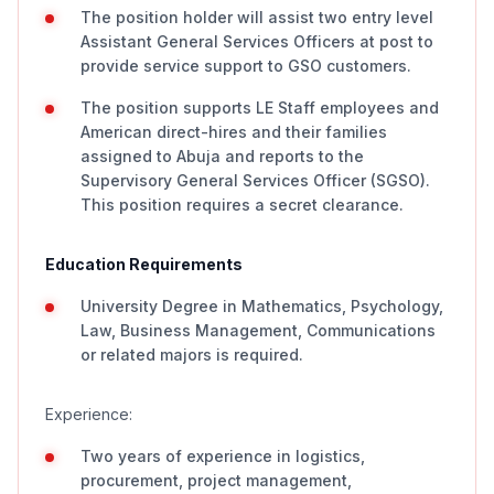
The position holder will assist two entry level
Assistant General Services Officers at post to
provide service support to GSO customers.
The position supports LE Staff employees and
American direct-hires and their families
assigned to Abuja and reports to the
Supervisory General Services Officer (SGSO).
This position requires a secret clearance.
Education Requirements
University Degree in Mathematics, Psychology,
Law, Business Management, Communications
or related majors is required.
Experience:
Two years of experience in logistics,
procurement, project management,