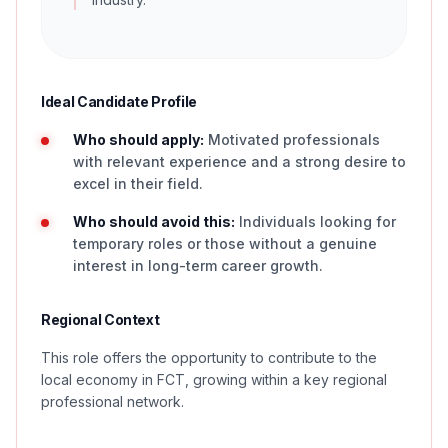
Ideal Candidate Profile
Who should apply:
Motivated professionals
with relevant experience and a strong desire to
excel in their field.
Who should avoid this:
Individuals looking for
temporary roles or those without a genuine
interest in long-term career growth.
Regional Context
This role offers the opportunity to contribute to the
local economy in FCT, growing within a key regional
professional network.