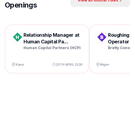
View all similar roles
Openings
Relationship Manager at
Roughing Mil
Human Capital Pa...
Operator at 
Human Capital Partners (HCP)
Bretty Consul
Kano
Niger
25TH APRIL 2026