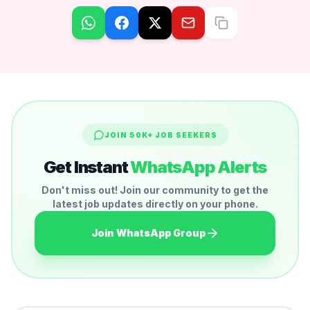
JOIN 50K+ JOB SEEKERS
Get Instant
WhatsApp Alerts
Don't miss out! Join our community to get the
latest job updates directly on your phone.
Join WhatsApp Group