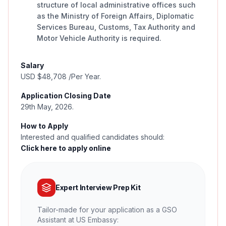
structure of local administrative offices such
as the Ministry of Foreign Affairs, Diplomatic
Services Bureau, Customs, Tax Authority and
Motor Vehicle Authority is required.
Salary
USD $48,708 /Per Year.
Application Closing Date
29th May, 2026.
How to Apply
Interested and qualified candidates should:
Click here to apply online
Expert Interview Prep Kit
Tailor-made for your application as a GSO
Assistant at US Embassy: