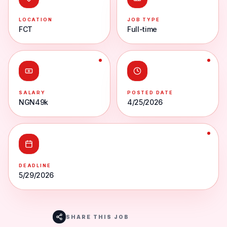
LOCATION
JOB TYPE
FCT
Full-time
SALARY
POSTED DATE
NGN49k
4/25/2026
DEADLINE
5/29/2026
SHARE THIS JOB