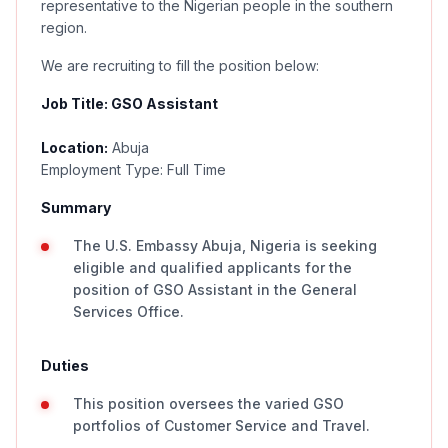
representative to the Nigerian people in the southern
region.
We are recruiting to fill the position below:
Job Title: GSO Assistant
Location:
Abuja
Employment Type: Full Time
Summary
The U.S. Embassy Abuja, Nigeria is seeking
eligible and qualified applicants for the
position of GSO Assistant in the General
Services Office.
Duties
This position oversees the varied GSO
portfolios of Customer Service and Travel.