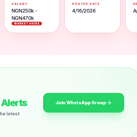
SALARY
POSTED DATE
D
NGN250k -
4/16/2026
A
NGN470k
MARKET GUIDE
Alerts
Join WhatsApp Group
he latest