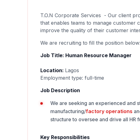
T.O.N Corporate Services - Our client pr
that enables teams to manage customer call
improve the quality of their customer inte
We are recruiting to fill the position below
Job Title: Human Resource Manager
Location:
Lagos
Employment type: full-time
Job Description
We are seeking an experienced and st
manufacturing/
factory
operations
an
structure to oversee and drive all HR
Key Responsibilities