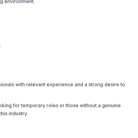
ng environment.
:
onals with relevant experience and a strong desire to
oking for temporary roles or those without a genuine
his industry.