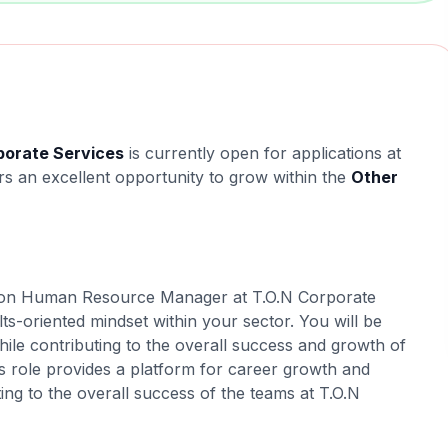
orate Services
is currently open for applications at
ers an excellent opportunity to grow within the
Other
ed on Human Resource Manager at T.O.N Corporate
lts-oriented mindset within your sector. You will be
hile contributing to the overall success and growth of
s role provides a platform for career growth and
ing to the overall success of the teams at T.O.N