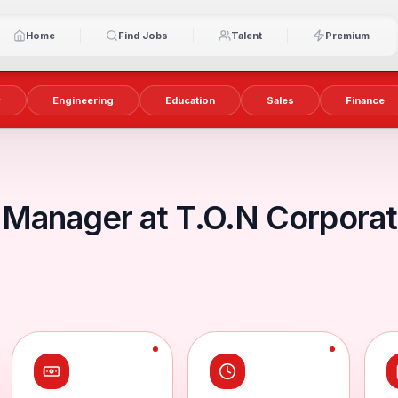
Home
Find Jobs
Talent
Premium
y
Engineering
Education
Sales
Finance
Manager at T.O.N Corpora