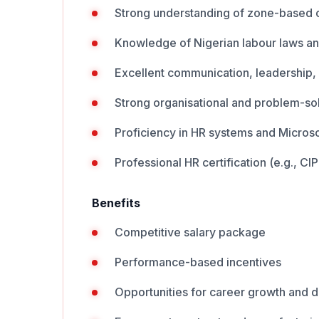
Strong understanding of zone-based 
Knowledge of Nigerian labour laws an
Excellent communication, leadership, a
Strong organisational and problem-solv
Proficiency in HR systems and Microso
​Professional HR certification (e.g., 
Benefits
Competitive salary package
Performance-based incentives
Opportunities for career growth and