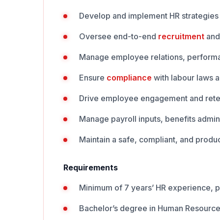
Develop and implement HR strategies 
Oversee end-to-end
recruitment
and
Manage employee relations, perform
Ensure
compliance
with labour laws 
Drive employee engagement and retent
Manage payroll inputs, benefits admin
Maintain a safe, compliant, and produc
Requirements
Minimum of 7 years’ HR experience, p
Bachelor’s degree in Human Resources,