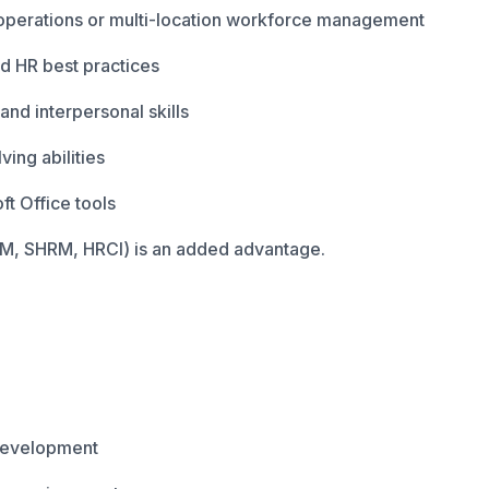
operations or multi-location workforce management
d HR best practices
nd interpersonal skills
ing abilities
ft Office tools
CIPM, SHRM, HRCI) is an added advantage.
 development