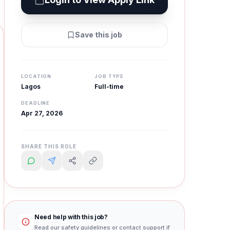
Save this job
LOCATION
JOB TYPE
Lagos
Full-time
DEADLINE
Apr 27, 2026
SHARE THIS ROLE
Need help with this job?
Read our safety guidelines or contact support if