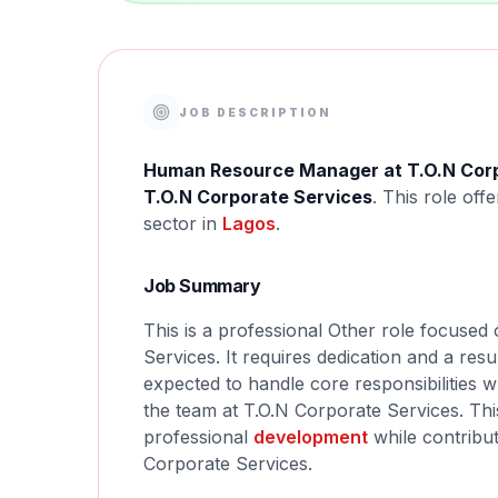
JOB DESCRIPTION
Human Resource Manager at T.O.N Corp
T.O.N Corporate Services
. This role off
sector in
Lagos
.
Job Summary
This is a professional Other role focus
Services. It requires dedication and a resu
expected to handle core responsibilities w
the team at T.O.N Corporate Services. Thi
professional
development
while contribut
Corporate Services.