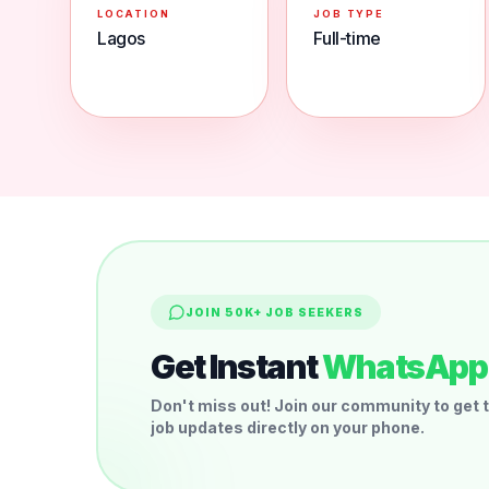
LOCATION
JOB TYPE
Lagos
Full-time
JOIN 50K+ JOB SEEKERS
Get Instant
WhatsApp 
Don't miss out! Join our community to get t
job updates directly on your phone.