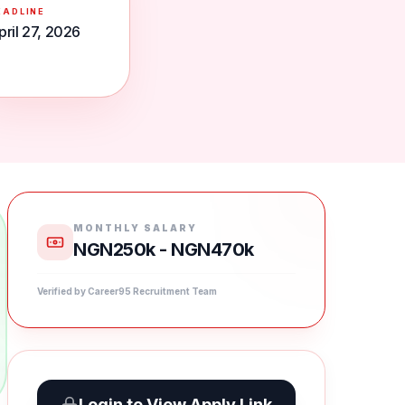
EADLINE
pril 27, 2026
MONTHLY SALARY
NGN250k - NGN470k
Verified by Career95 Recruitment Team
Login to View Apply Link