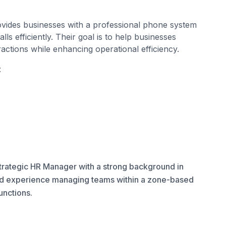
ovides businesses with a professional phone system
s efficiently. Their goal is to help businesses
ractions while enhancing operational efficiency.
:
rategic HR Manager with a strong background in
d experience managing teams within a zone-based
 functions.