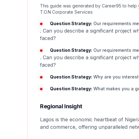
This guide was generated by Career95 to help 
T.O.N Corporate Services:
Question Strategy:
Our requirements men
. Can you describe a significant project 
faced?
Question Strategy:
Our requirements men
. Can you describe a significant project 
faced?
Question Strategy:
Why are you intereste
Question Strategy:
What makes you a good
Regional Insight
Lagos is the economic heartbeat of Nigeri
and commerce, offering unparalleled netw