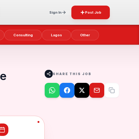
Sign In
Post Job
Consulting
Lagos
Other
te
SHARE THIS JOB