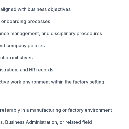
aligned with business objectives
 onboarding processes
ance management, and disciplinary procedures
and company policies
ion initiatives
istration, and HR records
tive work environment within the factory setting
referably in a manufacturing or factory environment
 Business Administration, or related field