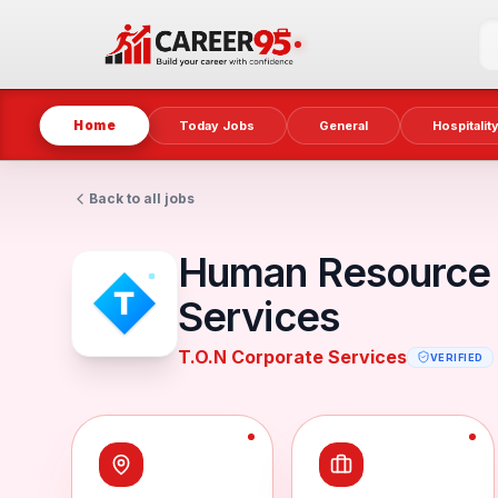
Home
Today Jobs
General
Hospitalit
Back to all jobs
Human Resource 
Services
T.O.N Corporate Services
VERIFIED