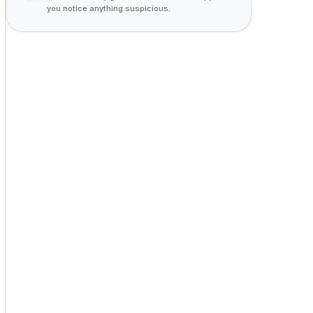
you notice anything suspicious.