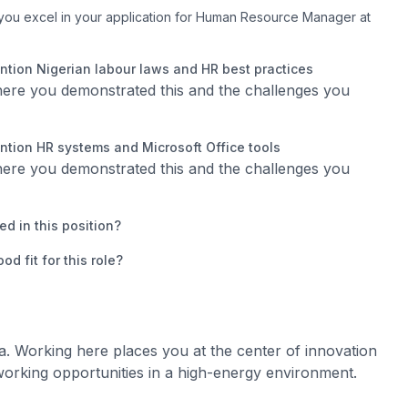
you excel in your application for Human Resource Manager at
tion Nigerian labour laws and HR best practices
where you demonstrated this and the challenges you
tion HR systems and Microsoft Office tools
where you demonstrated this and the challenges you
d in this position?
 fit for this role?
a. Working here places you at the center of innovation
orking opportunities in a high-energy environment.