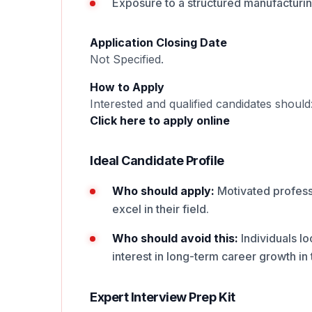
Exposure to a structured manufacturi
Application Closing Date
Not Specified.
How to Apply
Interested and qualified candidates should
Click here to apply online
Ideal Candidate Profile
Who should apply:
Motivated professi
excel in their field.
Who should avoid this:
Individuals lo
interest in long-term career growth in t
Expert Interview Prep Kit