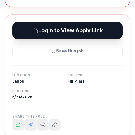
Login to View Apply Link
Save this job
LOCATION
JOB TYPE
Lagos
Full-time
DEADLINE
5/24/2026
SHARE THIS ROLE