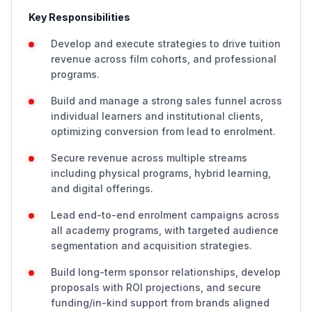
Key Responsibilities
Develop and execute strategies to drive tuition
revenue across film cohorts, and professional
programs.
Build and manage a strong sales funnel across
individual learners and institutional clients,
optimizing conversion from lead to enrolment.
Secure revenue across multiple streams
including physical programs, hybrid learning,
and digital offerings.
Lead end-to-end enrolment campaigns across
all academy programs, with targeted audience
segmentation and acquisition strategies.
Build long-term sponsor relationships, develop
proposals with ROI projections, and secure
funding/in-kind support from brands aligned