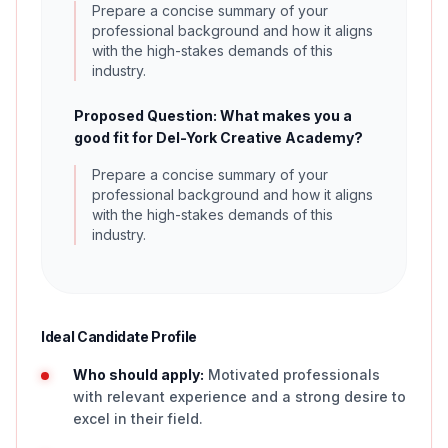
Prepare a concise summary of your
professional background and how it aligns
with the high-stakes demands of this
industry.
Proposed Question: What makes you a
good fit for Del-York Creative Academy?
Prepare a concise summary of your
professional background and how it aligns
with the high-stakes demands of this
industry.
Ideal Candidate Profile
Who should apply:
Motivated professionals
with relevant experience and a strong desire to
excel in their field.