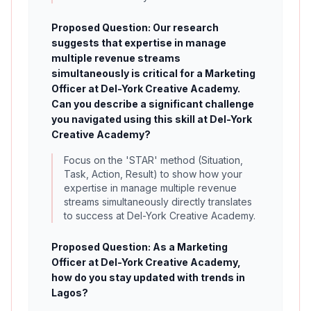
Proposed Question: Our research
suggests that expertise in manage
multiple revenue streams
simultaneously is critical for a Marketing
Officer at Del-York Creative Academy.
Can you describe a significant challenge
you navigated using this skill at Del-York
Creative Academy?
Focus on the 'STAR' method (Situation,
Task, Action, Result) to show how your
expertise in manage multiple revenue
streams simultaneously directly translates
to success at Del-York Creative Academy.
Proposed Question: As a Marketing
Officer at Del-York Creative Academy,
how do you stay updated with trends in
Lagos?