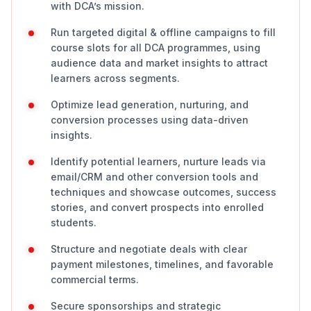
with DCA’s mission.
Run targeted digital & offline campaigns to fill
course slots for all DCA programmes, using
audience data and market insights to attract
learners across segments.
Optimize lead generation, nurturing, and
conversion processes using data-driven
insights.
Identify potential learners, nurture leads via
email/CRM and other conversion tools and
techniques and showcase outcomes, success
stories, and convert prospects into enrolled
students.
Structure and negotiate deals with clear
payment milestones, timelines, and favorable
commercial terms.
Secure sponsorships and strategic