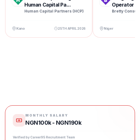
Human Capital Pa...
Operator at 
Human Capital Partners (HCP)
Bretty Consul
Kano
Niger
25TH APRIL 2026
MONTHLY SALARY
NGN100k - NGN190k
Verified by Career95 Recruitment Team