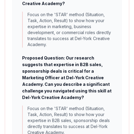
Creative Academy?
Focus on the 'STAR' method (Situation,
Task, Action, Result) to show how your
expertise in marketing, business
development, or commercial roles directly
translates to success at Del-York Creative
Academy.
Proposed Question: Our research
suggests that expertise in B2B sales,
sponsorship deals is critical for a
Marketing Officer at Del-York Creative
Academy. Can you describe a significant
challenge you navigated using this skill at
Del-York Creative Academy?
Focus on the 'STAR' method (Situation,
Task, Action, Result) to show how your
expertise in B2B sales, sponsorship deals
directly translates to success at Del-York
Creative Academy.