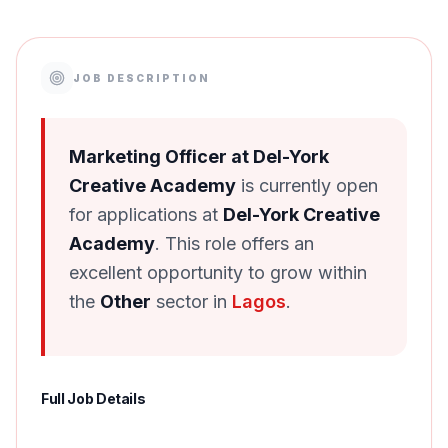
JOB DESCRIPTION
Marketing Officer at Del-York
Creative Academy
is currently open
for applications at
Del-York Creative
Academy
. This role offers an
excellent opportunity to grow within
the
Other
sector in
Lagos
.
Full Job Details