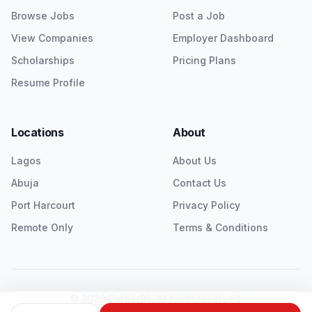
Browse Jobs
Post a Job
View Companies
Employer Dashboard
Scholarships
Pricing Plans
Resume Profile
Locations
About
Lagos
About Us
Abuja
Contact Us
Port Harcourt
Privacy Policy
Remote Only
Terms & Conditions
©
2026
Career95. All rights reserved.