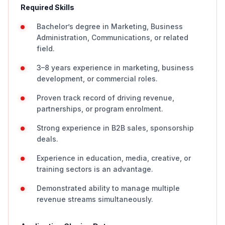
Required Skills
Bachelor’s degree in Marketing, Business
Administration, Communications, or related
field.
3–8 years experience in marketing, business
development, or commercial roles.
Proven track record of driving revenue,
partnerships, or program enrolment.
Strong experience in B2B sales, sponsorship
deals.
Experience in education, media, creative, or
training sectors is an advantage.
Demonstrated ability to manage multiple
revenue streams simultaneously.