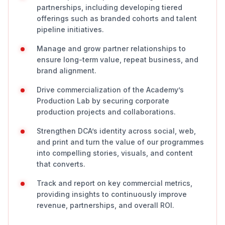
partnerships, including developing tiered
offerings such as branded cohorts and talent
pipeline initiatives.
Manage and grow partner relationships to
ensure long-term value, repeat business, and
brand alignment.
Drive commercialization of the Academy’s
Production Lab by securing corporate
production projects and collaborations.
Strengthen DCA’s identity across social, web,
and print and turn the value of our programmes
into compelling stories, visuals, and content
that converts.
Track and report on key commercial metrics,
providing insights to continuously improve
revenue, partnerships, and overall ROI.