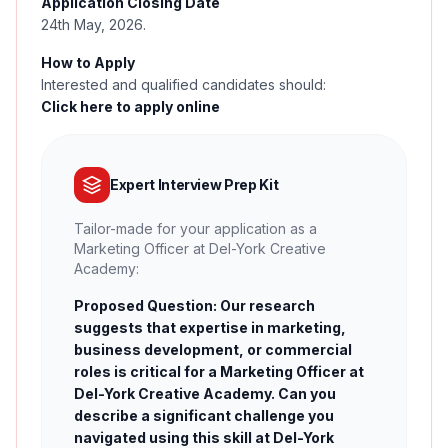
Application Closing Date
24th May, 2026.
How to Apply
Interested and qualified candidates should:
Click here to apply online
Expert Interview Prep Kit
Tailor-made for your application as a
Marketing Officer at Del-York Creative
Academy:
Proposed Question: Our research
suggests that expertise in marketing,
business development, or commercial
roles is critical for a Marketing Officer at
Del-York Creative Academy. Can you
describe a significant challenge you
navigated using this skill at Del-York