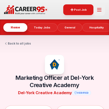
Post Job
Home
Today Jobs
General
Hospitality
Back to all jobs
Marketing Officer at Del-York
Creative Academy
Del-York Creative Academy
VERIFIED