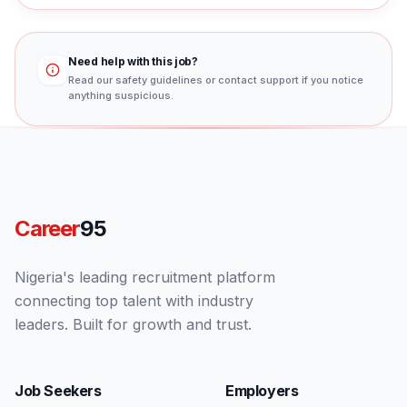
Need help with this job?
Read our safety guidelines or contact support if you notice
anything suspicious.
Career
95
Nigeria's leading recruitment platform
connecting top talent with industry
leaders. Built for growth and trust.
Job Seekers
Employers