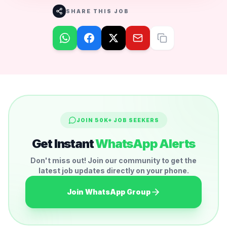
SHARE THIS JOB
JOIN 50K+ JOB SEEKERS
Get Instant
WhatsApp Alerts
Don't miss out! Join our community to get the
latest job updates directly on your phone.
Join WhatsApp Group