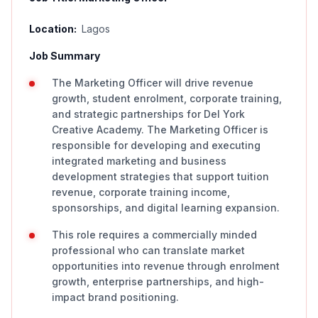
Location:
Lagos
Job Summary
The Marketing Officer will drive revenue
growth, student enrolment, corporate training,
and strategic partnerships for Del York
Creative Academy. The Marketing Officer is
responsible for developing and executing
integrated marketing and business
development strategies that support tuition
revenue, corporate training income,
sponsorships, and digital learning expansion.
This role requires a commercially minded
professional who can translate market
opportunities into revenue through enrolment
growth, enterprise partnerships, and high-
impact brand positioning.