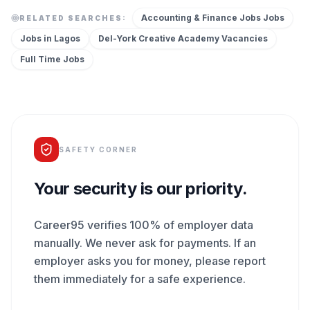
Accounting & Finance Jobs
Jobs
RELATED SEARCHES:
Jobs in
Lagos
Del-York Creative Academy
Vacancies
Full Time
Jobs
SAFETY CORNER
Your security is our priority.
Career95 verifies 100% of employer data
manually. We never ask for payments. If an
employer asks you for money, please report
them immediately for a safe experience.