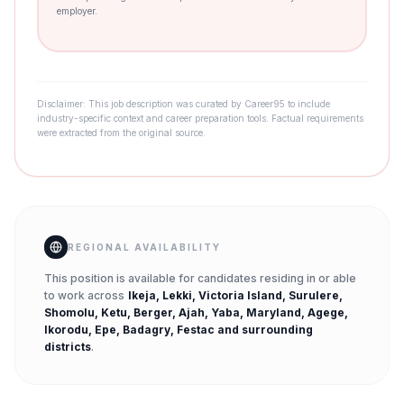
employer.
Disclaimer: This job description was curated by Career95 to include
industry-specific context and career preparation tools. Factual requirements
were extracted from the original source.
REGIONAL AVAILABILITY
This position is available for candidates residing in or able
to work across
Ikeja, Lekki, Victoria Island, Surulere,
Shomolu, Ketu, Berger, Ajah, Yaba, Maryland, Agege,
Ikorodu, Epe, Badagry, Festac
and surrounding
districts
.