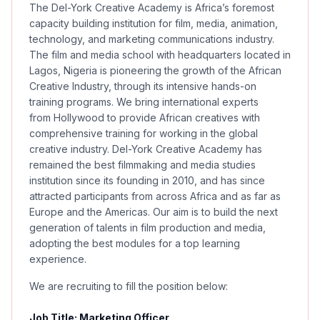
The Del-York Creative Academy is Africa’s foremost
capacity building institution for film, media, animation,
technology, and marketing communications industry.
The film and media school with headquarters located in
Lagos, Nigeria is pioneering the growth of the African
Creative Industry, through its intensive hands-on
training programs. We bring international experts
from Hollywood to provide African creatives with
comprehensive training for working in the global
creative industry. Del-York Creative Academy has
remained the best filmmaking and media studies
institution since its founding in 2010, and has since
attracted participants from across Africa and as far as
Europe and the Americas. Our aim is to build the next
generation of talents in film production and media,
adopting the best modules for a top learning
experience.
We are recruiting to fill the position below:
Job Title: Marketing Officer