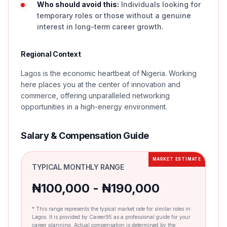
Who should avoid this:
Individuals looking for
temporary roles or those without a genuine
interest in long-term career growth.
Regional Context
Lagos is the economic heartbeat of Nigeria. Working
here places you at the center of innovation and
commerce, offering unparalleled networking
opportunities in a high-energy environment.
Salary & Compensation Guide
MARKET ESTIMATE
TYPICAL MONTHLY RANGE
₦100,000 - ₦190,000
* This range represents the typical market rate for similar roles in
Lagos. It is provided by Career95 as a professional guide for your
career planning. Actual compensation is determined by the