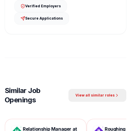
Verified Employers
Secure Applications
Similar Job
View all similar roles
Openings
Relationship Manager at
Roughing Mil