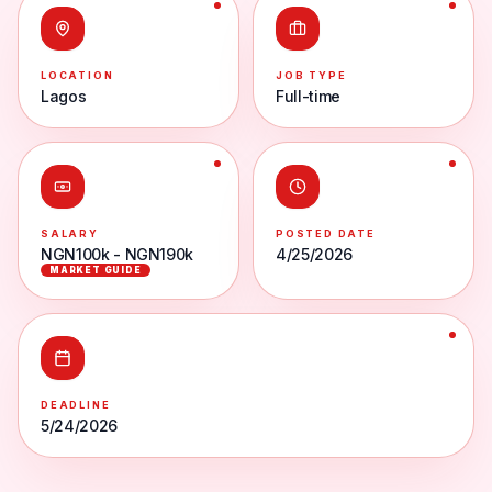
LOCATION
JOB TYPE
Lagos
Full-time
SALARY
POSTED DATE
NGN100k - NGN190k
4/25/2026
MARKET GUIDE
DEADLINE
5/24/2026