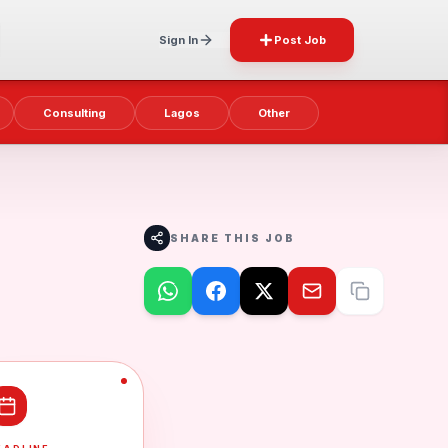
Sign In
Post Job
Consulting
Lagos
Other
SHARE THIS JOB