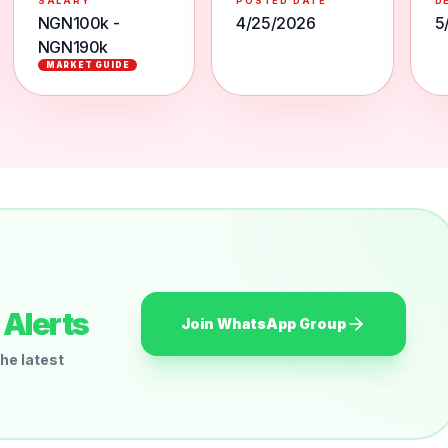
SALARY
POSTED DATE
D
NGN100k -
4/25/2026
5
NGN190k
MARKET GUIDE
Alerts
Join WhatsApp Group
he latest