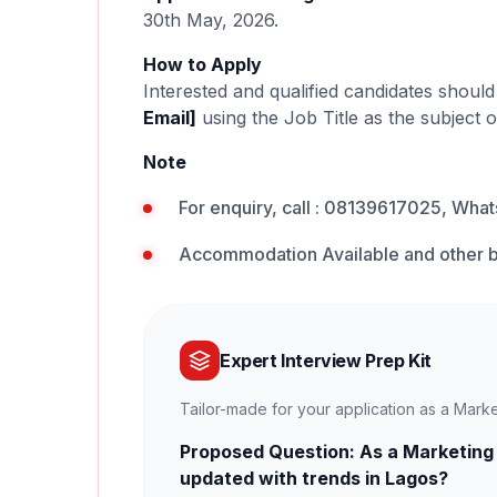
30th May, 2026.
How to Apply
Interested and qualified candidates shoul
Email]
using the Job Title as the subject o
Note
For enquiry, call : 08139617025, Wh
Accommodation Available and other b
Expert Interview Prep Kit
Tailor-made for your application as a Mark
Proposed Question: As a Marketing
updated with trends in Lagos?