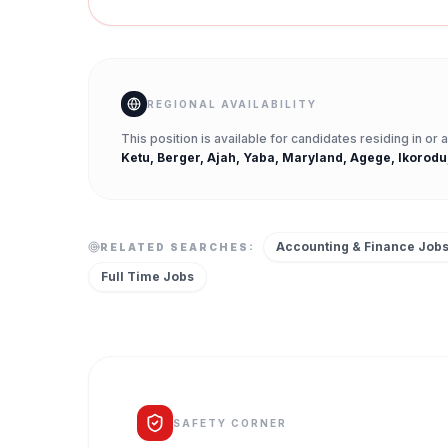
REGIONAL AVAILABILITY
This position is available for candidates residing in or
Ketu, Berger, Ajah, Yaba, Maryland, Agege, Ikorodu
Accounting & Finance Job
RELATED SEARCHES:
Full Time
Jobs
SAFETY CORNER