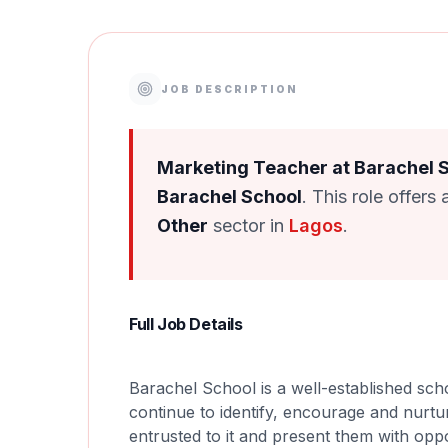
JOB DESCRIPTION
Marketing Teacher at Barachel 
Barachel School
. This role offers
Other
sector in
Lagos
.
Full Job Details
Barachel School is a well-established sch
continue to identify, encourage and nurtur
entrusted to it and present them with oppo