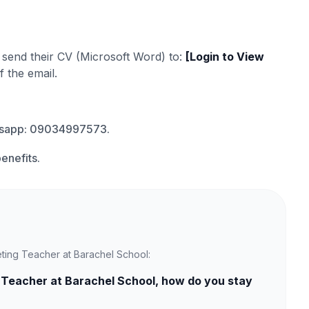
d send their CV (Microsoft Word) to:
[Login to View
f the email.
atsapp: 09034997573.
enefits.
eting Teacher at Barachel School:
 Teacher at Barachel School, how do you stay