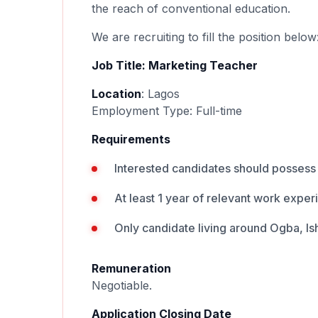
the reach of conventional education.
We are recruiting to fill the position below
Job Title: Marketing Teacher
Location
: Lagos
Employment Type: Full-time
Requirements
Interested candidates should possess 
At least 1 year of relevant work exper
Only candidate living around Ogba, Is
Remuneration
Negotiable.
Application Closing Date