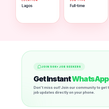
LOCATION
JOB TYPE
Lagos
Full-time
JOIN 50K+ JOB SEEKERS
Get Instant
WhatsApp 
Don't miss out! Join our community to get t
job updates directly on your phone.