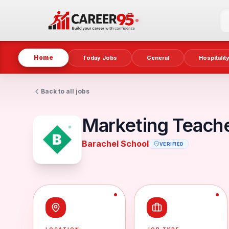
Home
Today Jobs
General
Hospitalit
Back to all jobs
Marketing Teache
Barachel School
VERIFIED