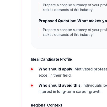
Prepare a concise summary of your profe
stakes demands of this industry.
Proposed Question: What makes you
Prepare a concise summary of your profe
stakes demands of this industry.
Ideal Candidate Profile
Who should apply:
Motivated professi
excel in their field.
Who should avoid this:
Individuals lo
interest in long-term career growth.
Regional Context