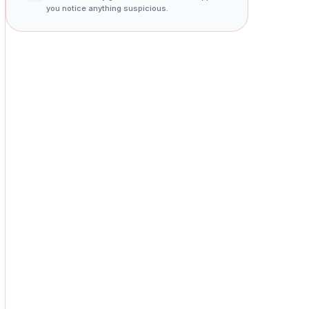
you notice anything suspicious.