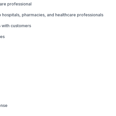
are professional
 hospitals, pharmacies, and healthcare professionals
s with customers
ves
cense