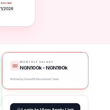
EADLINE
/1/2026
MONTHLY SALARY
NGN100k - NGN190k
Verified by Career95 Recruitment Team
Login to View Apply Link