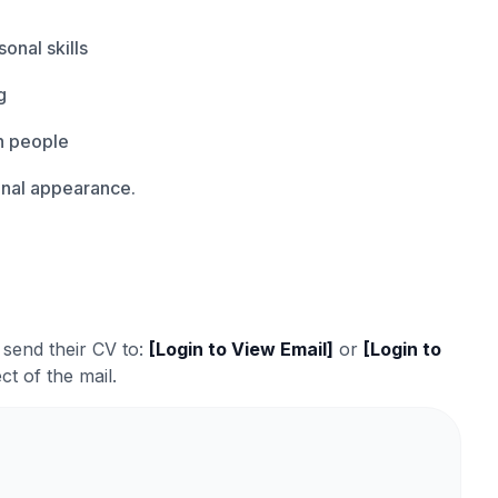
onal skills
g
th people
onal appearance.
 send their CV to:
[Login to View Email]
or
[Login to
ct of the mail.