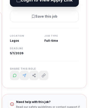
Save this job
LOCATION
JOB TYPE
Lagos
Full-time
DEADLINE
5/1/2026
SHARE THIS ROLE
Need help with this job?
Read our safety guidelines or contact support if