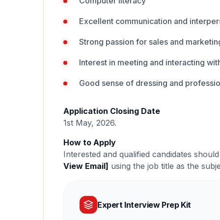
Computer literacy
Excellent communication and interpers
Strong passion for sales and marketin
Interest in meeting and interacting wi
Good sense of dressing and professi
Application Closing Date
1st May, 2026.
How to Apply
Interested and qualified candidates should
View Email]
using the job title as the subje
Expert Interview Prep Kit