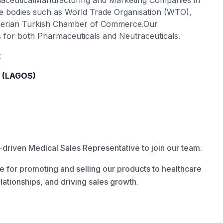
maceuticalManufacturing and Marketing Companies in
ade bodies such as World Trade Organisation (WTO),
gerian Turkish Chamber of Commerce.Our
s for both Pharmaceuticals and Neutraceuticals.
:
e (LAGOS)
driven Medical Sales Representative to join our team.
e for promoting and selling our products to healthcare
elationships, and driving sales growth.