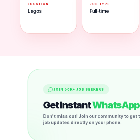
LOCATION
JOB TYPE
Lagos
Full-time
JOIN 50K+ JOB SEEKERS
Get Instant
WhatsApp 
Don't miss out! Join our community to get t
job updates directly on your phone.