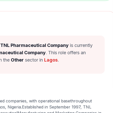
at TNL Pharmaceutical Company
is currently
maceutical Company
. This role offers an
in the
Other
sector in
Lagos
.
red companies, with operational basethroughout
gos, Nigeria.Established in September 1997, TNL