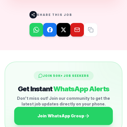
SHARE THIS JOB
JOIN 50K+ JOB SEEKERS
Get Instant
WhatsApp Alerts
Don't miss out! Join our community to get the
latest job updates directly on your phone.
Join WhatsApp Group