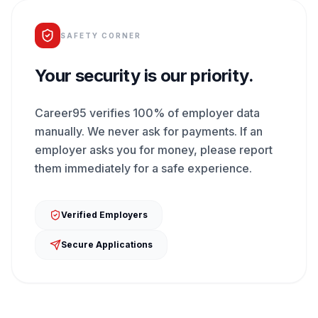
SAFETY CORNER
Your security is our priority.
Career95 verifies 100% of employer data
manually. We never ask for payments. If an
employer asks you for money, please report
them immediately for a safe experience.
Verified Employers
Secure Applications