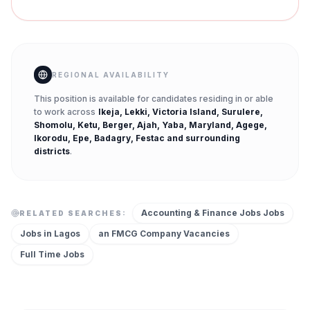
REGIONAL AVAILABILITY
This position is available for candidates residing in or able
to work across
Ikeja, Lekki, Victoria Island, Surulere,
Shomolu, Ketu, Berger, Ajah, Yaba, Maryland, Agege,
Ikorodu, Epe, Badagry, Festac
and surrounding
districts
.
Accounting & Finance Jobs
Jobs
RELATED SEARCHES:
Jobs in
Lagos
an FMCG Company
Vacancies
Full Time
Jobs