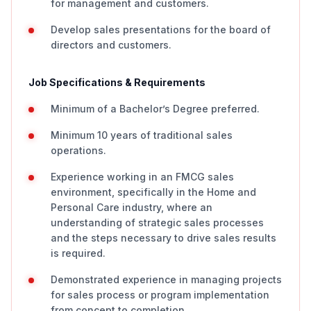
for management and customers.
Develop sales presentations for the board of
directors and customers.
Job Specifications & Requirements
Minimum of a Bachelor’s Degree preferred.
Minimum 10 years of traditional sales
operations.
Experience working in an FMCG sales
environment, specifically in the Home and
Personal Care industry, where an
understanding of strategic sales processes
and the steps necessary to drive sales results
is required.
Demonstrated experience in managing projects
for sales process or program implementation
from concept to completion.