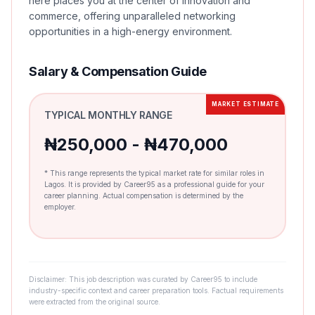
here places you at the center of innovation and
commerce, offering unparalleled networking
opportunities in a high-energy environment.
Salary & Compensation Guide
MARKET ESTIMATE
TYPICAL MONTHLY RANGE
₦250,000 - ₦470,000
* This range represents the typical market rate for similar roles in
Lagos. It is provided by Career95 as a professional guide for your
career planning. Actual compensation is determined by the
employer.
Disclaimer: This job description was curated by Career95 to include
industry-specific context and career preparation tools. Factual requirements
were extracted from the original source.