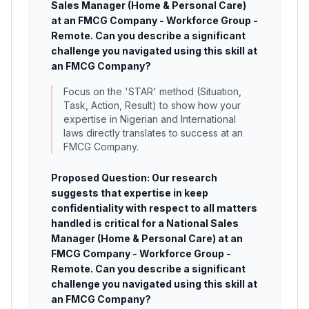
Sales Manager (Home & Personal Care)
at an FMCG Company - Workforce Group -
Remote. Can you describe a significant
challenge you navigated using this skill at
an FMCG Company?
Focus on the 'STAR' method (Situation,
Task, Action, Result) to show how your
expertise in Nigerian and International
laws directly translates to success at an
FMCG Company.
Proposed Question: Our research
suggests that expertise in keep
confidentiality with respect to all matters
handled is critical for a National Sales
Manager (Home & Personal Care) at an
FMCG Company - Workforce Group -
Remote. Can you describe a significant
challenge you navigated using this skill at
an FMCG Company?