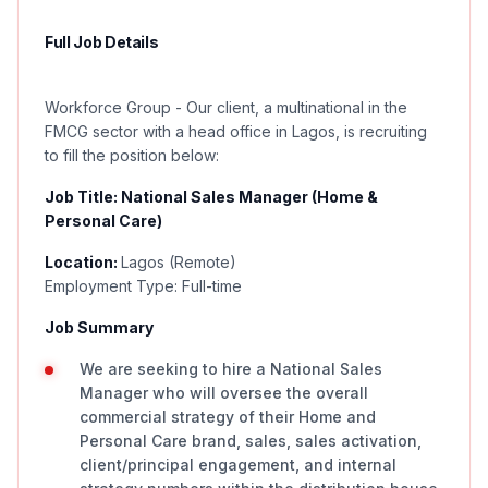
Full Job Details
Workforce Group - Our client, a multinational in the
FMCG sector with a head office in Lagos, is recruiting
to fill the position below:
Job Title: National Sales Manager (Home &
Personal Care)
Location:
Lagos (Remote)
Employment Type: Full-time
Job Summary
We are seeking to hire a National Sales
Manager who will oversee the overall
commercial strategy of their Home and
Personal Care brand, sales, sales activation,
client/principal engagement, and internal