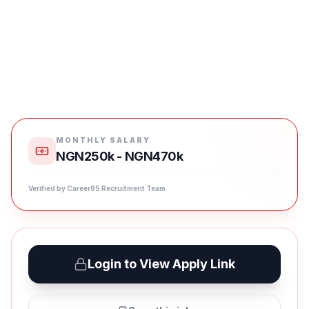
MONTHLY SALARY
NGN250k - NGN470k
Verified by Career95 Recruitment Team
Login to View Apply Link