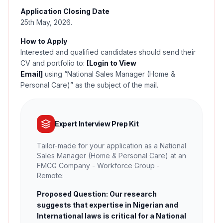
Application Closing Date
25th May, 2026.
How to Apply
Interested and qualified candidates should send their
CV and portfolio to:
[Login to View
Email]
using
“
National Sales Manager (Home &
Personal Care)” as the subject of the mail.
Expert Interview Prep Kit
Tailor-made for your application as a National
Sales Manager (Home & Personal Care) at an
FMCG Company - Workforce Group -
Remote:
Proposed Question: Our research
suggests that expertise in Nigerian and
International laws is critical for a National