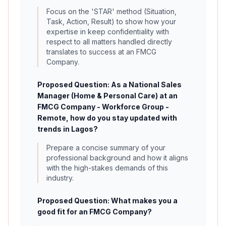
Focus on the 'STAR' method (Situation,
Task, Action, Result) to show how your
expertise in keep confidentiality with
respect to all matters handled directly
translates to success at an FMCG
Company.
Proposed Question: As a National Sales
Manager (Home & Personal Care) at an
FMCG Company - Workforce Group -
Remote, how do you stay updated with
trends in Lagos?
Prepare a concise summary of your
professional background and how it aligns
with the high-stakes demands of this
industry.
Proposed Question: What makes you a
good fit for an FMCG Company?