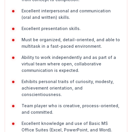
Excellent interpersonal and communication
(oral and written) skills.
Excellent presentation skills.
Must be organized, detail-oriented, and able to
multitask in a fast-paced environment.
Ability to work independently and as part of a
virtual team where open, collaborative
communication is expected.
Exhibits personal traits of curiosity, modesty,
achievement orientation, and
conscientiousness.
Team player who is creative, process-oriented,
and committed.
Excellent knowledge and use of Basic MS
Office Suites (Excel, PowerPoint, and Word).