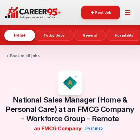
Post Job
Home
Today Jobs
General
Hospitality
Back to all jobs
National Sales Manager (Home &
Personal Care) at an FMCG Company
- Workforce Group - Remote
an FMCG Company
VERIFIED