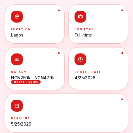
LOCATION
JOB TYPE
Lagos
Full-time
SALARY
POSTED DATE
NGN250k - NGN470k
4/25/2026
MARKET GUIDE
DEADLINE
5/25/2026