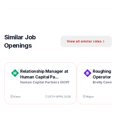
Similar Job
View all similar roles
Openings
Relationship Manager at
Roughing Mil
Human Capital Pa...
Operator at 
Human Capital Partners (HCP)
Bretty Consul
Kano
Niger
25TH APRIL 2026