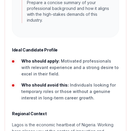
Prepare a concise summary of your
professional background and how it aligns
with the high-stakes demands of this
industry.
Ideal Candidate Profile
Who should apply:
Motivated professionals
with relevant experience and a strong desire to
excel in their field.
Who should avoid this:
Individuals looking for
temporary roles or those without a genuine
interest in long-term career growth.
Regional Context
Lagos is the economic heartbeat of Nigeria. Working