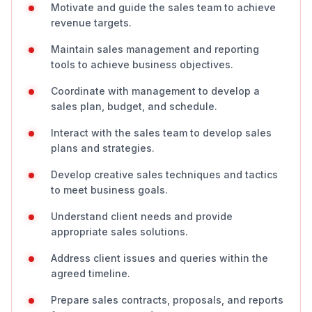
Motivate and guide the sales team to achieve
revenue targets.
Maintain sales management and reporting
tools to achieve business objectives.
Coordinate with management to develop a
sales plan, budget, and schedule.
Interact with the sales team to develop sales
plans and strategies.
Develop creative sales techniques and tactics
to meet business goals.
Understand client needs and provide
appropriate sales solutions.
Address client issues and queries within the
agreed timeline.
Prepare sales contracts, proposals, and reports