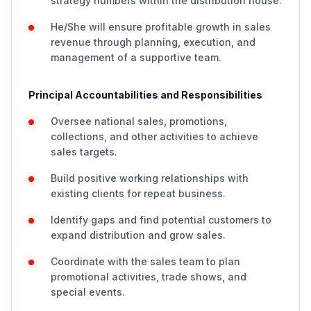
strategy numbers within the distribution house.
He/She will ensure profitable growth in sales
revenue through planning, execution, and
management of a supportive team.
Principal Accountabilities and Responsibilities
Oversee national sales, promotions,
collections, and other activities to achieve
sales targets.
Build positive working relationships with
existing clients for repeat business.
Identify gaps and find potential customers to
expand distribution and grow sales.
Coordinate with the sales team to plan
promotional activities, trade shows, and
special events.