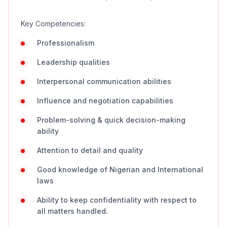
Key Competencies:
Professionalism
Leadership qualities
Interpersonal communication abilities
Influence and negotiation capabilities
Problem-solving & quick decision-making
ability
Attention to detail and quality
Good knowledge of Nigerian and International
laws
Ability to keep confidentiality with respect to
all matters handled.