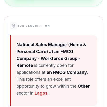
JOB DESCRIPTION
National Sales Manager (Home &
Personal Care) at an FMCG
Company - Workforce Group -
Remote
is currently open for
applications at
an FMCG Company
.
This role offers an excellent
opportunity to grow within the
Other
sector in
Lagos
.