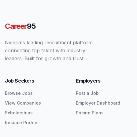
Career
95
Nigeria's leading recruitment platform
connecting top talent with industry
leaders. Built for growth and trust.
Job Seekers
Employers
Browse Jobs
Post a Job
View Companies
Employer Dashboard
Scholarships
Pricing Plans
Resume Profile