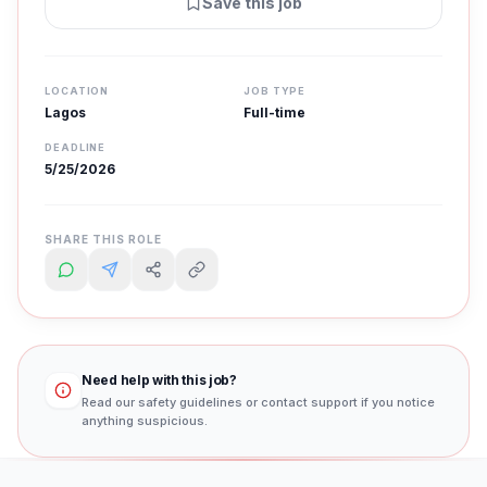
Save this job
LOCATION
JOB TYPE
Lagos
Full-time
DEADLINE
5/25/2026
SHARE THIS ROLE
Need help with this job?
Read our safety guidelines or contact support if you notice
anything suspicious.