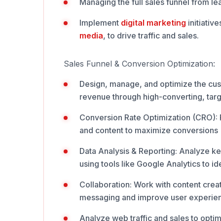
Managing the full sales funnel from l
Implement
digital
marketing
initiativ
media
, to drive traffic and sales.
Sales Funnel & Conversion Optimization:
Design, manage, and optimize the cus
revenue through high-converting, tar
Conversion Rate Optimization (CRO): R
and content to maximize conversions
Data Analysis & Reporting: Analyze k
using tools like Google Analytics to id
Collaboration: Work with content creat
messaging and improve user experie
Analyze web traffic and sales to opti