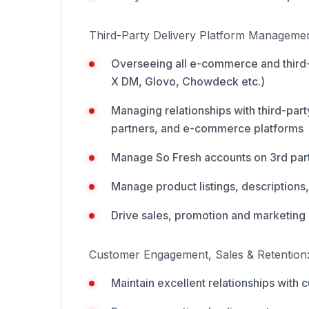
Third-Party Delivery Platform Managemen
Overseeing all e-commerce and third-
X DM, Glovo, Chowdeck etc.)
Managing relationships with third-par
partners, and e-commerce platforms
Manage So Fresh accounts on 3rd part
Manage product listings, descriptions,
Drive sales, promotion and marketing a
Customer Engagement, Sales & Retention
Maintain excellent relationships with 