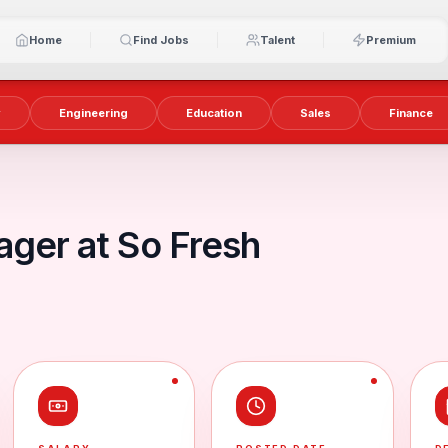
Home
Find Jobs
Talent
Premium
y
Engineering
Education
Sales
Finance
ager at So Fresh