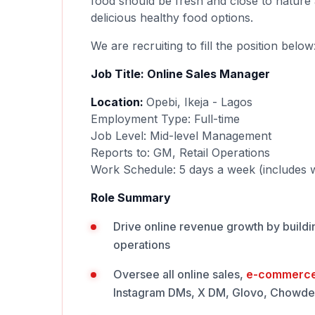
food should be fresh and close to nature 
delicious healthy food options.
We are recruiting to fill the position below
Job Title: Online Sales Manager
Location:
Opebi, Ikeja - Lagos
Employment Type: Full-time
Job Level: Mid-level Management
Reports to: GM, Retail Operations
Work Schedule: 5 days a week (includes
Role Summary
Drive online revenue growth by buildin
operations
Oversee all online sales,
e-commerc
Instagram DMs, X DM, Glovo, Chowdec