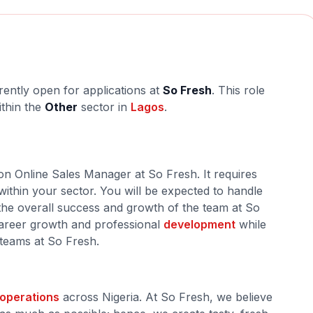
rently open for applications at
So Fresh
. This role
ithin the
Other
sector in
Lagos
.
 on Online Sales Manager at So Fresh. It requires
within your sector. You will be expected to handle
o the overall success and growth of the team at So
 career growth and professional
development
while
 teams at So Fresh.
operations
across Nigeria. At So Fresh, we believe