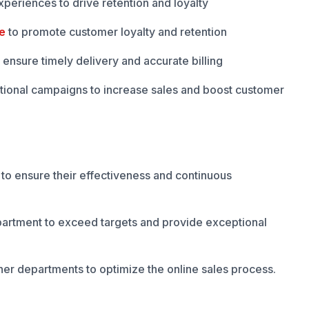
periences to drive retention and loyalty
e
to promote customer loyalty and retention
ensure timely delivery and accurate billing
ional campaigns to increase sales and boost customer
m to ensure their effectiveness and continuous
artment to exceed targets and provide exceptional
her departments to optimize the online sales process.