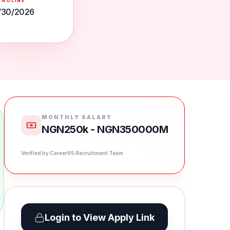
EADLINE
/30/2026
MONTHLY SALARY
NGN250k - NGN350000M
Verified by Career95 Recruitment Team
Login to View Apply Link