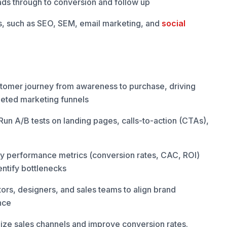
eads through to conversion and follow up
es, such as SEO, SEM, email marketing, and
social
tomer journey from awareness to purchase, driving
geted marketing funnels
un A/B tests on landing pages, calls-to-action (CTAs),
ey performance metrics (conversion rates, CAC, ROI)
entify bottlenecks
ors, designers, and sales teams to align brand
nce
mize sales channels and improve conversion rates.