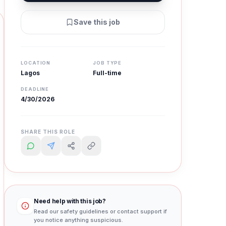
Save this job
LOCATION
JOB TYPE
Lagos
Full-time
DEADLINE
4/30/2026
SHARE THIS ROLE
Need help with this job?
Read our safety guidelines or contact support if
you notice anything suspicious.