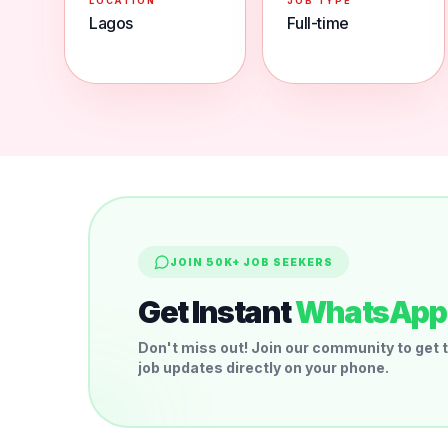
LOCATION
JOB TYPE
Lagos
Full-time
JOIN 50K+ JOB SEEKERS
Get Instant
WhatsApp 
Don't miss out! Join our community to get t
job updates directly on your phone.