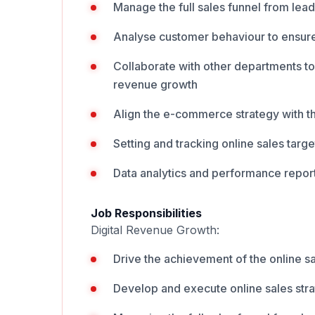
Manage the full sales funnel from lea
Analyse customer behaviour to ensur
Collaborate with other departments t
revenue growth
Align the e-commerce strategy with t
Setting and tracking online sales targ
Data analytics and performance report
Job Responsibilities
Digital Revenue Growth:
Drive the achievement of the online s
Develop and execute online sales stra