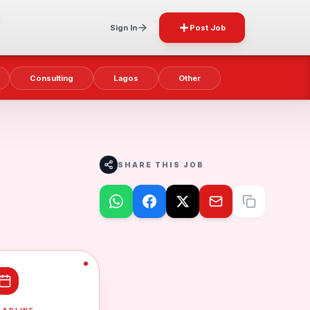
Sign In
Post Job
Consulting
Lagos
Other
SHARE THIS JOB