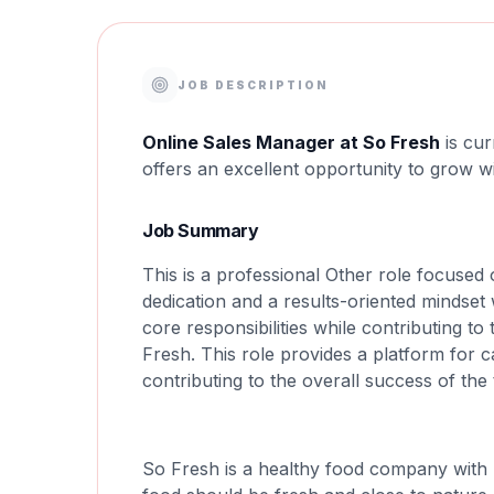
JOB DESCRIPTION
Online Sales Manager at So Fresh
is cur
offers an excellent opportunity to grow w
Job Summary
This is a professional Other role focused
dedication and a results-oriented mindset 
core responsibilities while contributing t
Fresh. This role provides a platform for
contributing to the overall success of the
So Fresh is a healthy food company with