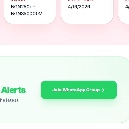
SALARY
POSTED DATE
D
NGN250k -
4/16/2026
4
NGN350000M
Alerts
Join WhatsApp Group
he latest