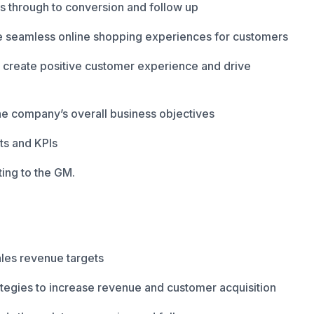
ds through to conversion and follow up
e seamless online shopping experiences for customers
o create positive customer experience and drive
he company’s overall business objectives
ets and KPIs
ing to the GM.
ales revenue targets
tegies to increase revenue and customer acquisition