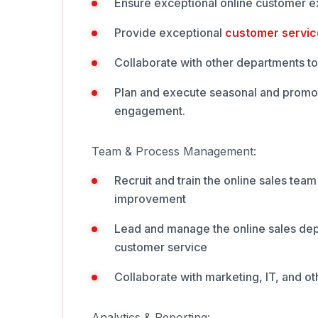
Ensure exceptional online customer ex
Provide exceptional
customer servic
Collaborate with other departments to 
Plan and execute seasonal and promot
engagement.
Team & Process Management:
Recruit and train the online sales tea
improvement
Lead and manage the online sales dep
customer service
Collaborate with marketing, IT, and ot
Analytics & Reporting: