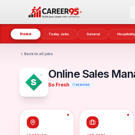
Home
Today Jobs
General
Hospitalit
Back to all jobs
Online Sales Man
So Fresh
VERIFIED