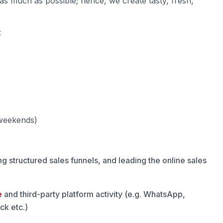
as much as possible; hence, we create tasty, fresh,
:
 weekends)
g structured sales funnels, and leading the online sales
e
and third-party platform activity (e.g. WhatsApp,
k etc.)