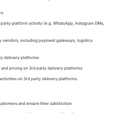
t:
party platform activity (e.g. WhatsApp, Instagram DMs,
ty vendors, including payment gateways, logistics
y delivery platforms
 and pricing on 3rd party delivery platforms
ctivities on 3rd party delivery platforms.
:
customers and ensure their satisfaction