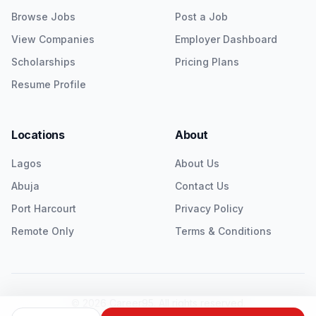
Browse Jobs
Post a Job
View Companies
Employer Dashboard
Scholarships
Pricing Plans
Resume Profile
Locations
About
Lagos
About Us
Abuja
Contact Us
Port Harcourt
Privacy Policy
Remote Only
Terms & Conditions
©
2026
Career95. All rights reserved.