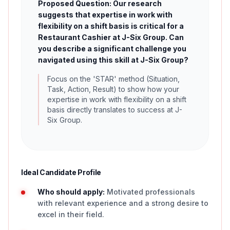
Proposed Question: Our research
suggests that expertise in work with
flexibility on a shift basis is critical for a
Restaurant Cashier at J-Six Group. Can
you describe a significant challenge you
navigated using this skill at J-Six Group?
Focus on the 'STAR' method (Situation,
Task, Action, Result) to show how your
expertise in work with flexibility on a shift
basis directly translates to success at J-
Six Group.
Ideal Candidate Profile
Who should apply:
Motivated professionals
with relevant experience and a strong desire to
excel in their field.