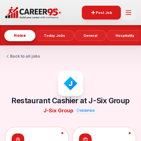
Post Job
Home
Today Jobs
General
Hospitality
Back to all jobs
Restaurant Cashier at J-Six Group
J-Six Group
VERIFIED