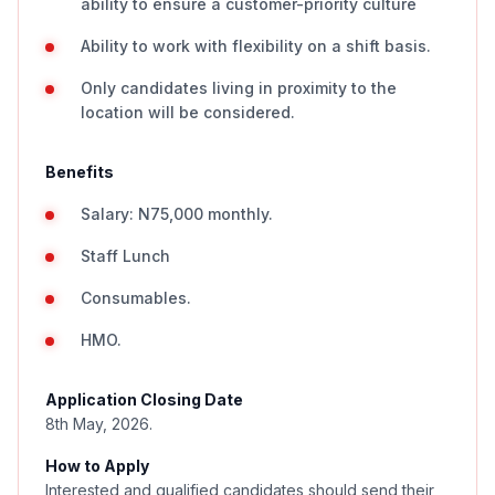
ability to ensure a customer-priority culture
Ability to work with flexibility on a shift basis.
Only candidates living in proximity to the
location will be considered.
Benefits
Salary: N75,000 monthly.
Staff Lunch
Consumables.
HMO.
Application Closing Date
8th May, 2026.
How to Apply
Interested and qualified candidates should send their