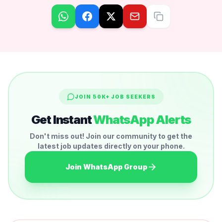
JOIN 50K+ JOB SEEKERS
Get Instant
WhatsApp Alerts
Don't miss out! Join our community to get the
latest job updates directly on your phone.
Join WhatsApp Group