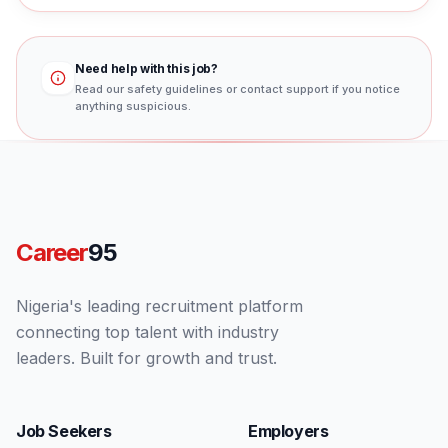
Need help with this job?
Read our safety guidelines or contact support if you notice
anything suspicious.
Career
95
Nigeria's leading recruitment platform
connecting top talent with industry
leaders. Built for growth and trust.
Job Seekers
Employers