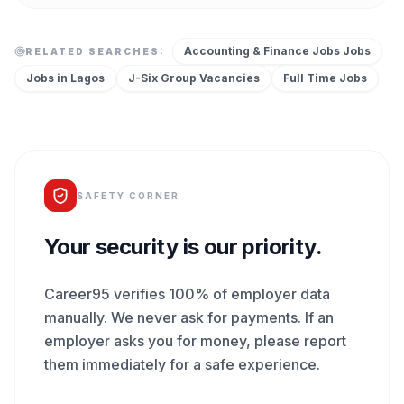
Accounting & Finance Jobs
Jobs
RELATED SEARCHES:
Jobs in
Lagos
J-Six Group
Vacancies
Full Time
Jobs
SAFETY CORNER
Your security is our priority.
Career95 verifies 100% of employer data
manually. We never ask for payments. If an
employer asks you for money, please report
them immediately for a safe experience.