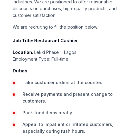
industries. We are positioned to offer reasonable
discounts on purchases, high-quality products, and
customer satisfaction.
We are recruiting to fill the position below:
Job Title: Restaurant Cashier
Location:
Lekki Phase 1, Lagos
Employment Type: Full-time
Duties
Take customer orders at the counter.
Receive payments and present change to
customers.
Pack food items neatly.
Appeal to impatient or irritated customers,
especially during rush hours.