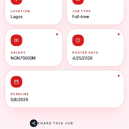
LOCATION
JOB TYPE
Lagos
Full-time
SALARY
POSTED DATE
NGN75000M
4/25/2026
DEADLINE
5/8/2026
SHARE THIS JOB