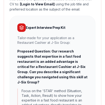
CV to:
[Login to View Email]
using the job title and
preferred location as the subject of the email.
Expert Interview Prep Kit
Tailor-made for your application as a
Restaurant Cashier at J-Six Group:
Proposed Question: Our research
suggests that expertise in a fast food
restaurant is an added advantage is
critical for a Restaurant Cashier at J-Six
Group. Can you describe a significant
challenge you navigated using this skill at
J-Six Group?
Focus on the 'STAR' method (Situation,
Task, Action, Result) to show how your
expertise in a fast food restaurant is an
added advantage directly translates to