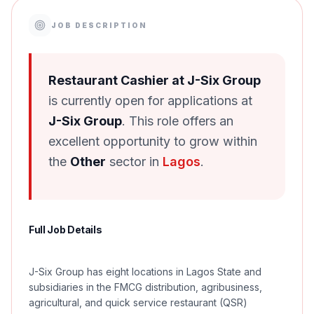
JOB DESCRIPTION
Restaurant Cashier at J-Six Group
is currently open for applications at
J-Six Group
. This role offers an
excellent opportunity to grow within
the
Other
sector in
Lagos
.
Full Job Details
J-Six Group has eight locations in Lagos State and
subsidiaries in the FMCG distribution, agribusiness,
agricultural, and quick service restaurant (QSR)