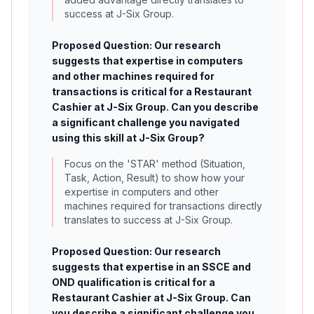
success at J-Six Group.
Proposed Question: Our research
suggests that expertise in computers
and other machines required for
transactions is critical for a Restaurant
Cashier at J-Six Group. Can you describe
a significant challenge you navigated
using this skill at J-Six Group?
Focus on the 'STAR' method (Situation,
Task, Action, Result) to show how your
expertise in computers and other
machines required for transactions directly
translates to success at J-Six Group.
Proposed Question: Our research
suggests that expertise in an SSCE and
OND qualification is critical for a
Restaurant Cashier at J-Six Group. Can
you describe a significant challenge you