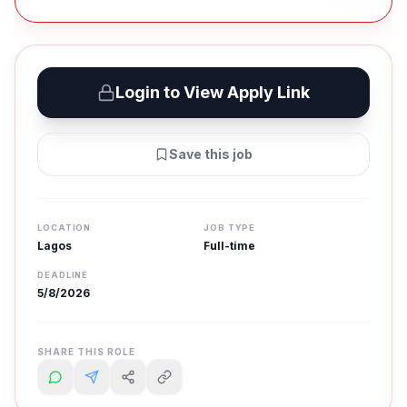
Login to View Apply Link
Save this job
LOCATION
JOB TYPE
Lagos
Full-time
DEADLINE
5/8/2026
SHARE THIS ROLE