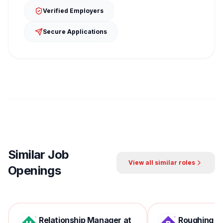
Verified Employers
Secure Applications
Similar Job
View all similar roles
Openings
Relationship Manager at
Roughing Mil