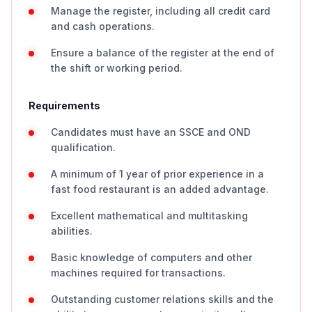
Manage the register, including all credit card
and cash operations.
Ensure a balance of the register at the end of
the shift or working period.
Requirements
Candidates must have an SSCE and OND
qualification.
A minimum of 1 year of prior experience in a
fast food restaurant is an added advantage.
Excellent mathematical and multitasking
abilities.
Basic knowledge of computers and other
machines required for transactions.
Outstanding customer relations skills and the