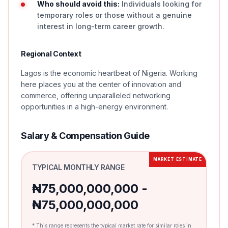
Who should avoid this:
Individuals looking for
temporary roles or those without a genuine
interest in long-term career growth.
Regional Context
Lagos is the economic heartbeat of Nigeria. Working
here places you at the center of innovation and
commerce, offering unparalleled networking
opportunities in a high-energy environment.
Salary & Compensation Guide
MARKET ESTIMATE
TYPICAL MONTHLY RANGE
₦75,000,000,000 -
₦75,000,000,000
* This range represents the typical market rate for similar roles in