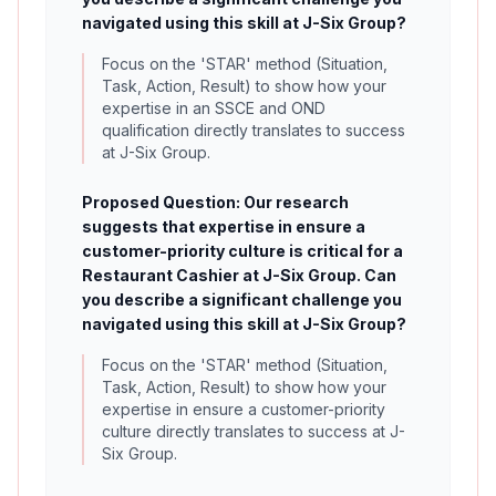
navigated using this skill at J-Six Group?
Focus on the 'STAR' method (Situation,
Task, Action, Result) to show how your
expertise in an SSCE and OND
qualification directly translates to success
at J-Six Group.
Proposed Question: Our research
suggests that expertise in ensure a
customer-priority culture is critical for a
Restaurant Cashier at J-Six Group. Can
you describe a significant challenge you
navigated using this skill at J-Six Group?
Focus on the 'STAR' method (Situation,
Task, Action, Result) to show how your
expertise in ensure a customer-priority
culture directly translates to success at J-
Six Group.