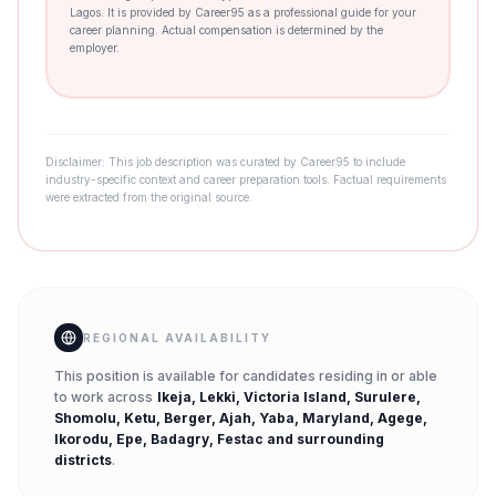
Lagos. It is provided by Career95 as a professional guide for your
career planning. Actual compensation is determined by the
employer.
Disclaimer: This job description was curated by Career95 to include
industry-specific context and career preparation tools. Factual requirements
were extracted from the original source.
REGIONAL AVAILABILITY
This position is available for candidates residing in or able
to work across
Ikeja, Lekki, Victoria Island, Surulere,
Shomolu, Ketu, Berger, Ajah, Yaba, Maryland, Agege,
Ikorodu, Epe, Badagry, Festac
and surrounding
districts
.