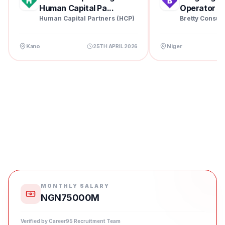
Human Capital Pa...
Operator at 
Human Capital Partners (HCP)
Bretty Consul
Kano
Niger
25TH APRIL 2026
MONTHLY SALARY
NGN75000M
Verified by Career95 Recruitment Team