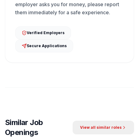
employer asks you for money, please report
them immediately for a safe experience.
Verified Employers
Secure Applications
Similar Job
View all similar roles
Openings