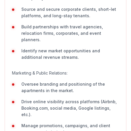
Source and secure corporate clients, short-let
platforms, and long-stay tenants.
Build partnerships with travel agencies,
relocation firms, corporates, and event
planners.
Identify new market opportunities and
additional revenue streams.
Marketing & Public Relations:
Oversee branding and positioning of the
apartments in the market.
Drive online visibility across platforms (Airbnb,
Booking.com, social media, Google listings,
etc.).
Manage promotions, campaigns, and client