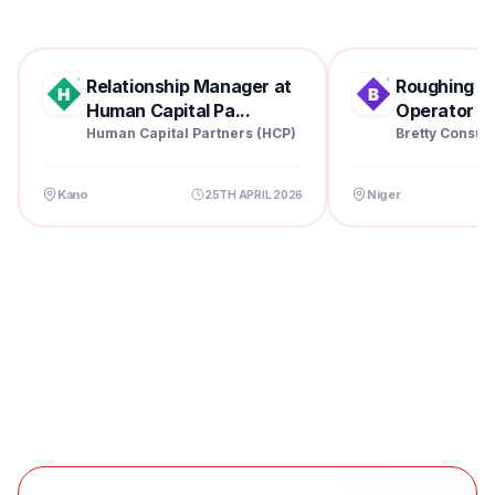
Relationship Manager at
Roughing Mil
Human Capital Pa...
Operator at 
Human Capital Partners (HCP)
Bretty Consul
Kano
Niger
25TH APRIL 2026