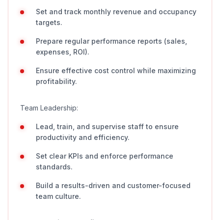
Set and track monthly revenue and occupancy
targets.
Prepare regular performance reports (sales,
expenses, ROI).
Ensure effective cost control while maximizing
profitability.
Team Leadership:
Lead, train, and supervise staff to ensure
productivity and efficiency.
Set clear KPIs and enforce performance
standards.
Build a results-driven and customer-focused
team culture.