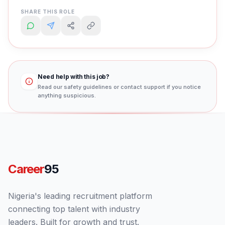
SHARE THIS ROLE
Need help with this job?
Read our safety guidelines or contact support if you notice
anything suspicious.
Career
95
Nigeria's leading recruitment platform
connecting top talent with industry
leaders. Built for growth and trust.