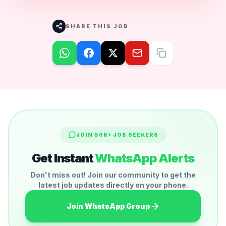
SHARE THIS JOB
JOIN 50K+ JOB SEEKERS
Get Instant
WhatsApp Alerts
Don't miss out! Join our community to get the
latest job updates directly on your phone.
Join WhatsApp Group