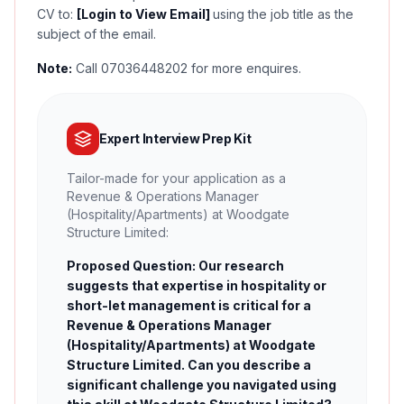
CV to:
[Login to View Email]
using the job title as the
subject of the email.
Note:
Call 07036448202 for more enquires.
Expert Interview Prep Kit
Tailor-made for your application as a
Revenue & Operations Manager
(Hospitality/Apartments) at Woodgate
Structure Limited:
Proposed Question: Our research
suggests that expertise in hospitality or
short-let management is critical for a
Revenue & Operations Manager
(Hospitality/Apartments) at Woodgate
Structure Limited. Can you describe a
significant challenge you navigated using