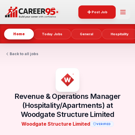
Post Job
Home
Today Jobs
General
Hospitality
Back to all jobs
Revenue & Operations Manager
(Hospitality/Apartments) at
Woodgate Structure Limited
Woodgate Structure Limited
VERIFIED