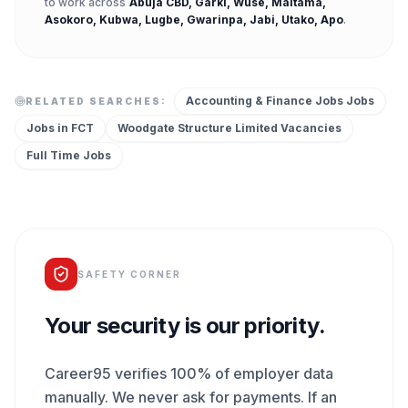
to work across
Abuja CBD, Garki, Wuse, Maitama,
Asokoro, Kubwa, Lugbe, Gwarinpa, Jabi, Utako, Apo
.
Accounting & Finance Jobs
Jobs
RELATED SEARCHES:
Jobs in
FCT
Woodgate Structure Limited
Vacancies
Full Time
Jobs
SAFETY CORNER
Your security is our priority.
Career95 verifies 100% of employer data
manually. We never ask for payments. If an