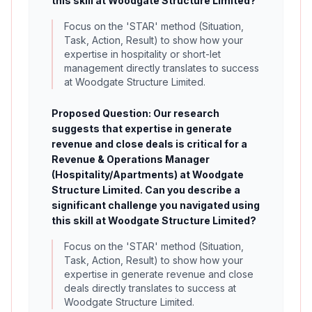
this skill at Woodgate Structure Limited?
Focus on the 'STAR' method (Situation,
Task, Action, Result) to show how your
expertise in hospitality or short-let
management directly translates to success
at Woodgate Structure Limited.
Proposed Question: Our research
suggests that expertise in generate
revenue and close deals is critical for a
Revenue & Operations Manager
(Hospitality/Apartments) at Woodgate
Structure Limited. Can you describe a
significant challenge you navigated using
this skill at Woodgate Structure Limited?
Focus on the 'STAR' method (Situation,
Task, Action, Result) to show how your
expertise in generate revenue and close
deals directly translates to success at
Woodgate Structure Limited.