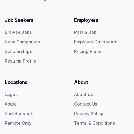
Job Seekers
Employers
Browse Jobs
Post a Job
View Companies
Employer Dashboard
Scholarships
Pricing Plans
Resume Profile
Locations
About
Lagos
About Us
Abuja
Contact Us
Port Harcourt
Privacy Policy
Remote Only
Terms & Conditions