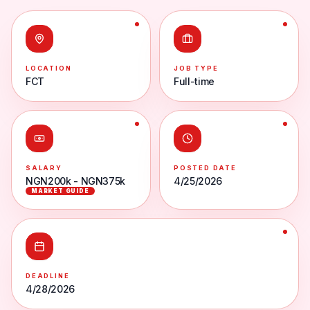
LOCATION
JOB TYPE
FCT
Full-time
SALARY
POSTED DATE
NGN200k - NGN375k
4/25/2026
MARKET GUIDE
DEADLINE
4/28/2026