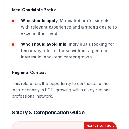
Ideal Candidate Profile
Who should apply:
Motivated professionals
with relevant experience and a strong desire to
excel in their field.
Who should avoid this:
Individuals looking for
temporary roles or those without a genuine
interest in long-term career growth.
Regional Context
This role offers the opportunity to contribute to the
local economy in FCT, growing within a key regional
professional network.
Salary & Compensation Guide
MARKET ESTIMATE