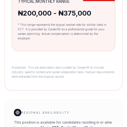
TYPICAL MONTHLY RANGE
₦200,000 - ₦375,000
* This range represents the typical market rate for similar roles in
FCT. It is provided by Career95 as a professional guide for your
career planning. Actual compensation is determined by the
employer.
Disclaimer: This job description was curated by Career95 to include
industry-specific context and career preparation tools. Factual requirements
were extracted from the original source.
REGIONAL AVAILABILITY
This position is available for candidates residing in or able