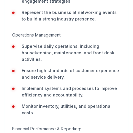
engagement strategies.
Represent the business at networking events
to build a strong industry presence.
Operations Management:
Supervise daily operations, including
housekeeping, maintenance, and front desk
activities.
Ensure high standards of customer experience
and service delivery.
Implement systems and processes to improve
efficiency and accountability.
Monitor inventory, utilities, and operational
costs.
Financial Performance & Reporting: