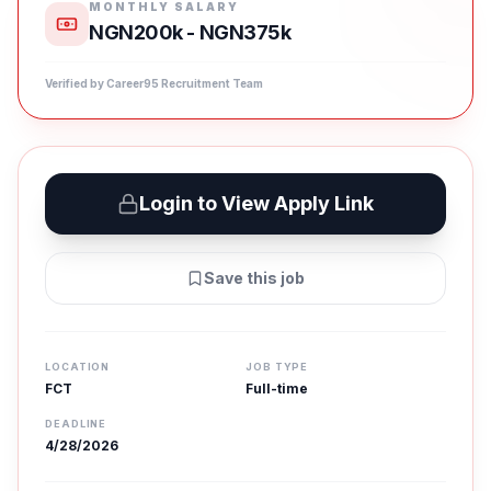
MONTHLY SALARY
NGN200k - NGN375k
Verified by Career95 Recruitment Team
Login to View Apply Link
Save this job
LOCATION
JOB TYPE
FCT
Full-time
DEADLINE
4/28/2026