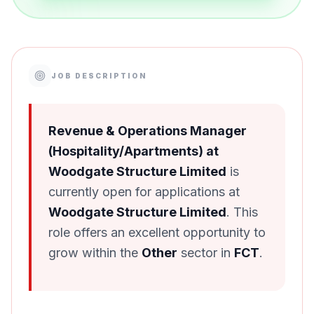
JOB DESCRIPTION
Revenue & Operations Manager
(Hospitality/Apartments) at
Woodgate Structure Limited
is
currently open for applications at
Woodgate Structure Limited
. This
role offers an excellent opportunity to
grow within the
Other
sector in
FCT
.