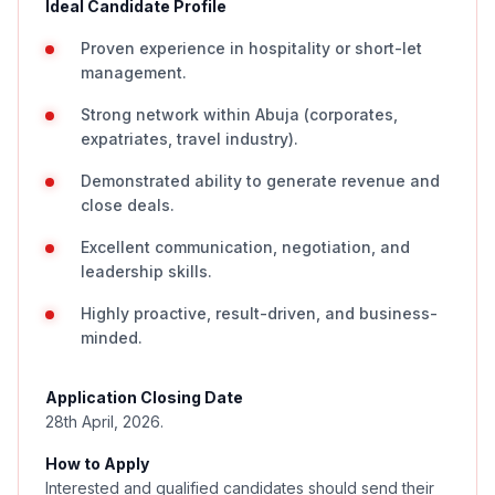
Ideal Candidate Profile
Proven experience in hospitality or short-let
management.
Strong network within Abuja (corporates,
expatriates, travel industry).
Demonstrated ability to generate revenue and
close deals.
Excellent communication, negotiation, and
leadership skills.
Highly proactive, result-driven, and business-
minded.
Application Closing Date
28th April, 2026.
How to Apply
Interested and qualified candidates should send their