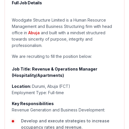
Full Job Details
Woodgate Structure Limited is a Human Resource
Management and Business Structuring firm with head
office in
Abuja
and built with a mindset structured
towards sincerity of purpose, integrity and
professionalism.
We are recruiting to fill the position below:
Job Title: Revenue & Operations Manager
(Hospitality/Apartments)
Location:
Durumi, Abuja (FCT)
Employment Type: Full-time
Key Responsibilities
Revenue Generation and Business Development:
Develop and execute strategies to increase
occupancy rates and revenue.