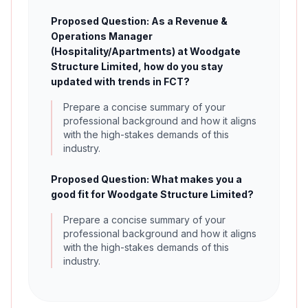
Proposed Question: As a Revenue &
Operations Manager
(Hospitality/Apartments) at Woodgate
Structure Limited, how do you stay
updated with trends in FCT?
Prepare a concise summary of your
professional background and how it aligns
with the high-stakes demands of this
industry.
Proposed Question: What makes you a
good fit for Woodgate Structure Limited?
Prepare a concise summary of your
professional background and how it aligns
with the high-stakes demands of this
industry.