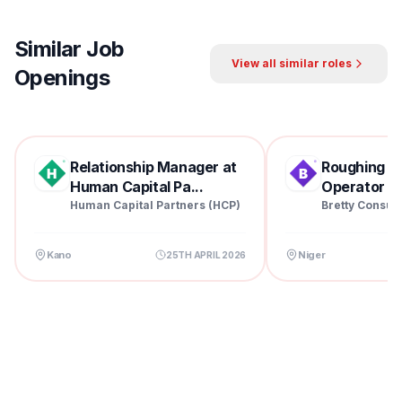
Similar Job
View all similar roles
Openings
Relationship Manager at
Roughing Mil
Human Capital Pa...
Operator at 
Human Capital Partners (HCP)
Bretty Consul
Kano
Niger
25TH APRIL 2026