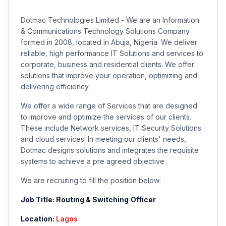
Dotmac Technologies Limited - We are an Information
& Communications Technology Solutions Company
formed in 2008, located in Abuja, Nigeria. We deliver
reliable, high performance IT Solutions and services to
corporate, business and residential clients. We offer
solutions that improve your operation, optimizing and
delivering efficiency.
We offer a wide range of Services that are designed
to improve and optimize the services of our clients.
These include Network services, IT Security Solutions
and cloud services. In meeting our clients' needs,
Dotmac designs solutions and integrates the requisite
systems to achieve a pre agreed objective.
We are recruiting to fill the position below:
Job Title: Routing & Switching
Officer
Location:
Lagos