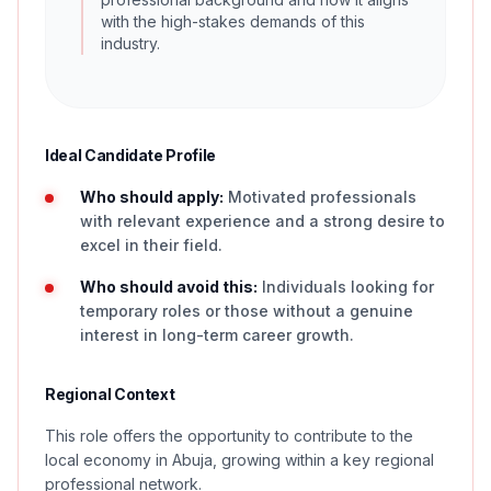
with the high-stakes demands of this
industry.
Ideal Candidate Profile
Who should apply:
Motivated professionals
with relevant experience and a strong desire to
excel in their field.
Who should avoid this:
Individuals looking for
temporary roles or those without a genuine
interest in long-term career growth.
Regional Context
This role offers the opportunity to contribute to the
local economy in Abuja, growing within a key regional
professional network.