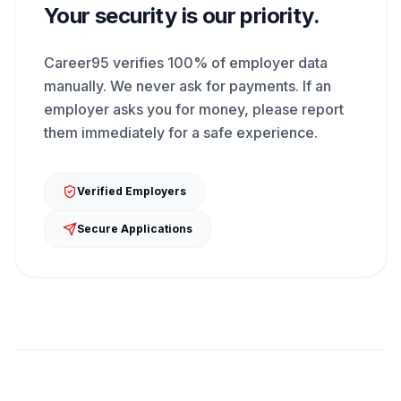
Your security is our priority.
Career95 verifies 100% of employer data
manually. We never ask for payments. If an
employer asks you for money, please report
them immediately for a safe experience.
Verified Employers
Secure Applications