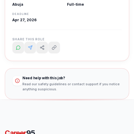
Abuja
Full-time
DEADLINE
Apr 27, 2026
SHARE THIS ROLE
Need help with this job?
Read our safety guidelines or contact support if you notice
anything suspicious.
Career
95