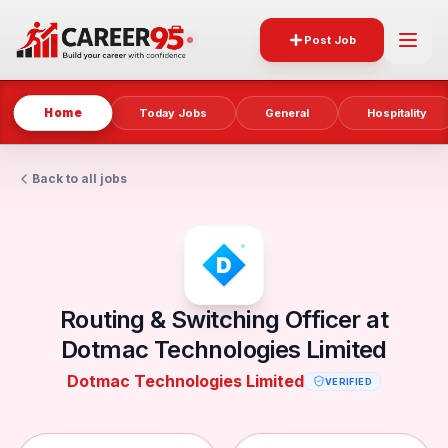
Post Job
Home
Today Jobs
General
Hospitality
Back to all jobs
Routing & Switching Officer at
Dotmac Technologies Limited
Dotmac Technologies Limited
VERIFIED