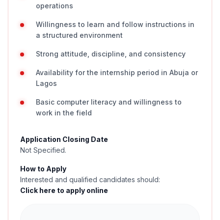
operations
Willingness to learn and follow instructions in
a structured environment
Strong attitude, discipline, and consistency
Availability for the internship period in Abuja or
Lagos
Basic computer literacy and willingness to
work in the field
Application Closing Date
Not Specified.
How to Apply
Interested and qualified candidates should:
Click here to apply online