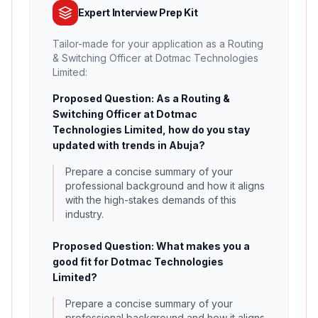
Expert Interview Prep Kit
Tailor-made for your application as a Routing
& Switching Officer at Dotmac Technologies
Limited:
Proposed Question: As a Routing &
Switching Officer at Dotmac
Technologies Limited, how do you stay
updated with trends in Abuja?
Prepare a concise summary of your
professional background and how it aligns
with the high-stakes demands of this
industry.
Proposed Question: What makes you a
good fit for Dotmac Technologies
Limited?
Prepare a concise summary of your
professional background and how it aligns