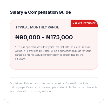
Salary & Compensation Guide
MARKET ESTIMATE
TYPICAL MONTHLY RANGE
₦90,000 - ₦175,000
* This range represents the typical market rate for similar roles in
Abuja. It is provided by Career95 as a professional guide for your
career planning. Actual compensation is determined by the
employer.
Disclaimer: This job description was curated by Career95 to include
industry-specific context and career preparation tools. Factual requirements
were extracted from the original source.