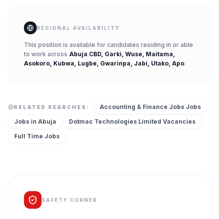
REGIONAL AVAILABILITY
This position is available for candidates residing in or able
to work across
Abuja CBD, Garki, Wuse, Maitama,
Asokoro, Kubwa, Lugbe, Gwarinpa, Jabi, Utako, Apo
.
Accounting & Finance Jobs
Jobs
RELATED SEARCHES:
Jobs in
Abuja
Dotmac Technologies Limited
Vacancies
Full Time
Jobs
SAFETY CORNER