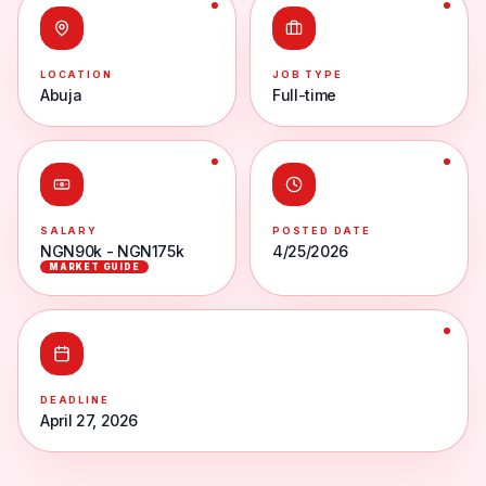
LOCATION
JOB TYPE
Abuja
Full-time
SALARY
POSTED DATE
NGN90k - NGN175k
4/25/2026
MARKET GUIDE
DEADLINE
April 27, 2026