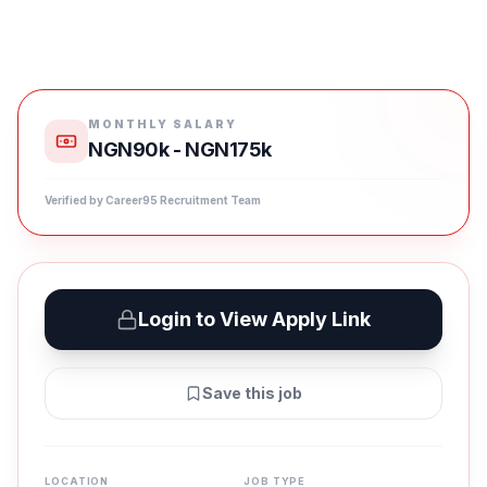
MONTHLY SALARY
NGN90k - NGN175k
Verified by Career95 Recruitment Team
Login to View Apply Link
Save this job
LOCATION
JOB TYPE