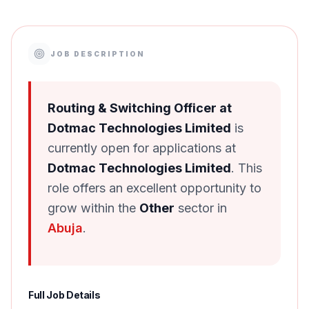
JOB DESCRIPTION
Routing & Switching Officer at
Dotmac Technologies Limited
is
currently open for applications at
Dotmac Technologies Limited
. This
role offers an excellent opportunity to
grow within the
Other
sector in
Abuja
.
Full Job Details