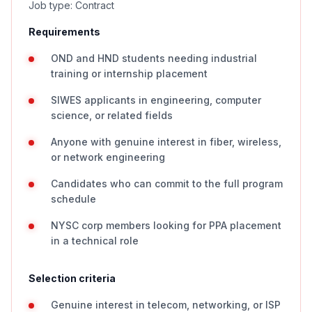
Job type: Contract
Requirements
OND and HND students needing industrial
training or internship placement
SIWES applicants in engineering, computer
science, or related fields
Anyone with genuine interest in fiber, wireless,
or network engineering
Candidates who can commit to the full program
schedule
NYSC corp members looking for PPA placement
in a technical role
Selection criteria
Genuine interest in telecom, networking, or ISP