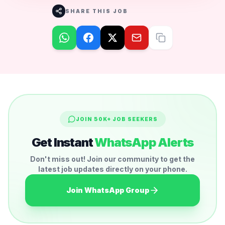
SHARE THIS JOB
JOIN 50K+ JOB SEEKERS
Get Instant
WhatsApp Alerts
Don't miss out! Join our community to get the
latest job updates directly on your phone.
Join WhatsApp Group