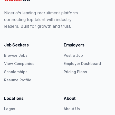
Nigeria's leading recruitment platform
connecting top talent with industry
leaders. Built for growth and trust.
Job Seekers
Employers
Browse Jobs
Post a Job
View Companies
Employer Dashboard
Scholarships
Pricing Plans
Resume Profile
Locations
About
Lagos
About Us